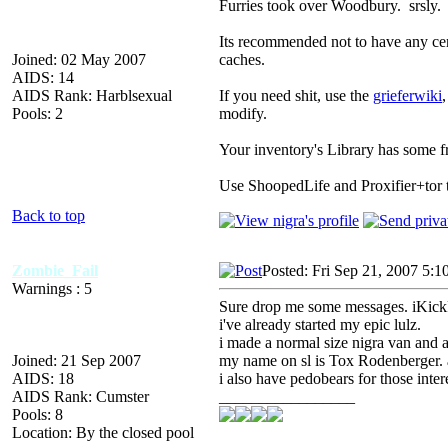
Furries took over Woodbury. srsly.
Its recommended not to have any cent
Joined: 02 May 2007
caches.
AIDS: 14
AIDS Rank: Harblsexual
If you need shit, use the
grieferwiki
Pools: 2
modify.
Your inventory's Library has some fr
Use ShoopedLife and Proxifier+tor 
Back to top
Zombie_Fail
Posted: Fri Sep 21, 2007 5:1
Warnings : 5
Sure drop me some messages. iKick
i've already started my epic lulz.
i made a normal size nigra van and a
Joined: 21 Sep 2007
my name on sl is Tox Rodenberger. a
AIDS: 18
i also have pedobears for those inter
AIDS Rank: Cumster
_________________
Pools: 8
Location: By the closed pool