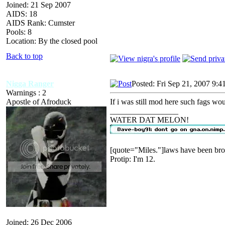
Joined: 21 Sep 2007
AIDS: 18
AIDS Rank: Cumster
Pools: 8
Location: By the closed pool
Back to top
Nigga Ranger
Posted: Fri Sep 21, 2007 9:4
Warnings : 2
Apostle of Afroduck
If i was still mod here such fags wou
_________________
WATER DAT MELON!
[quote="Miles."]laws have been bro
Protip: I'm 12.
Joined: 26 Dec 2006