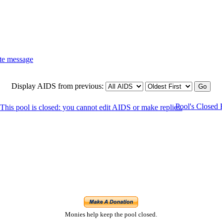
Display AIDS from previous:
Pool's Closed
Monies help keep the pool closed.