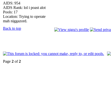
AIDS: 954
AIDS Rank: lol i poast alot
Pools: 17
Location: Trying to operate
mah niggazord.
Back to top
Page
2
of
2