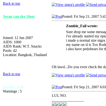
Back to top
Joran van der Sloot
Posted: Fri Sep 21, 2007 5:4
Zombie_Fail wrote:
Sure drop me some messag
i've already started my epic
Joined: 12 Jun 2007
i made a normal size nigra 
AIDS: 1060
my name on sl is Tox Roden
AIDS Rank: W.T. Snacks
i also have pedobears for t
Pools: 42
Location: Bangkok, Thailand
Oh lawd...Do you even check the dat
Back to top
Zombie_Fail
Posted: Fri Sep 21, 2007 6:0
Warnings : 5
LUL NO.
_________________