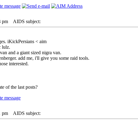
3 pm
AIDS subject:
es. iKickPersians < aim
 lulz.
van and a giant sized nigra van.
berger. add me, i'll give you some raid tools.
hose interested.
e of the last posts?
1 pm
AIDS subject: