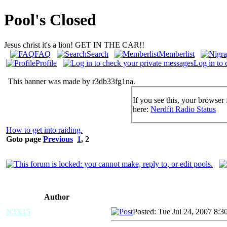
Pool's Closed
Jesus christ it's a lion! GET IN THE CAR!!
FAQ
Search
Memberlist
Profile
Log in to 
This banner was made by r3db33fg1na.
If you see this, your browser 
here:
Nerdfit Radio Status
How to get into raiding.
Goto page
Previous
1
,
2
Author
N3X15
Posted: Tue Jul 24, 2007 8:3