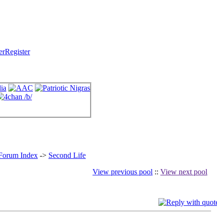
Register
 Forum Index
->
Second Life
View previous pool
::
View next pool