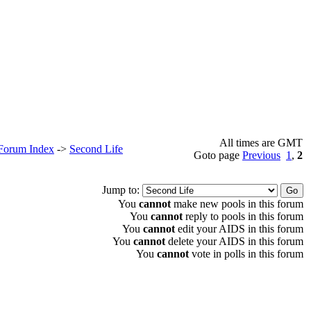
All times are GMT
 Forum Index
->
Second Life
Goto page
Previous
1
,
2
Jump to:
You
cannot
make new pools in this forum
You
cannot
reply to pools in this forum
You
cannot
edit your AIDS in this forum
You
cannot
delete your AIDS in this forum
You
cannot
vote in polls in this forum