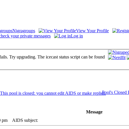
Nigragroups
View Your Profile
check your private messages
Log in
fails. Try upgrading. The icecast status script can be found
Pool's Closed
Message
0 pm
AIDS subject: