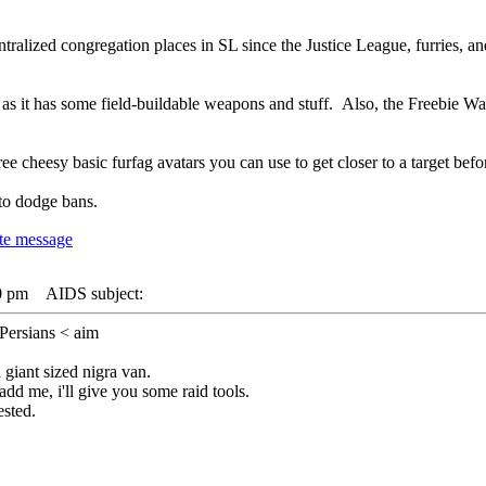
ralized congregation places in SL since the Justice League, furries, an
, as it has some field-buildable weapons and stuff. Also, the Freebie W
ee cheesy basic furfag avatars you can use to get closer to a target be
to dodge bans.
0 pm
AIDS subject:
Persians < aim
 giant sized nigra van.
dd me, i'll give you some raid tools.
ested.