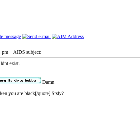
1 pm
AIDS subject:
ldnt exist.
Damn.
ken you are black[/quote] Srsly?