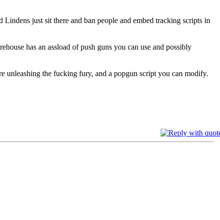
d Lindens just sit there and ban people and embed tracking scripts in
arehouse has an assload of push guns you can use and possibly
fore unleashing the fucking fury, and a popgun script you can modify.