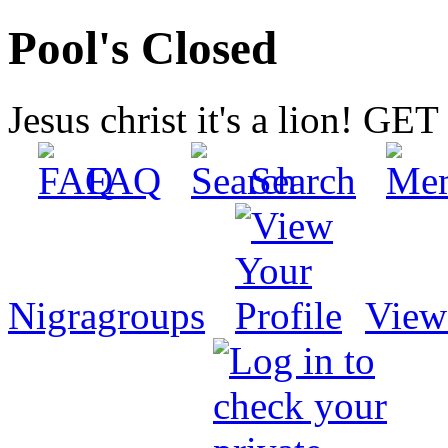
Pool's Closed
Jesus christ it's a lion! G
FAQ
Search
Nigragroups
View