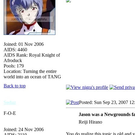
Joined: 01 Nov 2006
AIDS: 4460
AIDS Rank: Royal Knight of
Afroduck
Pools: 179
Location: Turning the entire
world into an ocean of TANG
Back to top
Sodaz
Posted: Sun Sep 23, 2007 12
F-O-E
Jason was a Newgrounds fa
Reiji Hirano
Joined: 24 Nov 2006
You do realize this topic is old and
AIDS: 2110