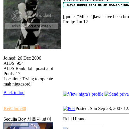
[quote="Miles."]laws have been bro
Protip: I'm 12.
Joined: 26 Dec 2006
AIDS: 954
AIDS Rank: lol i poast alot
Pools: 17
Location: Trying to operate
mah niggazord.
Back to top
ReiClone88
Posted: Sun Sep 23, 2007 12
Reiji Hirano
Seoulja Boy 서울자 보여
_________________