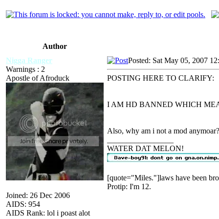
Author
Nigga Ranger
Posted: Sat May 05, 2007 12
Warnings : 2
Apostle of Afroduck
POSTING HERE TO CLARIFY:
I AM HD BANNED WHICH MEA
Also, why am i not a mod anymoar?
_________________
WATER DAT MELON!
[quote="Miles."]laws have been bro
Protip: I'm 12.
Joined: 26 Dec 2006
AIDS: 954
AIDS Rank: lol i poast alot