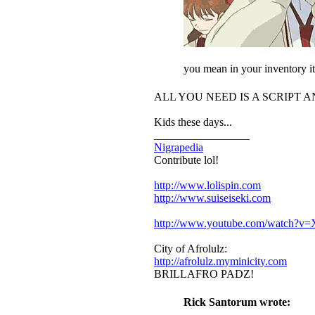
you mean in your inventory it 
ALL YOU NEED IS A SCRIPT 
Kids these days...
_________________
Nigrapedia
Contribute lol!
http://www.lolispin.com
http://www.suiseiseki.com
http://www.youtube.com/watch?
City of Afrolulz:
http://afrolulz.myminicity.com
BRILLAFRO PADZ!
Rick Santorum wrote: