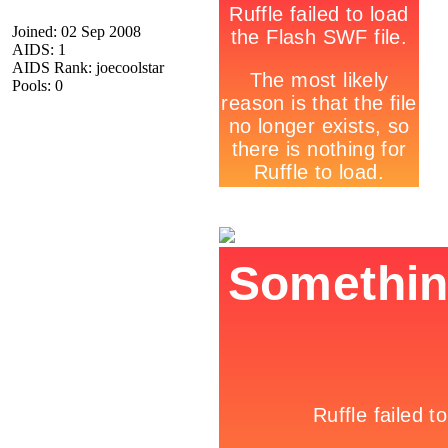
Joined: 02 Sep 2008
AIDS: 1
AIDS Rank: joecoolstar
Pools: 0