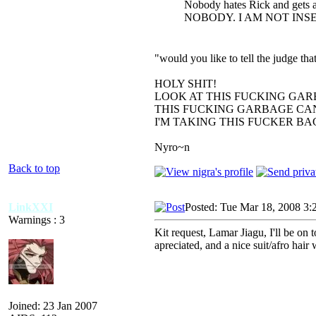
Nobody hates Rick and gets a
NOBODY. I AM NOT INS
"would you like to tell the judge t
HOLY SHIT!
LOOK AT THIS FUCKING GAR
THIS FUCKING GARBAGE CAN
I'M TAKING THIS FUCKER B
Nyro~n
Back to top
LinkXXI
Posted: Tue Mar 18, 2008 3:
Warnings : 3
Kit request, Lamar Jiagu, I'll be 
apreciated, and a nice suit/afro hair
Joined: 23 Jan 2007