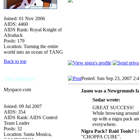
Joined: 01 Nov 2006
AIDS: 4460
AIDS Rank: Royal Knight of
Afroduck
Pools: 179
Location: Turning the entire
world into an ocean of TANG
Back to top
Tom Anderson
Posted: Sun Sep 23, 2007 2:
Myspace.com
Jason was a Newgrounds fa
Sodaz wrote:
Joined: 09 Jul 2007
GREAT SUCCESS!
AIDS: 354
While browsing around 
AIDS Rank: AIDS Control
up with a nigra pack and
Team Leader
everywhere.
Pools: 32
Nigra Pack? Raid Tools?
I /
Location: Santa Monica,
"CHOPPA CUBE".