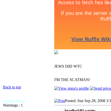
JEWS DID WTC
I'M THE SCATMAN!
Back to top
ultrapostman
Posted: Sun Sep 28, 2008 3:
Warnings : 1
bradlock93 wrote: