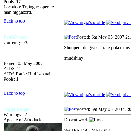
Pools: 17
Location: Trying to operate
mah niggazord.
Back to top
PoolsPwned
Posted: Sat May 05, 2007 2:
Currently b&
Shooped life gives u rare pokemans
:mudshiny:
Joined: 03 May 2007
AIDS: 11
AIDS Rank: Harblsexual
Pools: 1
Back to top
Nigga Ranger
Posted: Sat May 05, 2007 3:
Warnings : 2
Apostle of Afroduck
Dosent work
_________________
WATER DAT MELON!