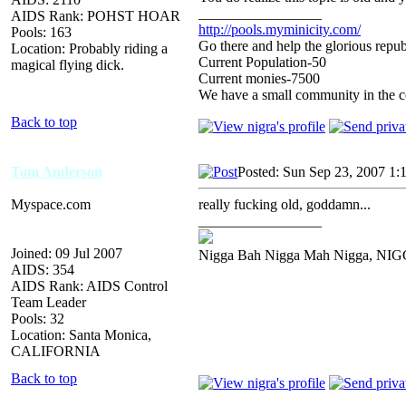
_________________
AIDS Rank: POHST HOAR
http://pools.myminicity.com/
Pools: 163
Go there and help the glorious repub
Location: Probably riding a
Current Population-50
magical flying dick.
Current monies-7500
We have a small community in the ce
Back to top
Tom Anderson
Posted: Sun Sep 23, 2007 1:
Myspace.com
really fucking old, goddamn...
_________________
Joined: 09 Jul 2007
Nigga Bah Nigga Mah Nigga, NI
AIDS: 354
AIDS Rank: AIDS Control
Team Leader
Pools: 32
Location: Santa Monica,
CALIFORNIA
Back to top