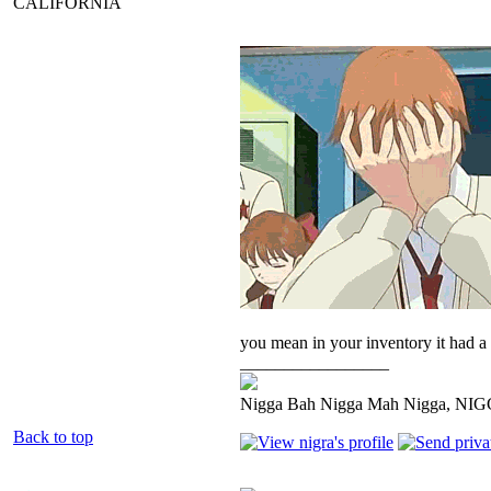
CALIFORNIA
you mean in your inventory it had a l
_________________
Nigga Bah Nigga Mah Nigga, NI
Back to top