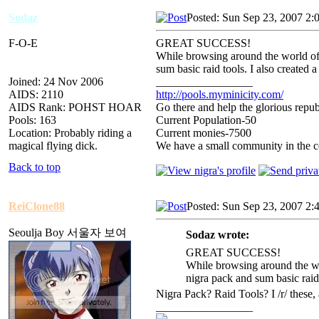
Sodaz
Posted: Sun Sep 23, 2007 2:
F-O-E
GREAT SUCCESS!
While browsing around the world of
sum basic raid tools. I also created
Joined: 24 Nov 2006
_________________
AIDS: 2110
http://pools.myminicity.com/
AIDS Rank: POHST HOAR
Go there and help the glorious repub
Pools: 163
Current Population-50
Location: Probably riding a
Current monies-7500
magical flying dick.
We have a small community in the ce
Back to top
ReiClone88
Posted: Sun Sep 23, 2007 2:
Seoulja Boy 서울자 보여
Sodaz wrote:
GREAT SUCCESS!
While browsing around the wo
nigra pack and sum basic raid
Nigra Pack? Raid Tools? I /r/ thes
_________________