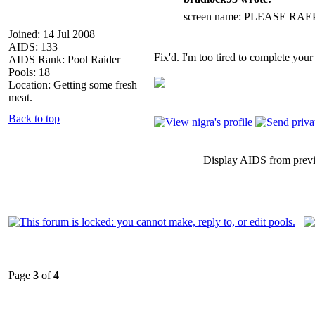
screen name: PLEASE R
Joined: 14 Jul 2008
AIDS: 133
Fix'd. I'm too tired to complete your 
AIDS Rank: Pool Raider
_________________
Pools: 18
Location: Getting some fresh
meat.
Back to top
Display AIDS from prev
Page
3
of
4