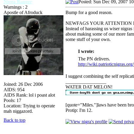
Nigga Ranger
Posted: Sun Dec 09, 2007 1
Warnings : 2
Apostle of Afroduck
Bump for a good reason.
NEWFAGS YOUR ATTENTION 
Instead of harassing us wiser nigras 
about making some of our more famou
some stuff of your own.
I wrote:
The PN delivers.
http://wiki.patrioticnigras.or
I suggest combining the self replicati
_________________
Joined: 26 Dec 2006
WATER DAT MELON!
AIDS: 954
AIDS Rank: lol i poast alot
Pools: 17
[quote="Miles."]laws have been bro
Location: Trying to operate
Protip: I'm 12.
mah niggazord.
Back to top