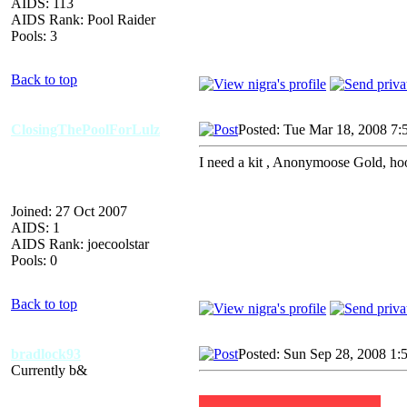
AIDS: 113
AIDS Rank: Pool Raider
Pools: 3
Back to top
ClosingThePoolForLulz
Posted: Tue Mar 18, 2008 7:
I need a kit , Anonymoose Gold, ho
Joined: 27 Oct 2007
AIDS: 1
AIDS Rank: joecoolstar
Pools: 0
Back to top
bradlock93
Posted: Sun Sep 28, 2008 1:
Currently b&