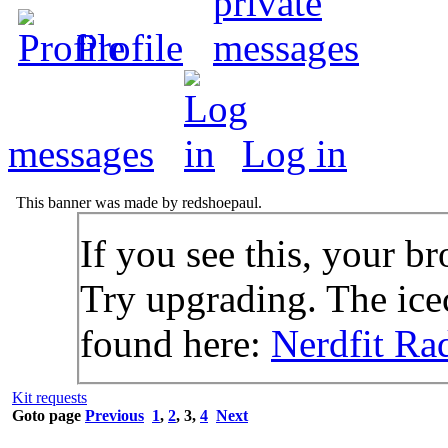
Profile
messages
Log in
This banner was made by redshoepaul.
If you see this, your br
Try upgrading. The icec
found here:
Nerdfit Ra
Kit requests
Goto page
Previous
1
,
2
,
3
,
4
Next