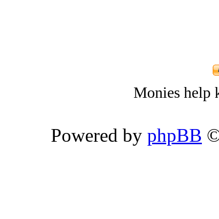
Monies help k
Powered by
phpBB
©