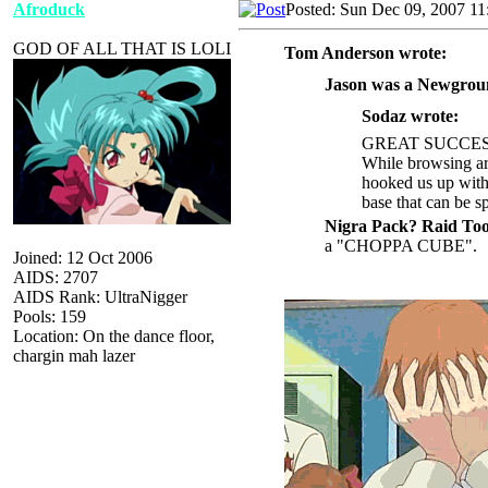
Afroduck
Posted: Sun Dec 09, 2007 11
GOD OF ALL THAT IS LOLI
Tom Anderson wrote:
Jason was a Newgroun
Sodaz wrote:
GREAT SUCCES
While browsing ar
hooked us up with 
base that can be 
Nigra Pack? Raid Too
a "CHOPPA CUBE".
Joined: 12 Oct 2006
AIDS: 2707
AIDS Rank: UltraNigger
Pools: 159
Location: On the dance floor,
chargin mah lazer