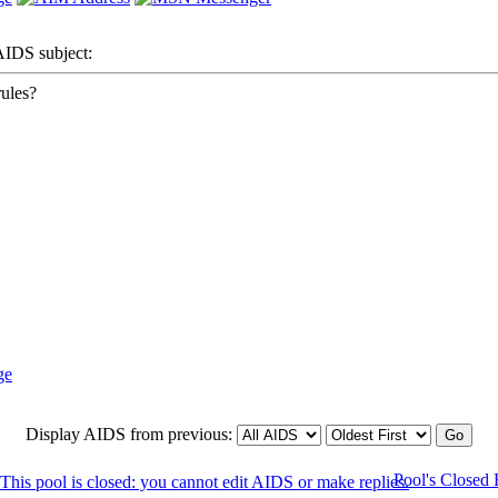
DS subject:
ules?
Display AIDS from previous:
Pool's Closed