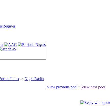
Register
 Forum Index
->
Nigra Radio
View previous pool
::
View next pool