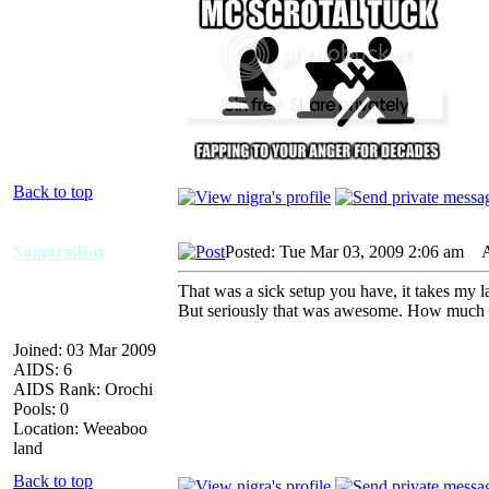
Back to top
SamuraiBoy
Posted: Tue Mar 03, 2009 2:06 am
AI
That was a sick setup you have, it takes my
But seriously that was awesome. How much 
Joined: 03 Mar 2009
AIDS: 6
AIDS Rank: Orochi
Pools: 0
Location: Weeaboo
land
Back to top