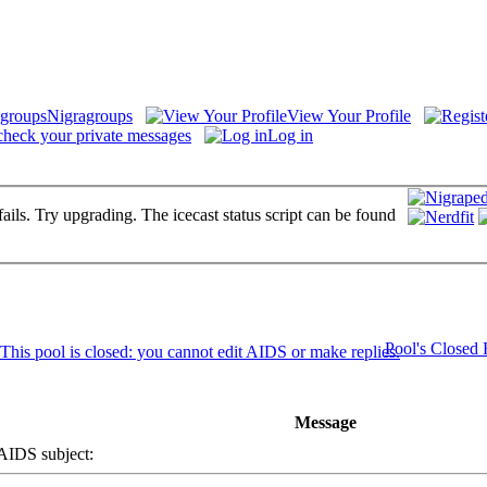
Nigragroups
View Your Profile
check your private messages
Log in
fails. Try upgrading. The icecast status script can be found
Pool's Closed
Message
DS subject: