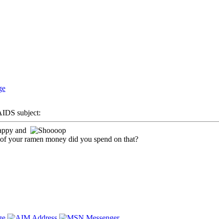
DS subject:
 lappy and
of your ramen money did you spend on that?