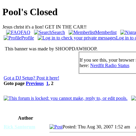
Pool's Closed
Jesus christ it's a lion! GET IN THE CAR!!
FAQ
Search
Memberlist
Profile
Log in to 
This banner was made by SHOOPDAWHOOP.
If you see this, your browser 
here:
Nerdfit Radio Status
Got a DJ Setup? Post it here!
Goto page
Previous
1
,
2
Author
Rick Santorum
Posted: Thu Aug 30, 2007 1:52 am
AI