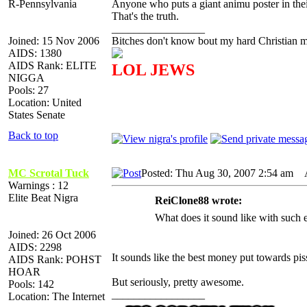
R-Pennsylvania
Anyone who puts a giant animu poster in thei
That's the truth.
_________________
Joined: 15 Nov 2006
Bitches don't know bout my hard Christian mo
AIDS: 1380
AIDS Rank: ELITE
LOL JEWS
NIGGA
Pools: 27
Location: United
States Senate
Back to top
MC Scrotal Tuck
Posted: Thu Aug 30, 2007 2:54 am
AI
Warnings : 12
Elite Beat Nigra
ReiClone88 wrote:
What does it sound like with such 
Joined: 26 Oct 2006
AIDS: 2298
It sounds like the best money put towards pis
AIDS Rank: POHST
HOAR
But seriously, pretty awesome.
Pools: 142
_________________
Location: The Internet