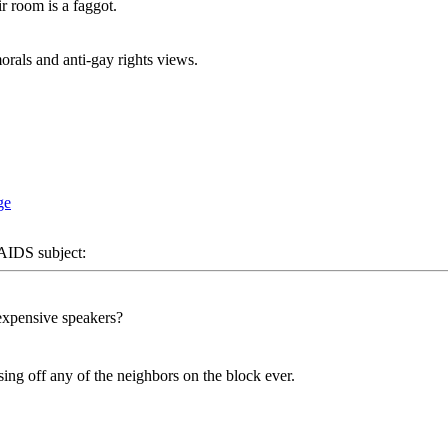
r room is a faggot.
rals and anti-gay rights views.
DS subject:
expensive speakers?
sing off any of the neighbors on the block ever.