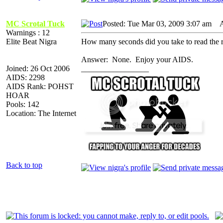
MC Scrotal Tuck
Posted: Tue Mar 03, 2009 3:07 am
AI
Warnings : 12
Elite Beat Nigra
How many seconds did you take to read the r
Answer: None. Enjoy your AIDS.
Joined: 26 Oct 2006
_________________
AIDS: 2298
AIDS Rank: POHST
HOAR
Pools: 142
Location: The Internet
Back to top