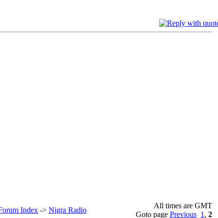
All times are GMT
 Forum Index
->
Nigra Radio
Goto page
Previous
1
,
2