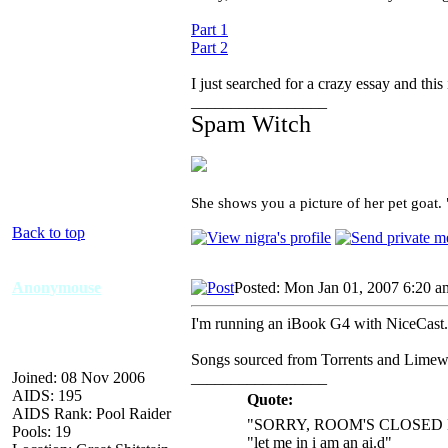
Part 1
Part 2
I just searched for a crazy essay and this 
_________________
Spam Witch
She shows you a picture of her pet goat.
Back to top
Anonymouse
Posted: Mon Jan 01, 2007 6:20 a
I'm running an iBook G4 with NiceCast. 
Songs sourced from Torrents and Limew
Joined: 08 Nov 2006
_________________
AIDS: 195
Quote:
AIDS Rank: Pool Raider
"SORRY, ROOM'S CLOSED 
Pools: 19
"let me in i am an ai.d"