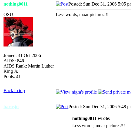
nothing0011
Posted: Sun Dec 31, 2006 5:05 
OSU!
Less words; moar pictures!!!
Joined: 31 Oct 2006
AIDS: 846
AIDS Rank: Martin Luther
King Jr.
Pools: 41
Back to top
barosjn
Posted: Sun Dec 31, 2006 5:48 
nothing0011 wrote:
Less words; moar pictures!!!