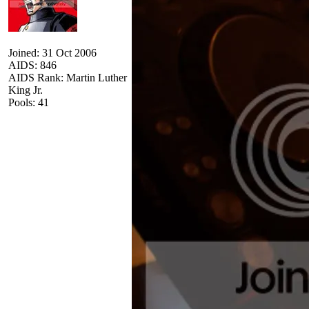
Joined: 31 Oct 2006
AIDS: 846
AIDS Rank: Martin Luther
King Jr.
Pools: 41