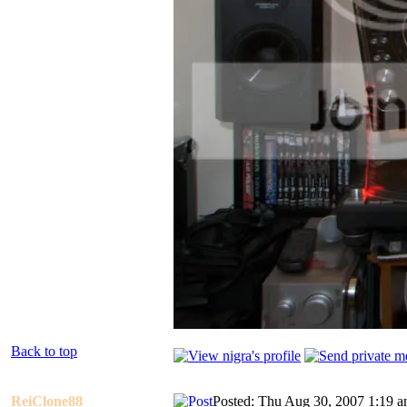
Back to top
ReiClone88
Posted: Thu Aug 30, 2007 1:19 