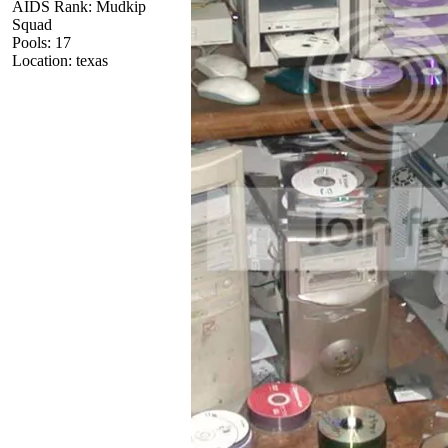
AIDS Rank: Mudkip
Squad
Pools: 17
Location: texas