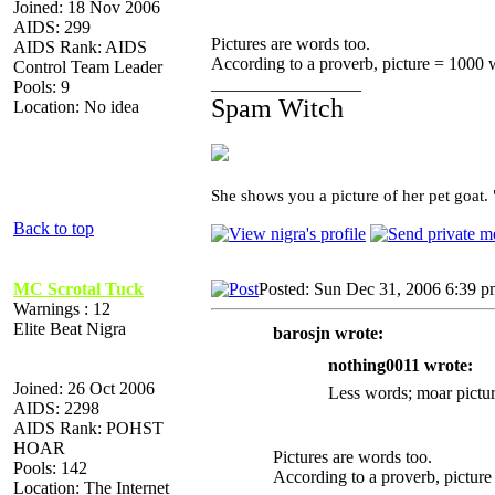
Joined: 18 Nov 2006
AIDS: 299
Pictures are words too.
AIDS Rank: AIDS
According to a proverb, picture = 1000 
Control Team Leader
_________________
Pools: 9
Spam Witch
Location: No idea
She shows you a picture of her pet goat.
Back to top
MC Scrotal Tuck
Posted: Sun Dec 31, 2006 6:39 
Warnings : 12
Elite Beat Nigra
barosjn wrote:
nothing0011 wrote:
Joined: 26 Oct 2006
Less words; moar pictur
AIDS: 2298
AIDS Rank: POHST
HOAR
Pictures are words too.
Pools: 142
According to a proverb, pictur
Location: The Internet