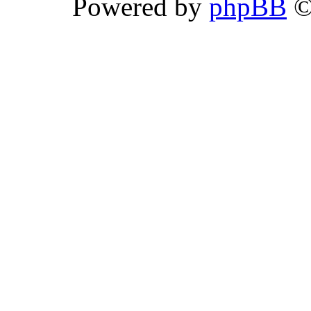
Powered by
phpBB
©