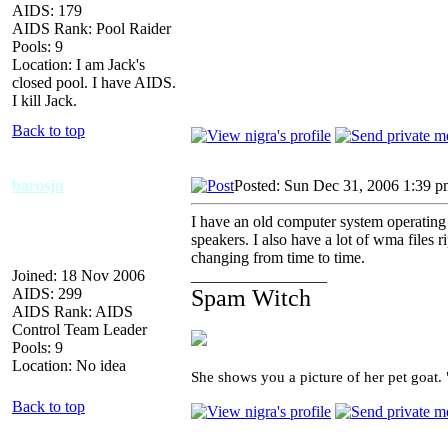
AIDS: 179
AIDS Rank: Pool Raider
Pools: 9
Location: I am Jack's
closed pool. I have AIDS.
I kill Jack.
Back to top
barosjn
Posted: Sun Dec 31, 2006 1:39 
I have an old computer system operating 
speakers. I also have a lot of wma files 
changing from time to time.
Joined: 18 Nov 2006
_________________
AIDS: 299
Spam Witch
AIDS Rank: AIDS
Control Team Leader
Pools: 9
Location: No idea
She shows you a picture of her pet goat.
Back to top