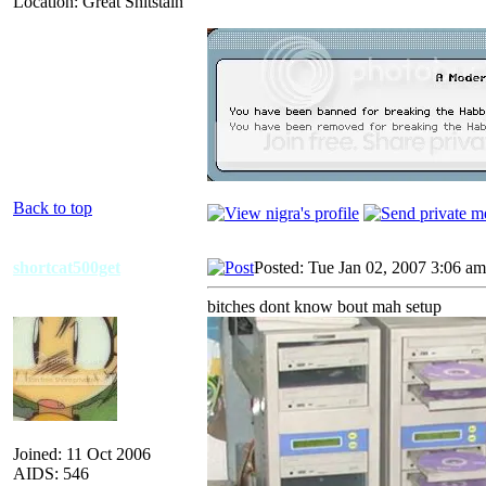
Location: Great Shitstain
Back to top
shortcat500get
Posted: Tue Jan 02, 2007 3:06 am
bitches dont know bout mah setup
Joined: 11 Oct 2006
AIDS: 546