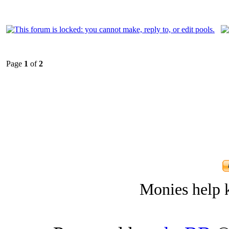
Page
1
of
2
Monies help k