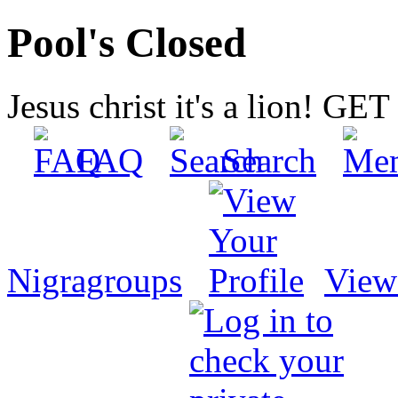
Pool's Closed
Jesus christ it's a lion! G
FAQ
Search
Nigragroups
View