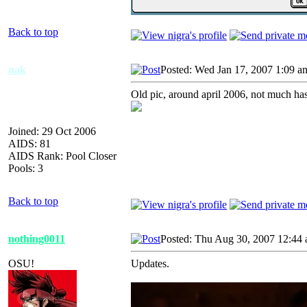
Back to top
nak
Posted: Wed Jan 17, 2007 1:09 a
Old pic, around april 2006, not much ha
Joined: 29 Oct 2006
AIDS: 81
AIDS Rank: Pool Closer
Pools: 3
Back to top
nothing0011
Posted: Thu Aug 30, 2007 12:44
OSU!
Updates.