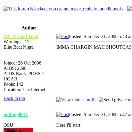
Author
MC Scrotal Tuck
Posted: Sun Dec 31, 2006 5:43 a
Warnings : 12
Elite Beat Nigra
IMMA CHARGIN MAH SHOUTCAST... th
Joined: 26 Oct 2006
AIDS: 2298
AIDS Rank: POHST
HOAR
Pools: 142
Location: The Internet
Back to top
nothing0011
Posted: Sun Dec 31, 2006 5:47 a
OSU!
Here I'll start!