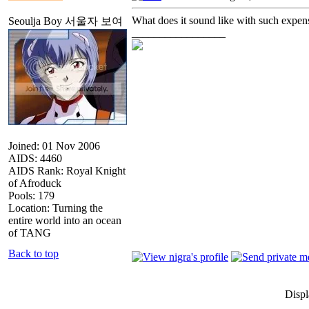
What does it sound like with such expen
Seoulja Boy 서울자 보여
_________________
Joined: 01 Nov 2006
AIDS: 4460
AIDS Rank: Royal Knight
of Afroduck
Pools: 179
Location: Turning the
entire world into an ocean
of TANG
Back to top
Displ