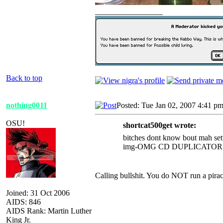
_________________
Back to top
nothing0011
Posted: Tue Jan 02, 2007 4:41 p
OSU!
shortcat500get wrote:
bitches dont know bout mah se
img-OMG CD DUPLICATOR
Calling bullshit. You do NOT run a pirac
Joined: 31 Oct 2006
AIDS: 846
AIDS Rank: Martin Luther
King Jr.