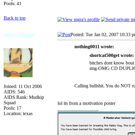
Pools: 41
Back to top
shortcat500get
Posted: Tue Jan 02, 2007 10:33 
nothing0011 wrote:
shortcat500get wrote:
bitches dont know bout
img-OMG CD DUPL
Calling bullshit. You do NOT run
Joined: 11 Oct 2006
AIDS: 546
AIDS Rank: Mudkip
Squad
lol its from a motivation poster
Pools: 17
_________________
Location: texas