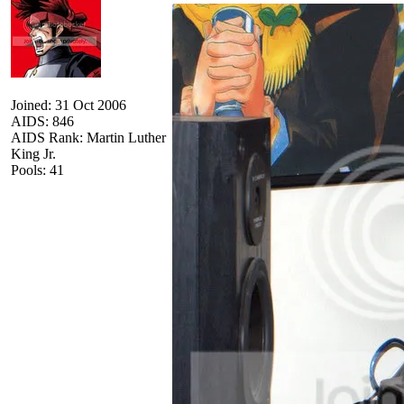
Joined: 31 Oct 2006
AIDS: 846
AIDS Rank: Martin Luther
King Jr.
Pools: 41