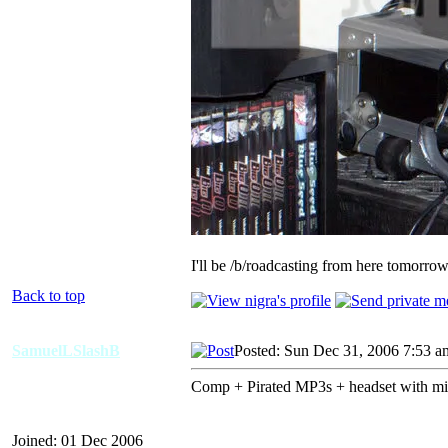
I'll be /b/roadcasting from here tomorro
Back to top
SamuelLSlashB
Posted: Sun Dec 31, 2006 7:53 a
Comp + Pirated MP3s + headset with mi
Joined: 01 Dec 2006