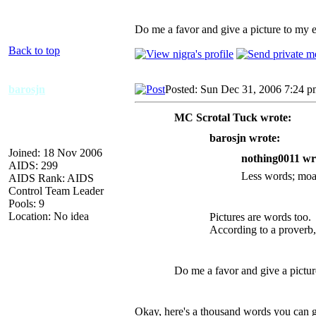
Do me a favor and give a picture to my e
Back to top
barosjn
Posted: Sun Dec 31, 2006 7:24 
MC Scrotal Tuck wrote:
barosjn wrote:
Joined: 18 Nov 2006
nothing0011 wr
AIDS: 299
Less words; moar
AIDS Rank: AIDS
Control Team Leader
Pools: 9
Location: No idea
Pictures are words too.
According to a proverb,
Do me a favor and give a pictur
Okay, here's a thousand words you can gi