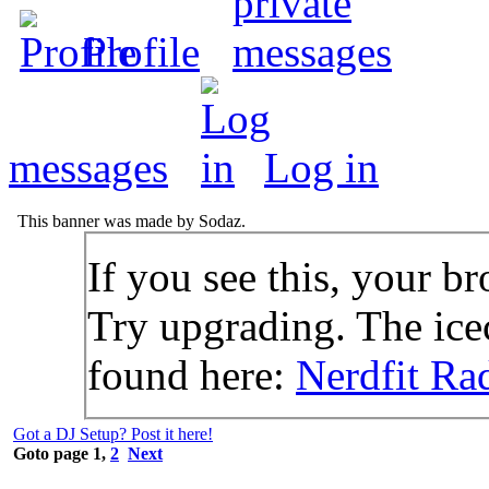
Profile
messages
Log in
This banner was made by Sodaz.
If you see this, your br
Try upgrading. The icec
found here:
Nerdfit Ra
Got a DJ Setup? Post it here!
Goto page
1
,
2
Next