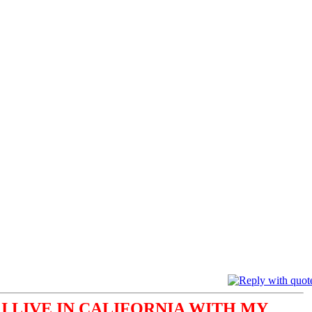
I LIVE IN CALIFORNIA WITH MY