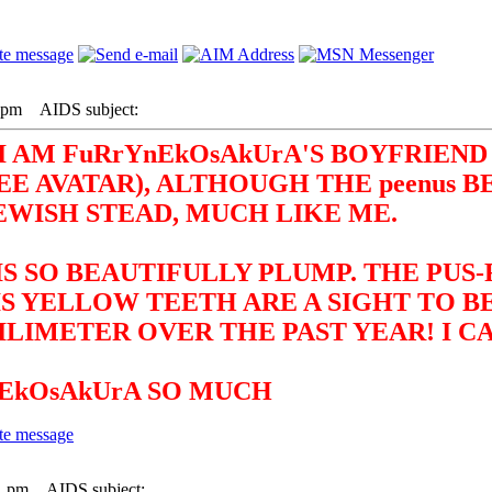
3 pm
AIDS subject:
I AM FuRrYnEkOsAkUrA'S BOYFRIEND 
 AVATAR), ALTHOUGH THE peenus B
EWISH STEAD, MUCH LIKE ME.
IS SO BEAUTIFULLY PLUMP. THE PUS
IS YELLOW TEETH ARE A SIGHT TO 
LIMETER OVER THE PAST YEAR! I CA
nEkOsAkUrA SO MUCH
1 pm
AIDS subject: