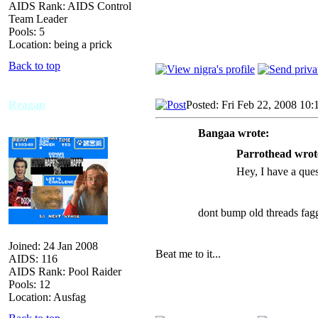
AIDS Rank: AIDS Control
Team Leader
Pools: 5
Location: being a prick
Back to top
Reagan
Posted: Fri Feb 22, 2008 10
Bangaa wrote:
Parrothead wrot
Hey, I have a que
dont bump old threads fag
Joined: 24 Jan 2008
Beat me to it...
AIDS: 116
AIDS Rank: Pool Raider
Pools: 12
Location: Ausfag