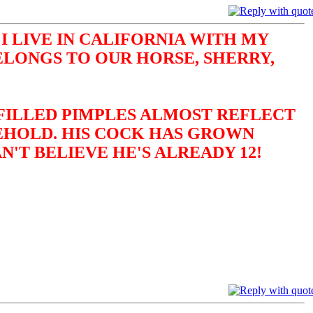
I LIVE IN CALIFORNIA WITH MY
ELONGS TO OUR HORSE, SHERRY,
-FILLED PIMPLES ALMOST REFLECT
BEHOLD. HIS COCK HAS GROWN
N'T BELIEVE HE'S ALREADY 12!