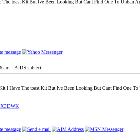
The toast Kit But Ive Been Looking But Cant Find One To Unban And 
26 am
AIDS subject:
t I Have The toast Kit But Ive Been Looking But Cant Find One To U
C9X3I3WK