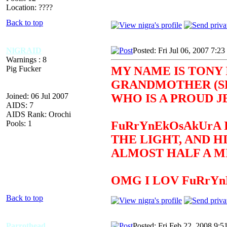
Location: ????
Back to top
NlGRAID
Posted: Fri Jul 06, 2007 7:2
Warnings : 8
Pig Fucker
MY NAME IS TONY 
GRANDMOTHER (SEE
Joined: 06 Jul 2007
WHO IS A PROUD J
AIDS: 7
AIDS Rank: Orochi
Pools: 1
FuRrYnEkOsAkUrA 
THE LIGHT, AND H
ALMOST HALF A MI
OMG I LOV FuRrY
Back to top
Parrothead
Posted: Fri Feb 22, 2008 9:5