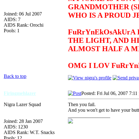
GRANDMOTHER (SEE
Joined: 06 Jul 2007
WHO IS A PROUD J
AIDS: 7
AIDS Rank: Orochi
Pools: 1
FuRrYnEkOsAkUrA 
THE LIGHT, AND H
ALMOST HALF A MI
OMG I LOV FuRrY
Back to top
Firingmehlazer
Posted: Fri Jul 06, 2007 7:11
Nigra Lazer Squad
Then you fail.
And you won't get to have your but
_________________
Joined: 28 Jan 2007
AIDS: 1230
AIDS Rank: W.T. Snacks
Pools: 12