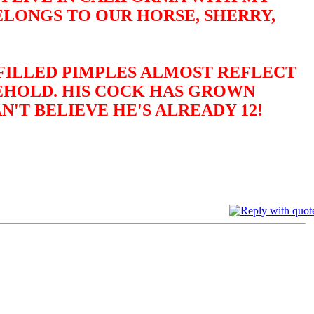
ELONGS TO OUR HORSE, SHERRY,
-FILLED PIMPLES ALMOST REFLECT
BEHOLD. HIS COCK HAS GROWN
N'T BELIEVE HE'S ALREADY 12!