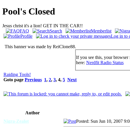
Pool's Closed
Jesus christ it's a lion! GET IN THE CAR!!
FAQ
Search
Memberlist
Profile
Log in to 
This banner was made by ReiClone88.
If you see this, your browser 
here:
Nerdfit Radio Status
Raiding Tools!
Goto page
Previous
1
,
2
,
3
,
4
,
5
Next
Author
Nigra-Zealot
Posted: Sun Jun 10, 2007 9: