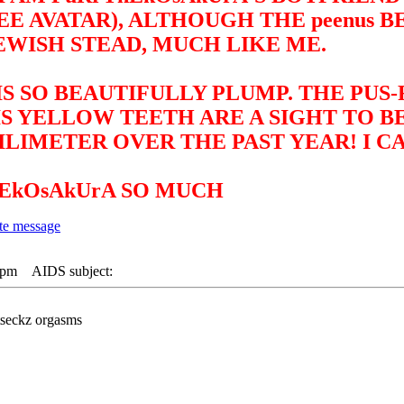
 AVATAR), ALTHOUGH THE peenus B
EWISH STEAD, MUCH LIKE ME.
IS SO BEAUTIFULLY PLUMP. THE PUS
IS YELLOW TEETH ARE A SIGHT TO 
LIMETER OVER THE PAST YEAR! I CA
nEkOsAkUrA SO MUCH
 pm
AIDS subject:
tseckz orgasms