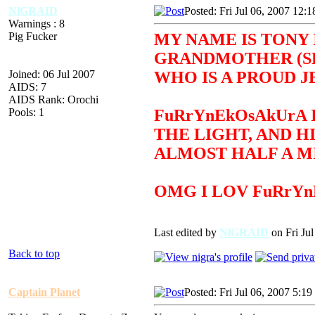
NlGRAID
Posted: Fri Jul 06, 2007 12:
Warnings : 8
Pig Fucker
MY NAME IS TONY 
GRANDMOTHER (SEE
Joined: 06 Jul 2007
WHO IS A PROUD J
AIDS: 7
AIDS Rank: Orochi
Pools: 1
FuRrYnEkOsAkUrA 
THE LIGHT, AND H
ALMOST HALF A MI
OMG I LOV FuRrY
Last edited by
NlGRAID
on Fri Jul
Back to top
Captain Planet
Posted: Fri Jul 06, 2007 5:1