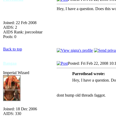
Hey, I have a question. Does this w
Joined: 22 Feb 2008
AIDS: 2
AIDS Rank: joecoolstar
Pools: 0
Back to top
Bangaa
Posted: Fri Feb 22, 2008 10:
Imperial Wizard
Parrothead wrote:
Hey, I have a question. Do
dont bump old threads faggot.
Joined: 18 Dec 2006
AIDS: 330