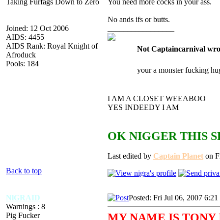
Taking Furfags Down to Zero
You need more cocks in your ass.
No ands ifs or butts.
Joined: 12 Oct 2006
_________________
AIDS: 4455
AIDS Rank: Royal Knight of
Not Captaincarnival wro
Afroduck
Pools: 184
your a monster fucking hu
I AM A CLOSET WEEABOO
YES INDEEDY I AM
OK NIGGER THIS S
Last edited by
Captain Planet
on Fr
Back to top
NlGRAID
Posted: Fri Jul 06, 2007 6:2
Warnings : 8
Pig Fucker
MY NAME IS TONY 