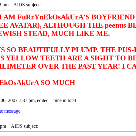
18 pm
AIDS subject:
I AM FuRrYnEkOsAkUrA'S BOYFRIEND 
 AVATAR), ALTHOUGH THE peenus B
EWISH STEAD, MUCH LIKE ME.
IS SO BEAUTIFULLY PLUMP. THE PUS
IS YELLOW TEETH ARE A SIGHT TO 
LIMETER OVER THE PAST YEAR! I CA
nEkOsAkUrA SO MUCH
 06, 2007 7:37 pm; edited 1 time in total
9 pm
AIDS subject: