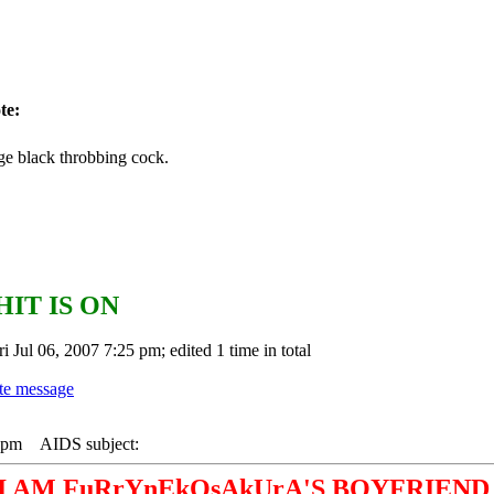
te:
ge black throbbing cock.
HIT IS ON
i Jul 06, 2007 7:25 pm; edited 1 time in total
1 pm
AIDS subject:
I AM FuRrYnEkOsAkUrA'S BOYFRIEND 