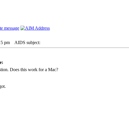
:15 pm
AIDS subject:
e:
stion. Does this work for a Mac?
got.