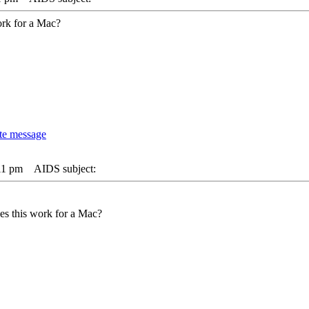
ork for a Mac?
11 pm
AIDS subject:
es this work for a Mac?