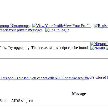
Nigragroups
View Your Profile
check your private messages
Log in
fails. Try upgrading. The icecast status script can be found
Pool's Closed
Message
08 am
AIDS subject: