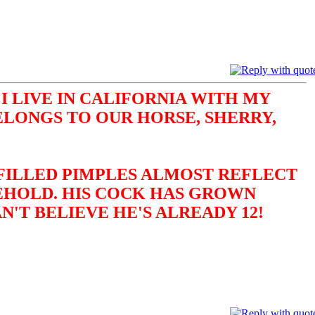
I LIVE IN CALIFORNIA WITH MY
ELONGS TO OUR HORSE, SHERRY,
-FILLED PIMPLES ALMOST REFLECT
BEHOLD. HIS COCK HAS GROWN
N'T BELIEVE HE'S ALREADY 12!