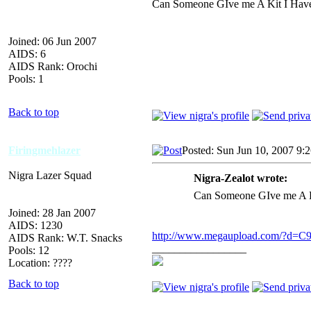
Can Someone GIve me A Kit I Have 
Joined: 06 Jun 2007
AIDS: 6
AIDS Rank: Orochi
Pools: 1
Back to top
Firingmehlazer
Posted: Sun Jun 10, 2007 9:
Nigra Lazer Squad
Nigra-Zealot wrote:
Can Someone GIve me A Ki
Joined: 28 Jan 2007
AIDS: 1230
http://www.megaupload.com/?d=
AIDS Rank: W.T. Snacks
_________________
Pools: 12
Location: ????
Back to top