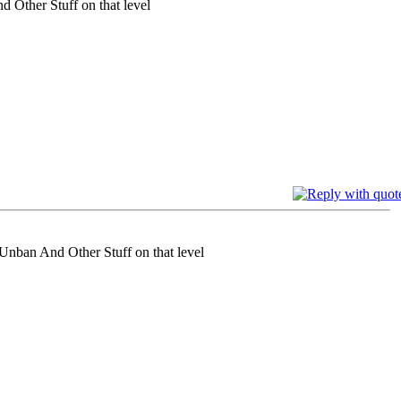
Other Stuff on that level
nban And Other Stuff on that level