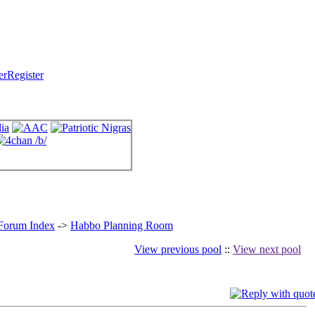
Register
 Forum Index
->
Habbo Planning Room
View previous pool
::
View next pool