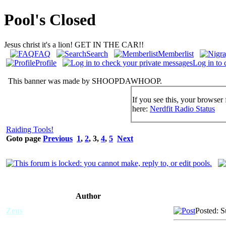
Pool's Closed
Jesus christ it's a lion! GET IN THE CAR!!
FAQ
Search
Memberlist
Profile
Log in to 
This banner was made by SHOOPDAWHOOP.
If you see this, your browser 
here:
Nerdfit Radio Status
Raiding Tools!
Goto page
Previous
1
,
2
,
3
,
4
,
5
Next
Author
Zeus
Posted: 