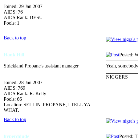
Joined: 29 Jan 2007
AIDS: 76
AIDS Rank: DESU
Pools: 1
Back to top
Hank Hill
Posted: 
Strickland Propane's assistant manager
Yeah, somebody 
_____________
NIGGERS
Joined: 28 Jan 2007
AIDS: 769
AIDS Rank: R. Kelly
Pools: 66
Location: SELLIN' PROPANE, I TELL YA
WHAT.
Back to top
hyperddude
Posted: 