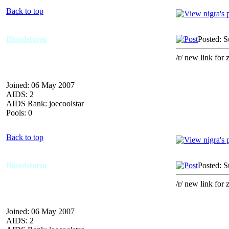
Back to top
Bloodstorm
Posted: 
/r/ new link for 
Joined: 06 May 2007
AIDS: 2
AIDS Rank: joecoolstar
Pools: 0
Back to top
Bloodstorm
Posted: 
/r/ new link for 
Joined: 06 May 2007
AIDS: 2