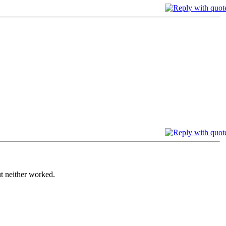
ut neither worked.