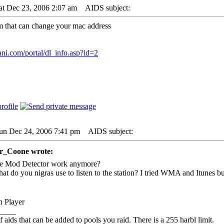
at Dec 23, 2006 2:07 am
AIDS subject:
am that can change your mac address
ani.com/portal/dl_info.asp?id=2
Sun Dec 24, 2006 7:41 pm
AIDS subject:
er_Coone wrote:
e Mod Detector work anymore?
at do you nigras use to listen to the station? I tried WMA and Itunes b
 Player
____
f aids that can be added to pools you raid. There is a 255 harbl limit.