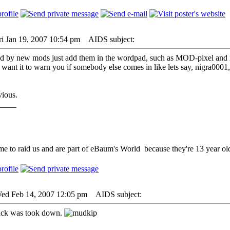
ri Jan 19, 2007 10:54 pm
AIDS subject:
ed by new mods just add them in the wordpad, such as MOD-pixel and i
 want it to warn you if somebody else comes in like lets say, nigra0001,
vious.
____
me to raid us and are part of eBaum's World because they're 13 year old
Wed Feb 14, 2007 12:05 pm
AIDS subject:
ack was took down.