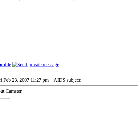
____
ri Feb 23, 2007 11:27 pm
AIDS subject:
ut Camster.
____