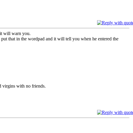
t will warn you.
 put that in the wordpad and it will tell you when he entered the
 virgins with no friends.