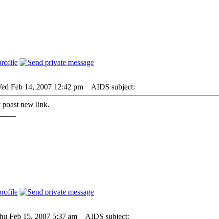
Wed Feb 14, 2007 12:42 pm
AIDS subject:
poast new link.
____
Thu Feb 15, 2007 5:37 am
AIDS subject: