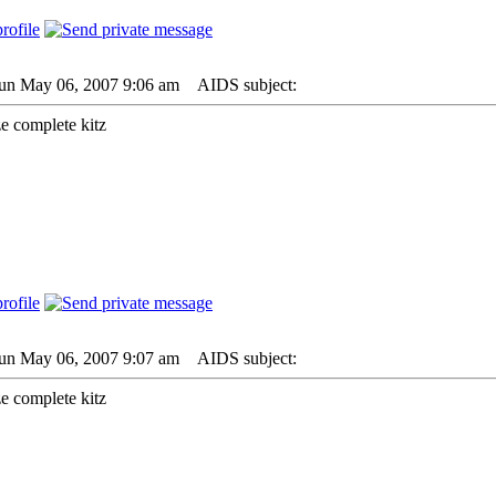
Sun May 06, 2007 9:06 am
AIDS subject:
ze complete kitz
Sun May 06, 2007 9:07 am
AIDS subject:
ze complete kitz