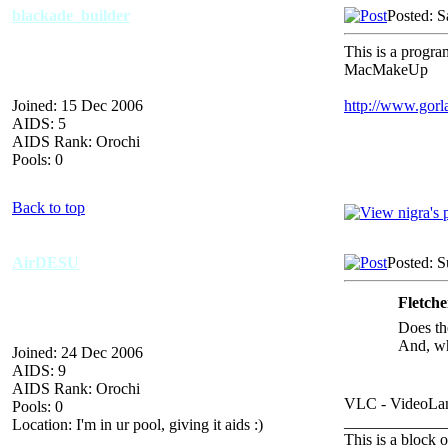
blackade_builder
Posted: S
This is a progr
MacMakeUp
Joined: 15 Dec 2006
http://www.gorl
AIDS: 5
AIDS Rank: Orochi
Pools: 0
Back to top
AirDESU
Posted: 
Fletch
Does th
And, wh
Joined: 24 Dec 2006
AIDS: 9
AIDS Rank: Orochi
VLC - VideoLan
Pools: 0
_____________
Location: I'm in ur pool, giving it aids :)
This is a block o