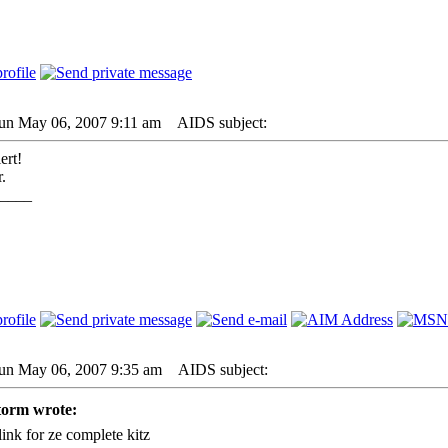
Sun May 06, 2007 9:11 am
AIDS subject:
ert!
.
____
Sun May 06, 2007 9:35 am
AIDS subject:
torm wrote:
link for ze complete kitz