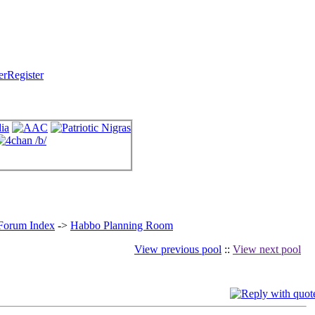
Register
 Forum Index
->
Habbo Planning Room
View previous pool
::
View next pool