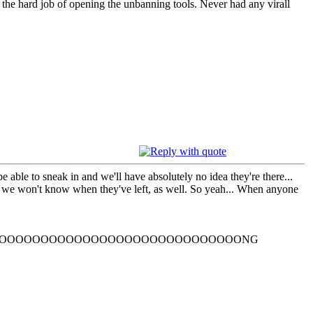
h the hard job of opening the unbanning tools. Never had any virall
 able to sneak in and we'll have absolutely no idea they're there...
e we won't know when they've left, as well. So yeah... When anyone
OOOOOOOOOOOOOOOOOOOOOOOOOOOOONG