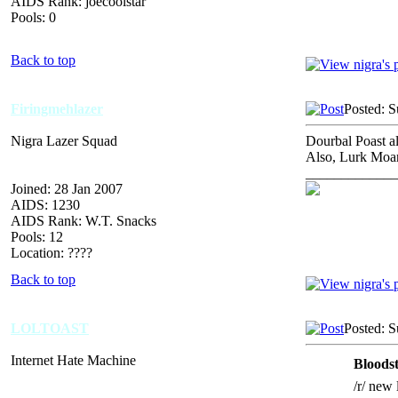
AIDS Rank: joecoolstar
Pools: 0
Back to top
Firingmehlazer
Posted: 
Nigra Lazer Squad
Dourbal Poast al
Also, Lurk Moar
_____________
Joined: 28 Jan 2007
AIDS: 1230
AIDS Rank: W.T. Snacks
Pools: 12
Location: ????
Back to top
LOLTOAST
Posted: 
Internet Hate Machine
Bloods
/r/ new 