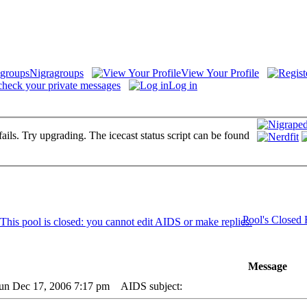
Nigragroups
View Your Profile
check your private messages
Log in
fails. Try upgrading. The icecast status script can be found
Pool's Closed
Message
Sun Dec 17, 2006 7:17 pm
AIDS subject: