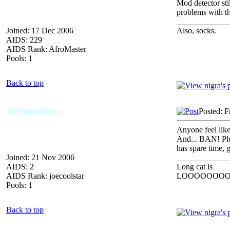
Mod detector sti
problems with t
_____________
Joined: 17 Dec 2006
Also, socks.
AIDS: 229
AIDS Rank: AfroMaster
Pools: 1
Back to top
TheMagicHobo
Posted: F
Anyone feel like
And... BAN! Plus
has spare time, 
Joined: 21 Nov 2006
_____________
AIDS: 2
Long cat is
AIDS Rank: joecoolstar
LOOOOOOO
Pools: 1
Back to top