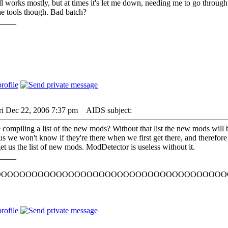
ll works mostly, but at times it's let me down, needing me to go throug
he tools though. Bad batch?
____
ri Dec 22, 2006 7:37 pm
AIDS subject:
 compiling a list of the new mods? Without that list the new mods will be
 we won't know if they're there when we first get there, and therefor
get us the list of new mods. ModDetector is useless without it.
____
OOOOOOOOOOOOOOOOOOOOOOOOOOOOOOOOOOOOOO