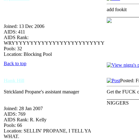
add fookit
_____________
Joined: 13 Dec 2006
AIDS: 411
AIDS Rank:
WRYYYYYYYYYYYYYYYYYYYYYYYYY
Pools: 32
Location: Blocking Pool
Back to top
Hank Hill
Posted: F
Strickland Propane's assistant manager
Get the FUCK o
_____________
NIGGERS
Joined: 28 Jan 2007
AIDS: 769
AIDS Rank: R. Kelly
Pools: 66
Location: SELLIN' PROPANE, I TELL YA
WHAT.