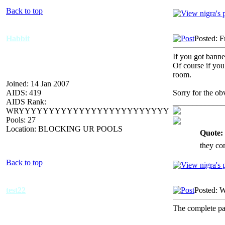
Back to top
Habbit
Posted: F
If you got bann
Of course if you
room.
Joined: 14 Jan 2007
AIDS: 419
Sorry for the ob
AIDS Rank:
_____________
WRYYYYYYYYYYYYYYYYYYYYYYYYY
Pools: 27
Location: BLOCKING UR POOLS
Quote:
they co
Back to top
test22
Posted: 
The complete p