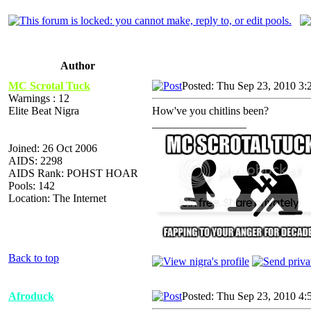
Author
MC Scrotal Tuck
Posted: Thu Sep 23, 2010 3:
Warnings : 12
Elite Beat Nigra
How've you chitlins been?
_________________
Joined: 26 Oct 2006
AIDS: 2298
AIDS Rank: POHST HOAR
Pools: 142
Location: The Internet
Back to top
Afroduck
Posted: Thu Sep 23, 2010 4: