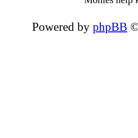
Powered by
phpBB
©