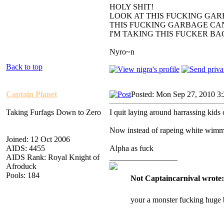
HOLY SHIT!
LOOK AT THIS FUCKING GAR
THIS FUCKING GARBAGE CAN
I'M TAKING THIS FUCKER B
Nyro~n
Back to top
Captain Planet
Posted: Mon Sep 27, 2010 3
Taking Furfags Down to Zero
I quit laying around harrassing kids 
Now instead of rapeing white wimm
Joined: 12 Oct 2006
AIDS: 4455
Alpha as fuck
AIDS Rank: Royal Knight of
_________________
Afroduck
Pools: 184
Not Captaincarnival wrote:
your a monster fucking huge 