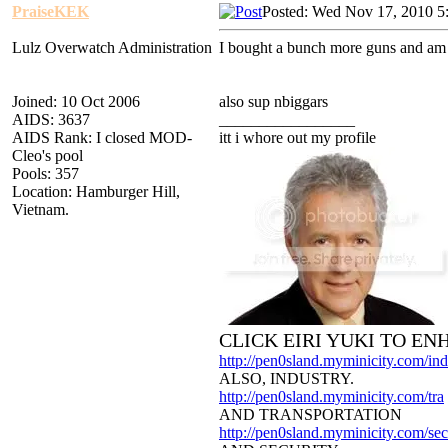
PraiseKEK
Posted: Wed Nov 17, 2010 5
Lulz Overwatch Administration
I bought a bunch more guns and am g
Joined: 10 Oct 2006
also sup nbiggars
AIDS: 3637
_________________
AIDS Rank: I closed MOD-
itt i whore out my profile
Cleo's pool
Pools: 357
Location: Hamburger Hill,
Vietnam.
CLICK EIRI YUKI TO E
http://pen0sland.myminicity.com/ind
ALSO, INDUSTRY.
http://pen0sland.myminicity.com/tra
AND TRANSPORTATION
http://pen0sland.myminicity.com/sec