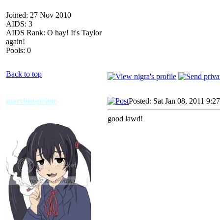
Joined: 27 Nov 2010
AIDS: 3
AIDS Rank: O hay! It's Taylor
again!
Pools: 0
Back to top
marvinusprime
Posted: Sat Jan 08, 2011 9:2
good lawd!