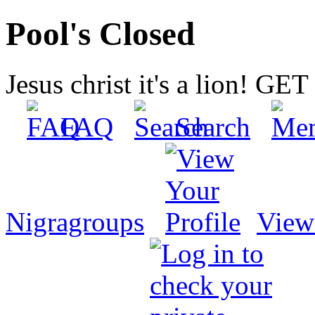
Pool's Closed
Jesus christ it's a lion! G
FAQ
Search
Nigragroups
View