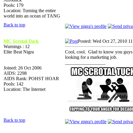
Pools: 179
Location: Turning the entire
world into an ocean of TANG
Back to top
MC Scrotal Tuck
Posted: Wed Oct 27, 2010 1
Warnings : 12
Elite Beat Nigra
Cool, cool. Glad to know you guys 
looking for a marketing job.
_________________
Joined: 26 Oct 2006
AIDS: 2298
AIDS Rank: POHST HOAR
Pools: 142
Location: The Internet
Back to top