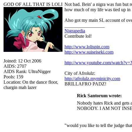
GOD OF ALL THAT IS LOLI
Not bad. Bein' a nigra was fun but r
how much of my life was tied up in 
Also got my main SL account of ove
_________________
Nigrapedia
Contribute lol!
http://www.lolispin.com
http://www.suiseiseki.com
Joined: 12 Oct 2006
http://www.youtube.com/watch?
AIDS: 2707
AIDS Rank: UltraNigger
City of Afrolulz:
Pools: 159
http://afrolulz.myminicity.com
Location: On the dance floor,
BRILLAFRO PADZ!
chargin mah lazer
Rick Santorum wrote:
Nobody hates Rick and gets a
NOBODY. I AM NOT INS
"would you like to tell the judge t