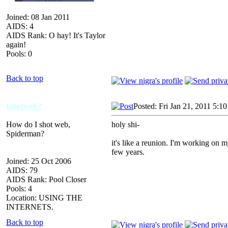
Joined: 08 Jan 2011
AIDS: 4
AIDS Rank: O hay! It's Taylor
again!
Pools: 0
Back to top
Ishotweb?
Posted: Fri Jan 21, 2011 5:1
How do I shot web,
holy shi-
Spiderman?
it's like a reunion. I'm working on m
few years.
Joined: 25 Oct 2006
AIDS: 79
AIDS Rank: Pool Closer
Pools: 4
Location: USING THE
INTERNETS.
Back to top