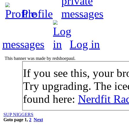
Profile
messages
Log in
This banner was made by redshoepaul.
If you see this, your br
Try upgrading. The icec
found here:
Nerdfit Ra
SUP NIGGERS
Goto page
1
,
2
Next