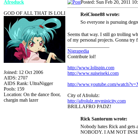
Afroduck
Posted: Sun Feb 20, 2011 10
GOD OF ALL THAT IS LOLI
ReiClone88 wrote:
So everyone is pursuing degr
Seems that way. I still go trolling w
of my personal projects. Gonna try f
_________________
Nigrapedia
Contribute lol!
http://www.lolispin.com
Joined: 12 Oct 2006
http://www.suiseiseki.com
AIDS: 2707
AIDS Rank: UltraNigger
http://www.youtube.com/watch?
Pools: 159
Location: On the dance floor,
City of Afrolulz:
chargin mah lazer
http://afrolulz.myminicity.com
BRILLAFRO PADZ!
Rick Santorum wrote:
Nobody hates Rick and gets a
NOBODY. I AM NOT INS