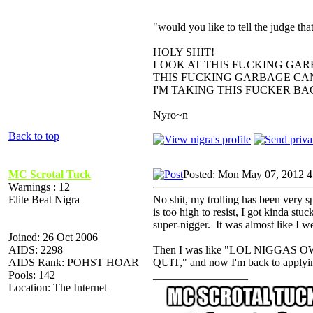
"would you like to tell the judge t
HOLY SHIT!
LOOK AT THIS FUCKING GAR
THIS FUCKING GARBAGE CAN
I'M TAKING THIS FUCKER B
Nyro~n
Back to top
MC Scrotal Tuck
Posted: Mon May 07, 2012 4
Warnings : 12
Elite Beat Nigra
No shit, my trolling has been very s
is too high to resist, I got kinda st
super-nigger. It was almost like I 
Joined: 26 Oct 2006
AIDS: 2298
Then I was like "LOL NIGGA
AIDS Rank: POHST HOAR
QUIT," and now I'm back to applyin
Pools: 142
_________________
Location: The Internet