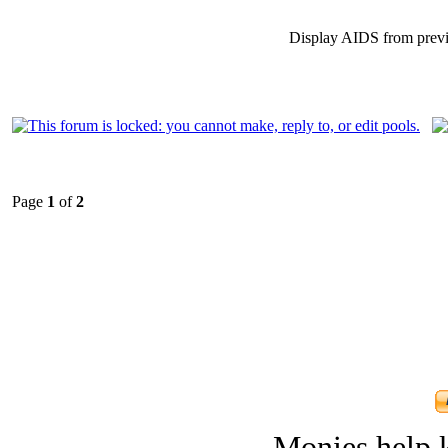
Display AIDS from prev
Page
1
of
2
Monies help k