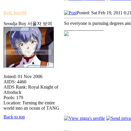
ReiClone88
Posted: Sat Feb 19, 2011 6:
So everyone is pursuing degrees an
Seoulja Boy 서울자 보여
_________________
Joined: 01 Nov 2006
AIDS: 4460
AIDS Rank: Royal Knight of
Afroduck
Pools: 179
Location: Turning the entire
world into an ocean of TANG
Back to top