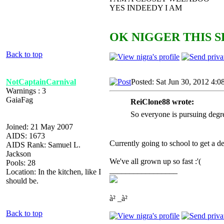
YES INDEEDY I AM
OK NIGGER THIS S
Back to top
NotCaptainCarnival
Posted: Sat Jun 30, 2012 4:0
Warnings : 3
GaiaFag
ReiClone88 wrote:
So everyone is pursuing degr
Joined: 21 May 2007
AIDS: 1673
Currently going to school to get a d
AIDS Rank: Samuel L.
Jackson
We've all grown up so fast :'(
Pools: 28
_________________
Location: In the kitchen, like I
should be.
à² _à²
Back to top