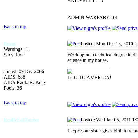
AND SECURITY
ADMIN WARFARE 101
Back to top
Borat
Posted: Mon Dec 13, 2010 5
Warnings : 1
Sexy Time
Working on a technical degree in digi
science in my house.
_________________
Joined: 09 Dec 2006
AIDS: 688
I GO TO AMERICA!
AIDS Rank: R. Kelly
Pools: 36
Back to top
ReallyFatDoritos
Posted: Wed Jan 05, 2011 1:
I hope your sister gives birth to reta