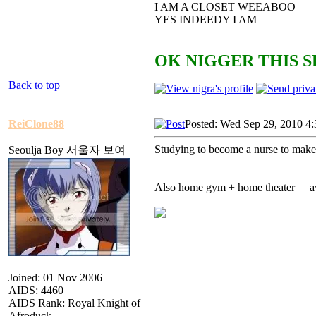
I AM A CLOSET WEEABOO
YES INDEEDY I AM
OK NIGGER THIS S
Back to top
ReiClone88
Posted: Wed Sep 29, 2010 4
Studying to become a nurse to make b
Seoulja Boy 서울자 보여
Also home gym + home theater = 
_________________
Joined: 01 Nov 2006
AIDS: 4460
AIDS Rank: Royal Knight of
Afroduck