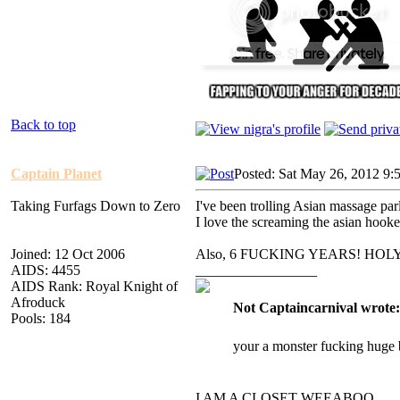
Back to top
Captain Planet
Posted: Sat May 26, 2012 9:
Taking Furfags Down to Zero
I've been trolling Asian massage parl
I love the screaming the asian hook
Joined: 12 Oct 2006
Also, 6 FUCKING YEARS! HO
AIDS: 4455
_________________
AIDS Rank: Royal Knight of
Afroduck
Not Captaincarnival wrote:
Pools: 184
your a monster fucking huge 
I AM A CLOSET WEEABOO