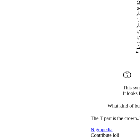
ᐝЉᙰᔒѪՁᓁᕰᓿ
̡̢̡̢̛̛̖̗̘̙̜̝̞̟̠ ̖̗̘̙
Ѿ
This sym
It looks 
What kind of bu
The T part is the crown..
_________________
Nigrapedia
Contribute lol!