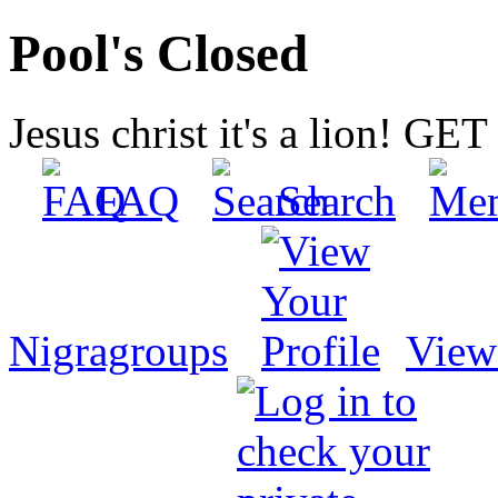
Pool's Closed
Jesus christ it's a lion! G
FAQ
Search
Nigragroups
View