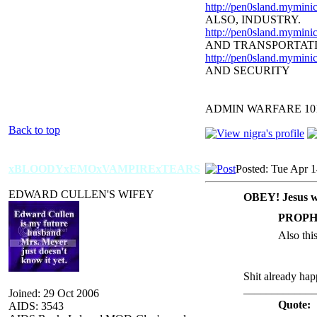
http://pen0sland.myminic
ALSO, INDUSTRY.
http://pen0sland.myminic
AND TRANSPORTAT
http://pen0sland.myminic
AND SECURITY
ADMIN WARFARE 10
Back to top
xBLOODYxEMOxVAMPIRExTEARS
Posted: Tue Apr 
EDWARD CULLEN'S WIFEY
OBEY! Jesus w
PROPH
Also thi
Shit already ha
_____________
Joined: 29 Oct 2006
Quote:
AIDS: 3543