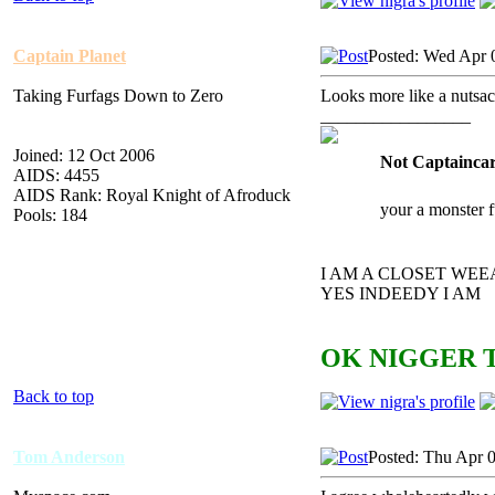
Captain Planet
Posted: Wed Apr 
Taking Furfags Down to Zero
Looks more like a nutsa
_________________
Joined: 12 Oct 2006
Not Captaincar
AIDS: 4455
AIDS Rank: Royal Knight of Afroduck
your a monster 
Pools: 184
I AM A CLOSET WE
YES INDEEDY I AM
OK NIGGER T
Back to top
Tom Anderson
Posted: Thu Apr 