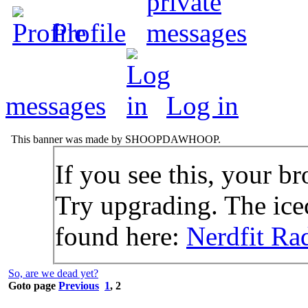
Profile
messages
Log in
This banner was made by SHOOPDAWHOOP.
If you see this, your br
Try upgrading. The icec
found here:
Nerdfit Ra
So, are we dead yet?
Goto page
Previous
1
,
2