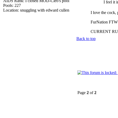
AIDS Rank: I closed MOD-Cleo's pool
I feel it
Pools: 227
Location: snuggling with edward cullen
I love the cock,
FurNation FTW
CURRENT RU
Back to top
Page
2
of
2