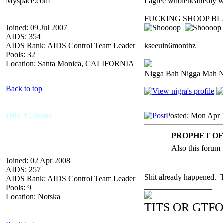
Myspace.com
I agree wholeheartedly 
FUCKING SHOOP BL
Joined: 09 Jul 2007
AIDS: 354
AIDS Rank: AIDS Control Team Leader
kseeuin6monthz
Pools: 32
_________________
Location: Santa Monica, CALIFORNIA
Nigga Bah Nigga Mah 
Back to top
OBEY! Jesus
Posted: Mon Apr 
PROPHET OF 
Also this forum 
Joined: 02 Apr 2008
AIDS: 257
Shit already happened
AIDS Rank: AIDS Control Team Leader
_________________
Pools: 9
Location: Notska
TITS OR GTFO