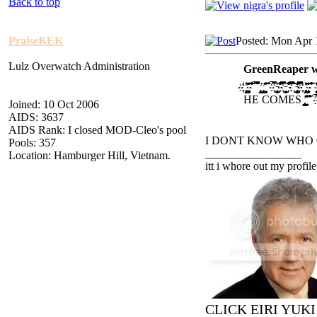
Back to top
PraiseKEK
Posted: Mon Apr 
Lulz Overwatch Administration
GreenReaper w
҉ ҉҉̡̢̡̢̛̛̖̗̘̙̜̝̞ ̟̠̖̗̘̙̜̝̞̟̠̊̋̌̍ ̎̏̐̑̒̓̔̊̋̌̍̎̏̐̑ ̒̓̔̕̚ ̍̎̏̐̑̒̓̔̕̚̕̚ ̡̢̛̗̘̙̜̝ ̡̢̡̢̛̛̖̗̘̙̜̝̞̟̠ ̖̗̘̙̜̝̞̟̠̊̋̌̍̎̏ ̐̑̒̓ ̕̚̕̚ ̔̕̚̕̚҉ ҉̵̞̟̠̖̗̘̙̜̝̞̟̠͇ ̊̋̌̍̎̏̐̑̒̓̔̊̋̌̍ ̎̏̐̑̒̓̔̿̿ ҉̵̞̟̠̖̗̘̙̜̝̞̟̠͇ ̊̋̌
HE COMES ̡̢̡̢̛̛̖̗̘̙̜̝̞̟̠ ̖̗̘̙̜̝̞̟̠̊̋̌̍̎̏ ̐̑̒̓̔̊̋̌̍̎̏̐̑̒̓ ̔ ̕̚̕̚ ̔̕̚̕̚҉ ҉̵̞
Joined: 10 Oct 2006
AIDS: 3637
AIDS Rank: I closed MOD-Cleo's pool
I DONT KNOW WHO 
Pools: 357
_________________
Location: Hamburger Hill, Vietnam.
itt i whore out my profile
CLICK EIRI YUK