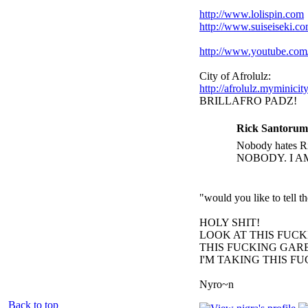
http://www.lolispin.com
http://www.suiseiseki.c
http://www.youtube.c
City of Afrolulz:
http://afrolulz.myminicit
BRILLAFRO PADZ!
Rick Santorum
Nobody hates Ri
NOBODY. I A
"would you like to tell 
HOLY SHIT!
LOOK AT THIS FUC
THIS FUCKING GARB
I'M TAKING THIS F
Nyro~n
Back to top