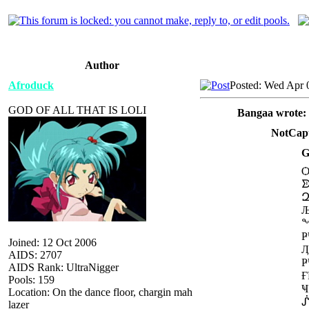
Author
Afroduck
Posted: Wed Apr 
GOD OF ALL THAT IS LOLI
Bangaa wrote:
NotCapt
G
Joined: 12 Oct 2006
AIDS: 2707
AIDS Rank: UltraNigger
Pools: 159
Location: On the dance floor, chargin mah
lazer