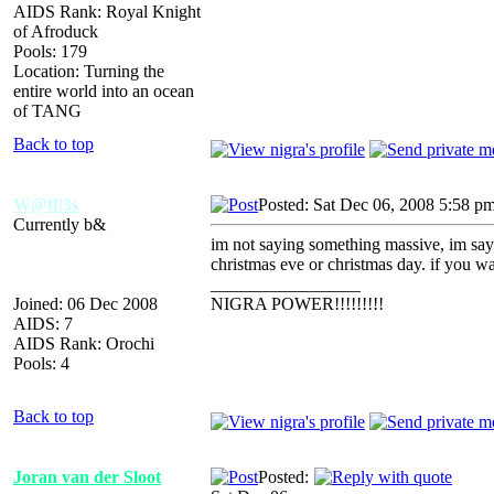
AIDS Rank: Royal Knight
of Afroduck
Pools: 179
Location: Turning the
entire world into an ocean
of TANG
Back to top
W@ff|3s
Posted: Sat Dec 06, 2008 5:58 p
Currently b&
im not saying something massive, im sayin
christmas eve or christmas day. if you wa
_________________
Joined: 06 Dec 2008
NIGRA POWER!!!!!!!!!
AIDS: 7
AIDS Rank: Orochi
Pools: 4
Back to top
Joran van der Sloot
Posted: