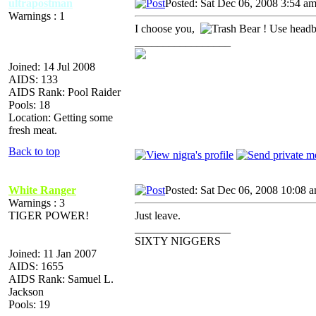
ultrapostman
Posted: Sat Dec 06, 2008 3:54 a
Warnings : 1
I choose you,
! Use headb
_________________
Joined: 14 Jul 2008
AIDS: 133
AIDS Rank: Pool Raider
Pools: 18
Location: Getting some
fresh meat.
Back to top
White Ranger
Posted: Sat Dec 06, 2008 10:08 
Warnings : 3
TIGER POWER!
Just leave.
_________________
SIXTY NIGGERS
Joined: 11 Jan 2007
AIDS: 1655
AIDS Rank: Samuel L.
Jackson
Pools: 19