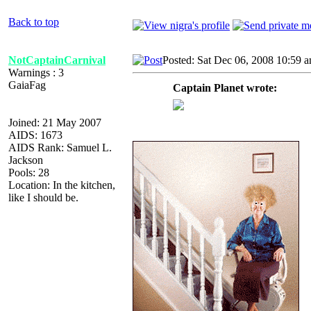
Back to top
NotCaptainCarnival
Posted: Sat Dec 06, 2008 10:59 
Warnings : 3
GaiaFag
Captain Planet wrote:
Joined: 21 May 2007
AIDS: 1673
AIDS Rank: Samuel L.
Jackson
Pools: 28
Location: In the kitchen,
like I should be.