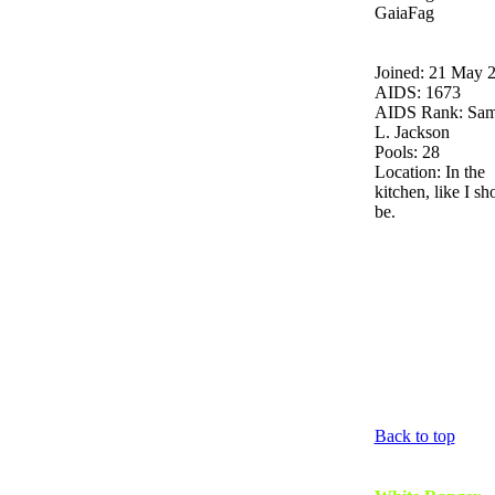
GaiaFag
Joined: 21 May 
AIDS: 1673
AIDS Rank: Sam
L. Jackson
Pools: 28
Location: In the
kitchen, like I sh
be.
Back to top