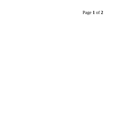
Page
1
of
2