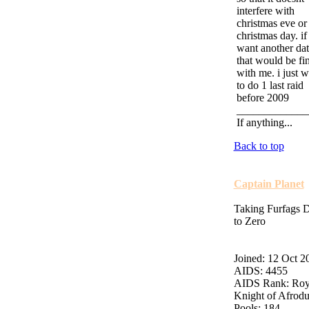
interfere with
christmas eve or
christmas day. if
want another dat
that would be fi
with me. i just w
to do 1 last raid
before 2009
_____________
If anything...
Back to top
Captain Planet
Taking Furfags
to Zero
Joined: 12 Oct 2
AIDS: 4455
AIDS Rank: Roy
Knight of Afrod
Pools: 184