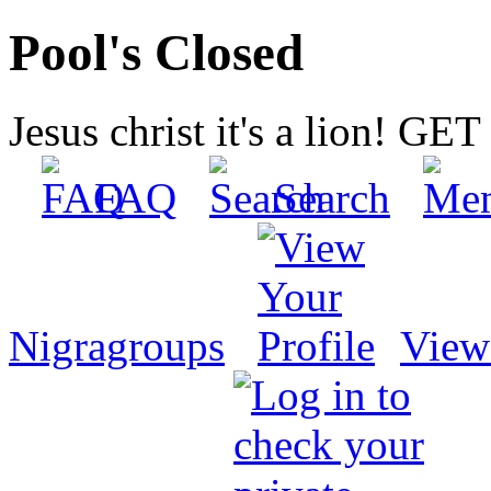
Pool's Closed
Jesus christ it's a lion! G
FAQ
Search
Nigragroups
View