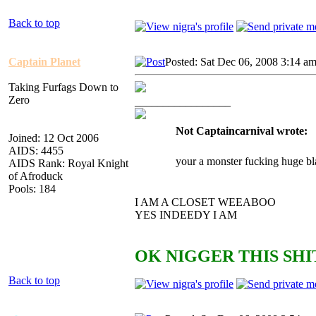
Back to top
Captain Planet
Posted: Sat Dec 06, 2008 3:14 a
Taking Furfags Down to
Zero
_________________
Not Captaincarnival wrote:
Joined: 12 Oct 2006
AIDS: 4455
your a monster fucking huge bl
AIDS Rank: Royal Knight
of Afroduck
Pools: 184
I AM A CLOSET WEEABOO
YES INDEEDY I AM
OK NIGGER THIS SHIT
Back to top