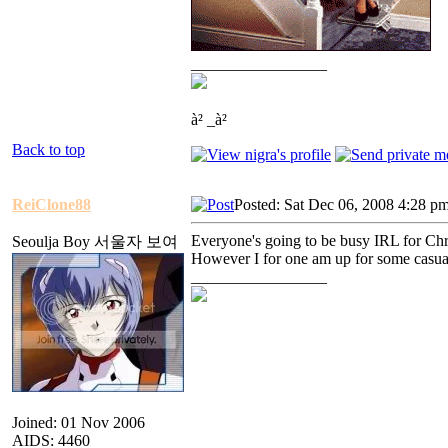
_________________
à² _à²
Back to top
ReiClone88
Posted: Sat Dec 06, 2008 4:28 p
Everyone's going to be busy IRL for Chris
Seoulja Boy 서울자 보여
However I for one am up for some casual
_________________
Joined: 01 Nov 2006
AIDS: 4460