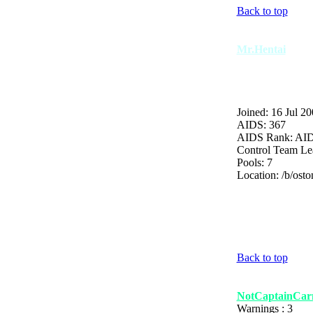
Back to top
Mr.Hentai
Joined: 16 Jul 2
AIDS: 367
AIDS Rank: AI
Control Team Le
Pools: 7
Location: /b/osto
Back to top
NotCaptainCarn
Warnings : 3