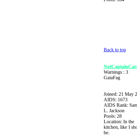
Back to top
NotCaptainCarn
Warnings : 3
GaiaFag
Joined: 21 May 
AIDS: 1673
AIDS Rank: Sam
L. Jackson
Pools: 28
Location: In the
kitchen, like I sh
be.