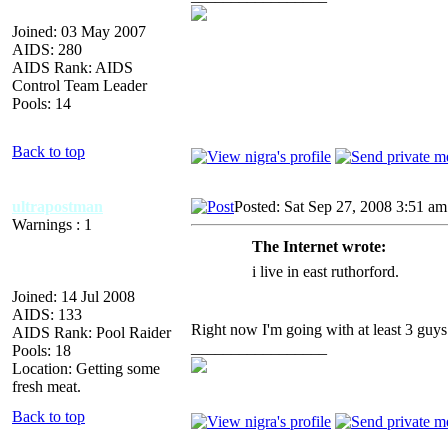
Joined: 03 May 2007
AIDS: 280
AIDS Rank: AIDS
Control Team Leader
Pools: 14
Back to top
ultrapostman
Posted: Sat Sep 27, 2008 3:51 am
Warnings : 1
The Internet wrote:
i live in east ruthorford.
Joined: 14 Jul 2008
AIDS: 133
Right now I'm going with at least 3 guys
AIDS Rank: Pool Raider
_________________
Pools: 18
Location: Getting some
fresh meat.
Back to top