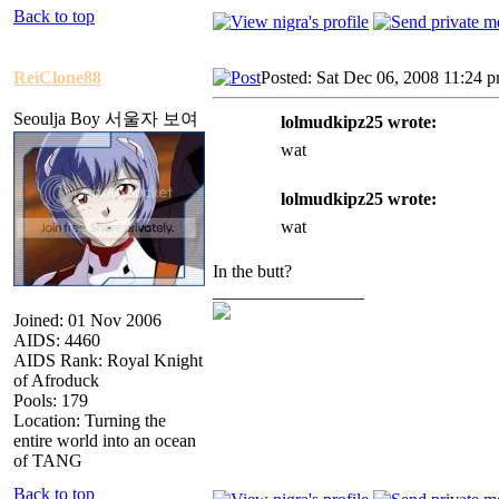
Back to top
ReiClone88
Posted: Sat Dec 06, 2008 11:24 
Seoulja Boy 서울자 보여
lolmudkipz25 wrote:
wat
lolmudkipz25 wrote:
wat
In the butt?
_________________
Joined: 01 Nov 2006
AIDS: 4460
AIDS Rank: Royal Knight
of Afroduck
Pools: 179
Location: Turning the
entire world into an ocean
of TANG
Back to top