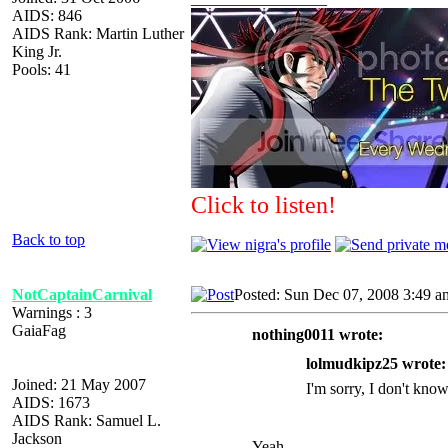
AIDS: 846
AIDS Rank: Martin Luther
King Jr.
Pools: 41
Click to listen!
Back to top
NotCaptainCarnival
Posted: Sun Dec 07, 2008 3:49 a
Warnings : 3
GaiaFag
nothing0011 wrote:
lolmudkipz25 wrote:
Joined: 21 May 2007
I'm sorry, I don't know
AIDS: 1673
AIDS Rank: Samuel L.
Jackson
Yeah.