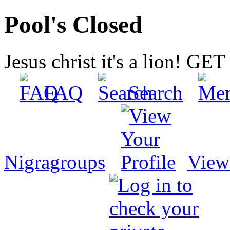
Pool's Closed
Jesus christ it's a lion! G
FAQ
Search
Nigragroups
View