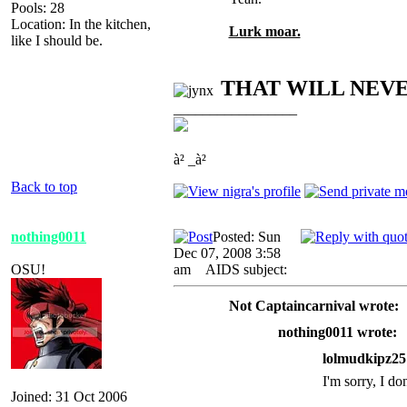
Pools: 28
Location: In the kitchen,
Lurk moar.
like I should be.
THAT WILL NEV
_________________
à² _à²
Back to top
nothing0011
Posted: Sun
Dec 07, 2008 3:58
OSU!
am
AIDS subject:
Not Captaincarnival wrote:
nothing0011 wrote:
lolmudkipz25
I'm sorry, I do
Joined: 31 Oct 2006