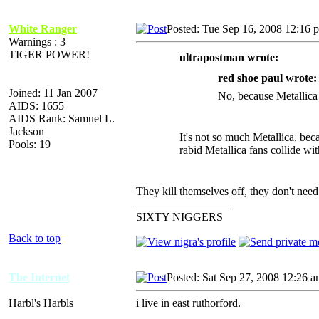
White Ranger
Posted: Tue Sep 16, 2008 12:16 
Warnings : 3
TIGER POWER!
ultrapostman wrote:
red shoe paul wrote:
Joined: 11 Jan 2007
No, because Metallica 
AIDS: 1655
AIDS Rank: Samuel L.
Jackson
It's not so much Metallica, be
Pools: 19
rabid Metallica fans collide wi
They kill themselves off, they don't need
_________________
SIXTY NIGGERS
Back to top
The Internet
Posted: Sat Sep 27, 2008 12:26 
Harbl's Harbls
i live in east ruthorford.
_________________