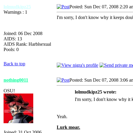
lolmudkipz25
Posted: Sun Dec 07, 2008 2:20 a
Warnings : 1
I'm sorry, I don't know why it keeps doub
Joined: 06 Dec 2008
AIDS: 13
AIDS Rank: Harblsexual
Pools: 0
Back to top
nothing0011
Posted: Sun Dec 07, 2008 3:06 a
OSU!
lolmudkipz25 wrote:
I'm sorry, I don't know why it k
Yeah.
Lurk moar.
Joined: 31 Oct 2006
_________________