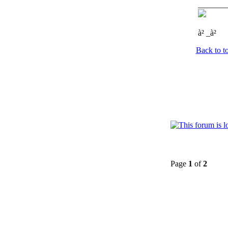
_______
à² _à²
Back to t
Page
1
of
2