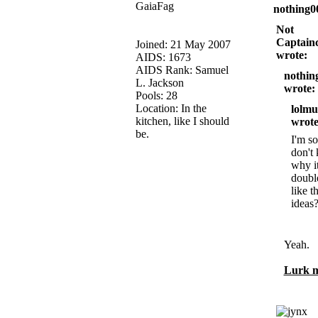
GaiaFag
nothing0
Not
Captainc
Joined: 21 May 2007
wrote:
AIDS: 1673
AIDS Rank: Samuel
nothin
L. Jackson
wrote:
Pools: 28
Location: In the
lolmu
kitchen, like I should
wrote
be.
I'm so
don't
why i
doubl
like t
ideas
Yeah.
Lurk m