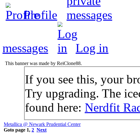
Profile
messages
Log in
This banner was made by ReiClone88.
If you see this, your br
Try upgrading. The icec
found here:
Nerdfit Ra
Metallica @ Newark Prudential Center
Goto page
1
,
2
Next