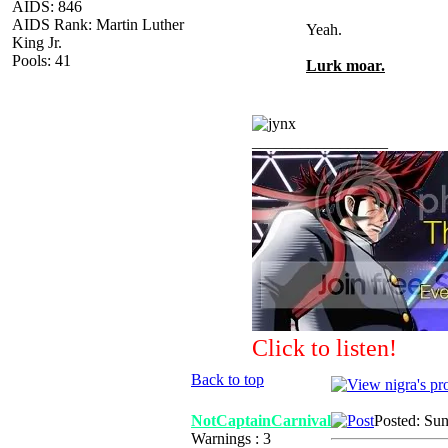
AIDS: 846
AIDS Rank: Martin Luther
Yeah.
King Jr.
Pools: 41
Lurk moar.
_________________
Click to listen!
Back to top
NotCaptainCarnival
Posted: Su
Warnings : 3