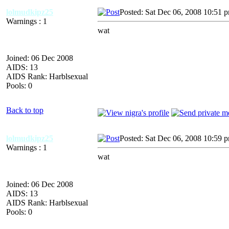
lolmudkipz25
Posted: Sat Dec 06, 2008 10:51 
Warnings : 1
wat
Joined: 06 Dec 2008
AIDS: 13
AIDS Rank: Harblsexual
Pools: 0
Back to top
lolmudkipz25
Posted: Sat Dec 06, 2008 10:59 
Warnings : 1
wat
Joined: 06 Dec 2008
AIDS: 13
AIDS Rank: Harblsexual
Pools: 0