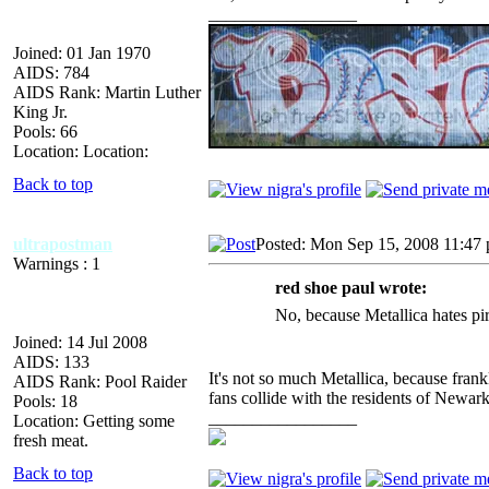
_________________
Joined: 01 Jan 1970
AIDS: 784
AIDS Rank: Martin Luther
King Jr.
Pools: 66
Location: Location:
Back to top
ultrapostman
Posted: Mon Sep 15, 2008 11:47
Warnings : 1
red shoe paul wrote:
No, because Metallica hates pi
Joined: 14 Jul 2008
AIDS: 133
It's not so much Metallica, because fran
AIDS Rank: Pool Raider
fans collide with the residents of Newark
Pools: 18
_________________
Location: Getting some
fresh meat.
Back to top