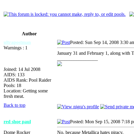
Author
ultrapostman
Posted: Sun Sep 14, 2008 3:30 a
Warnings : 1
January 31 and February 1, along with
_________________
Joined: 14 Jul 2008
AIDS: 133
AIDS Rank: Pool Raider
Pools: 18
Location: Getting some
fresh meat.
Back to top
red shoe paul
Posted: Mon Sep 15, 2008 7:18 
Dome Rocker
No, because Metallica hates piracy.