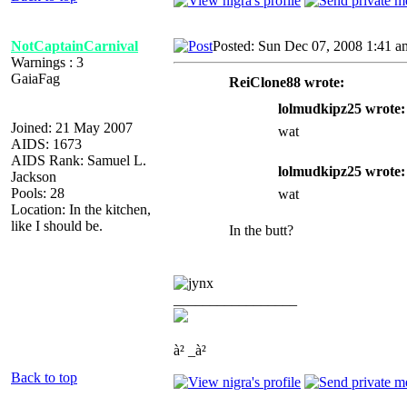
NotCaptainCarnival
Posted: Sun Dec 07, 2008 1:41 a
Warnings : 3
GaiaFag
ReiClone88 wrote:
lolmudkipz25 wrote:
Joined: 21 May 2007
wat
AIDS: 1673
AIDS Rank: Samuel L.
lolmudkipz25 wrote:
Jackson
Pools: 28
wat
Location: In the kitchen,
like I should be.
In the butt?
_________________
à² _à²
Back to top