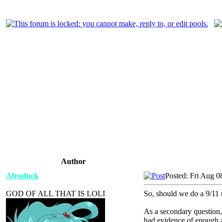
Author
Afroduck
Posted: Fri Aug 0
GOD OF ALL THAT IS LOLI
So, should we do a 9/11 
As a secondary question, 
had evidence of enough ac