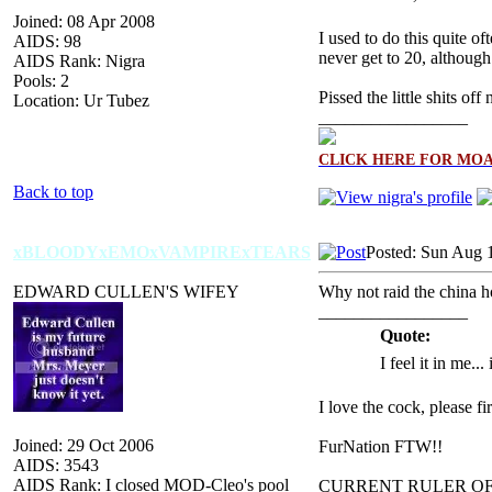
Joined: 08 Apr 2008
I used to do this quite 
AIDS: 98
never get to 20, althou
AIDS Rank: Nigra
Pools: 2
Pissed the little shits off
Location: Ur Tubez
_________________
CLICK HERE FOR MO
Back to top
xBLOODYxEMOxVAMPIRExTEARS
Posted: Sun Aug 
EDWARD CULLEN'S WIFEY
Why not raid the china ho
_________________
Quote:
I feel it in me...
I love the cock, please f
Joined: 29 Oct 2006
FurNation FTW!!
AIDS: 3543
AIDS Rank: I closed MOD-Cleo's pool
CURRENT RULER O