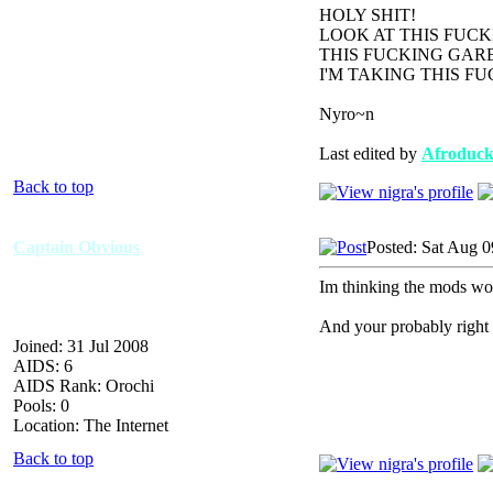
HOLY SHIT!
LOOK AT THIS FUC
THIS FUCKING GARB
I'M TAKING THIS F
Nyro~n
Last edited by
Afroduc
Back to top
Captain Obvious
Posted: Sat Aug 0
Im thinking the mods woul
And your probably right a
Joined: 31 Jul 2008
AIDS: 6
AIDS Rank: Orochi
Pools: 0
Location: The Internet
Back to top