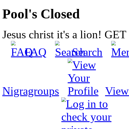
Pool's Closed
Jesus christ it's a lion! G
FAQ
Search
Nigragroups
View