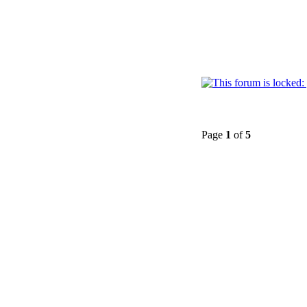
Page
1
of
5