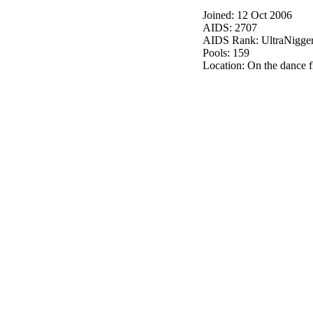
Joined: 12 Oct 2006
AIDS: 2707
AIDS Rank: UltraNigge
Pools: 159
Location: On the dance f