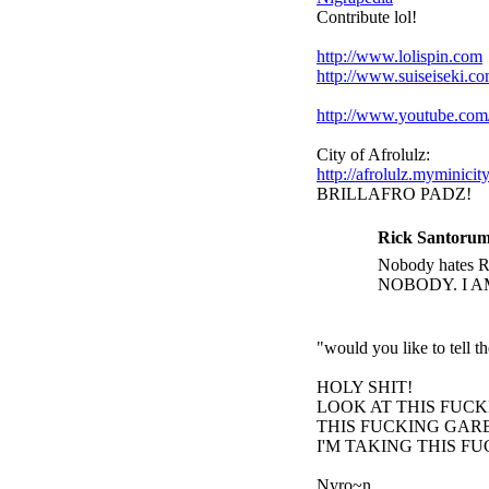
Contribute lol!
http://www.lolispin.com
http://www.suiseiseki.c
http://www.youtube.c
City of Afrolulz:
http://afrolulz.myminicit
BRILLAFRO PADZ!
Rick Santorum
Nobody hates Ri
NOBODY. I A
"would you like to tell 
HOLY SHIT!
LOOK AT THIS FUC
THIS FUCKING GARB
I'M TAKING THIS F
Nyro~n