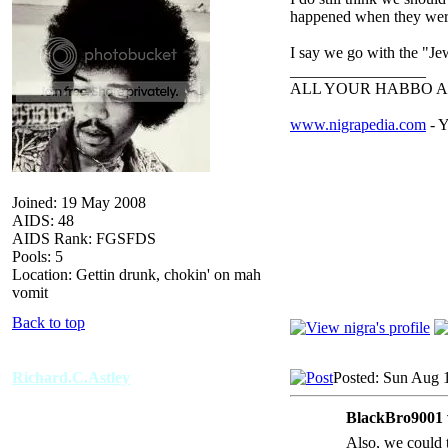
happened when they wer
I say we go with the "Je
_________________
ALL YOUR HABBO A
www.nigrapedia.com
- Y
Joined: 19 May 2008
AIDS: 48
AIDS Rank: FGSFDS
Pools: 5
Location: Gettin drunk, chokin' on mah
vomit
Back to top
Richard.C.Astley
Posted: Sun Aug 
BlackBro9001 
Also, we could t