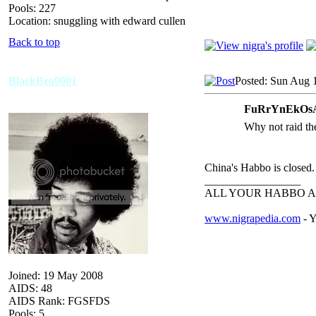
Pools: 227
Location: snuggling with edward cullen
Back to top
BlackBro9001
Posted: Sun Aug 
FuRrYnEkOsA
Why not raid the
China's Habbo is closed.
_________________
ALL YOUR HABBO A
www.nigrapedia.com
- Y
Joined: 19 May 2008
AIDS: 48
AIDS Rank: FGSFDS
Pools: 5