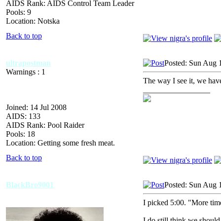
AIDS Rank: AIDS Control Team Leader
Pools: 9
Location: Notska
Back to top
ultrapostman
Posted: Sun Aug 
Warnings : 1
The way I see it, we have
_________________
Joined: 14 Jul 2008
AIDS: 133
AIDS Rank: Pool Raider
Pools: 18
Location: Getting some fresh meat.
Back to top
BlackBro9001
Posted: Sun Aug 
I picked 5:00. "More tim
I do still think we shoul