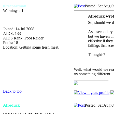
ultrapostman
Posted: Sat Aug 0
Warnings : 1
Afroduck wrot
So, should we do
Joined: 14 Jul 2008
As a secondary q
AIDS: 133
but we haven't h
AIDS Rank: Pool Raider
effective if the
Pools: 18
failfags that sc
Location: Getting some fresh meat.
Thoughts?
Well, what would we real
try something different.
_________________
Back to top
Afroduck
Posted: Sat Aug 0