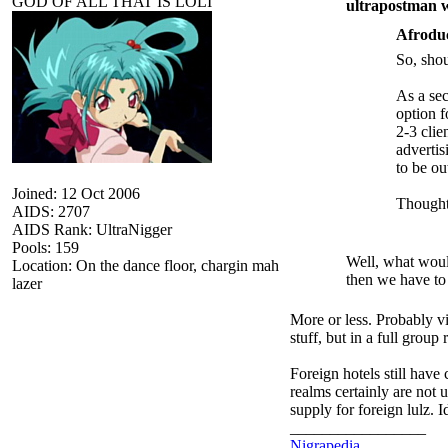
GOD OF ALL THAT IS LOLI
ultrapostman w
Afrodu
So, shou
As a sec
option f
2-3 clie
advertis
to be o
Joined: 12 Oct 2006
Thought
AIDS: 2707
AIDS Rank: UltraNigger
Pools: 159
Well, what would
Location: On the dance floor, chargin mah
then we have to 
lazer
More or less. Probably vi
stuff, but in a full group
Foreign hotels still hav
realms certainly are not 
supply for foreign lulz. 
_________________
Nigrapedia