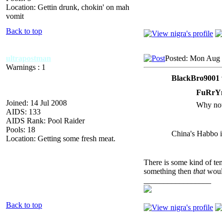
Location: Gettin drunk, chokin' on mah
vomit
Back to top
ultrapostman
Posted: Mon Aug 
Warnings : 1
BlackBro9001 
FuRrY
Joined: 14 Jul 2008
Why not 
AIDS: 133
AIDS Rank: Pool Raider
Pools: 18
China's Habbo i
Location: Getting some fresh meat.
There is some kind of tem
something then
that
would
_________________
Back to top