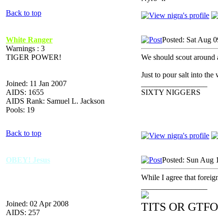
Back to top
White Ranger
Posted: Sat Aug 0
Warnings : 3
TIGER POWER!
We should scout around an
Just to pour salt into the
Joined: 11 Jan 2007
_________________
AIDS: 1655
SIXTY NIGGERS
AIDS Rank: Samuel L. Jackson
Pools: 19
Back to top
OBEY! Jesus
Posted: Sun Aug 
While I agree that foreign 
_________________
Joined: 02 Apr 2008
TITS OR GTFO
AIDS: 257