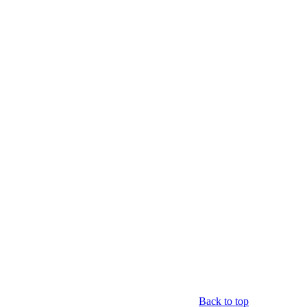
Back to top