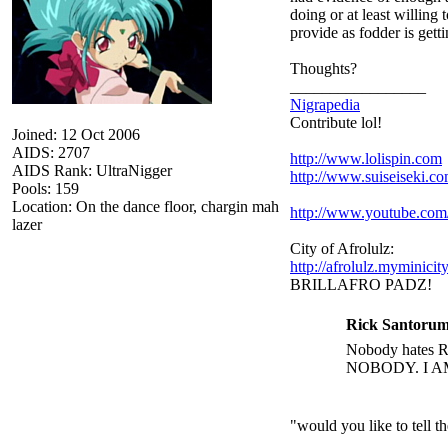
doing or at least willing
provide as fodder is get
Thoughts?
_________________
Nigrapedia
Contribute lol!
Joined: 12 Oct 2006
AIDS: 2707
http://www.lolispin.com
AIDS Rank: UltraNigger
http://www.suiseiseki.c
Pools: 159
Location: On the dance floor, chargin mah
http://www.youtube.c
lazer
City of Afrolulz:
http://afrolulz.myminicit
BRILLAFRO PADZ!
Rick Santorum
Nobody hates Ri
NOBODY. I A
"would you like to tell 