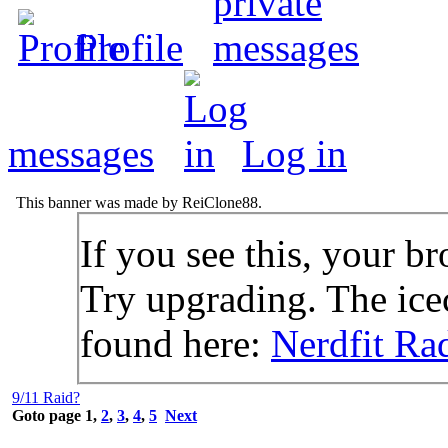
Profile
messages
Log in
This banner was made by ReiClone88.
If you see this, your br
Try upgrading. The icec
found here:
Nerdfit Ra
9/11 Raid?
Goto page
1
,
2
,
3
,
4
,
5
Next