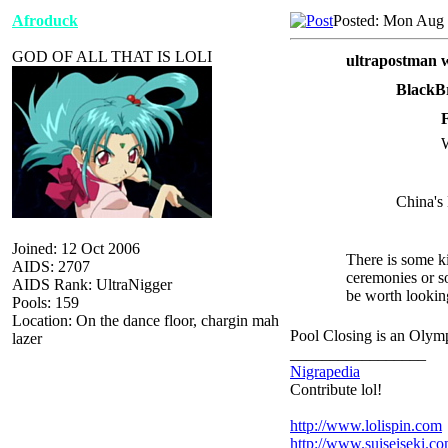
Afroduck
Posted: Mon Aug 
GOD OF ALL THAT IS LOLI
ultrapostman w
BlackB
W
China's 
Joined: 12 Oct 2006
There is some ki
AIDS: 2707
ceremonies or 
AIDS Rank: UltraNigger
be worth looking
Pools: 159
Location: On the dance floor, chargin mah
Pool Closing is an Olym
lazer
_________________
Nigrapedia
Contribute lol!
http://www.lolispin.com
http://www.suiseiseki.c