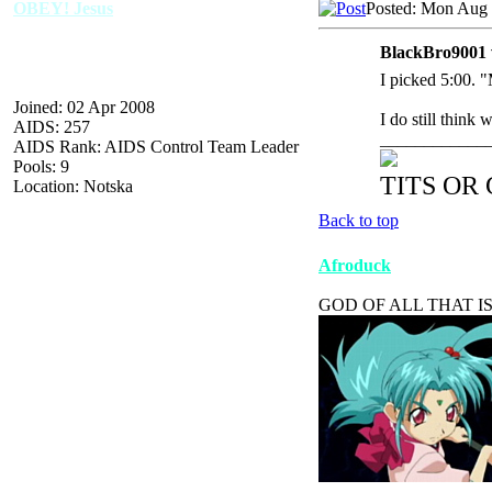
OBEY! Jesus
Posted: Mon Aug 
BlackBro9001 
I picked 5:00. 
Joined: 02 Apr 2008
I do still think
AIDS: 257
____________
AIDS Rank: AIDS Control Team Leader
Pools: 9
TITS OR
Location: Notska
Back to top
Afroduck
GOD OF ALL THAT IS