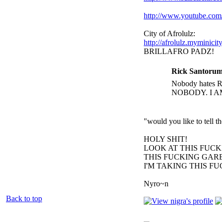
http://www.youtube.c
City of Afrolulz:
http://afrolulz.myminicit
BRILLAFRO PADZ!
Rick Santorum
Nobody hates Ri
NOBODY. I A
"would you like to tell 
HOLY SHIT!
LOOK AT THIS FUC
THIS FUCKING GARB
I'M TAKING THIS F
Nyro~n
Back to top