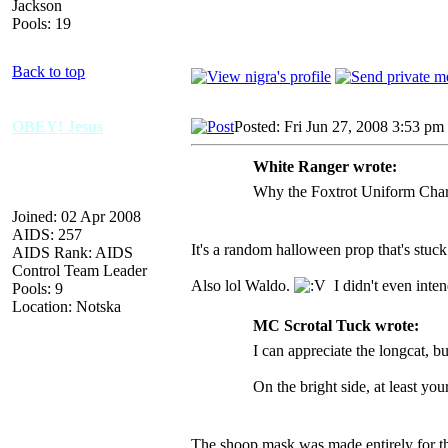
Jackson
Pools: 19
Back to top
OBEY! Jesus
Posted: Fri Jun 27, 2008 3:53 pm
White Ranger wrote:
Why the Foxtrot Uniform Charli
Joined: 02 Apr 2008
AIDS: 257
It's a random halloween prop that's stuck
AIDS Rank: AIDS
Control Team Leader
Also lol Waldo.
I didn't even inten
Pools: 9
Location: Notska
MC Scrotal Tuck wrote:
I can appreciate the longcat, bu
On the bright side, at least your
The shoop mask was made entirely for the 