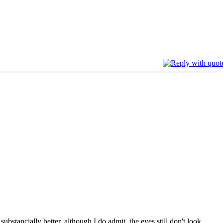
bstancially better, although I do admit, the eyes still don't look