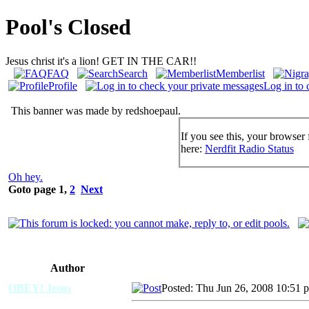
Pool's Closed
Jesus christ it's a lion! GET IN THE CAR!!
FAQ
Search
Memberlist
Profile
Log in to 
This banner was made by redshoepaul.
If you see this, your browser 
here:
Nerdfit Radio Status
Oh hey.
Goto page
1
,
2
Next
Author
OBEY! Jesus
Posted: Thu Jun 26, 2008 10:51 