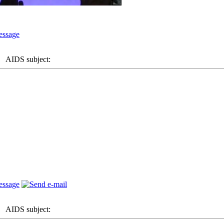
AIDS subject:
AIDS subject: