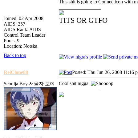
This shit is going to Connecticon with me
_________________
Joined: 02 Apr 2008
TITS OR GTFO
AIDS: 257
AIDS Rank: AIDS
Control Team Leader
Pools: 9
Location: Notska
Back to top
ReiClone88
Posted: Thu Jun 26, 2008 11:16 
Cool shit nigga.
Seoulja Boy 서울자 보여
_________________