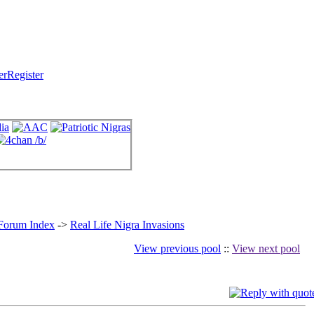
Register
 Forum Index
->
Real Life Nigra Invasions
View previous pool
::
View next pool