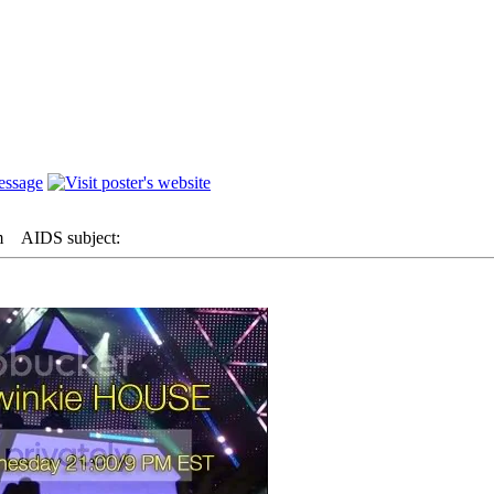
m
AIDS subject: