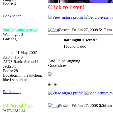
Pools: 41
Click to listen!
Back to top
NotCaptainCarnival
Posted: Fri Jun 27, 2008 5:17 am
Warnings : 3
GaiaFag
nothing0011 wrote:
I found waldo
Joined: 21 May 2007
AIDS: 1673
And I died laughing.
AIDS Rank: Samuel L.
Good show.
Jackson
_________________
Pools: 28
Location: In the kitchen,
like I should be.
à² _à²
Back to top
MC Scrotal Tuck
Posted: Fri Jun 27, 2008 6:04 am
Warnings : 12