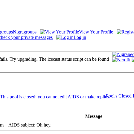
Nigragroups
View Your Profile
check your private messages
Log in
fails. Try upgrading. The icecast status script can be found
Pool's Closed
Message
pm
AIDS subject: Oh hey.