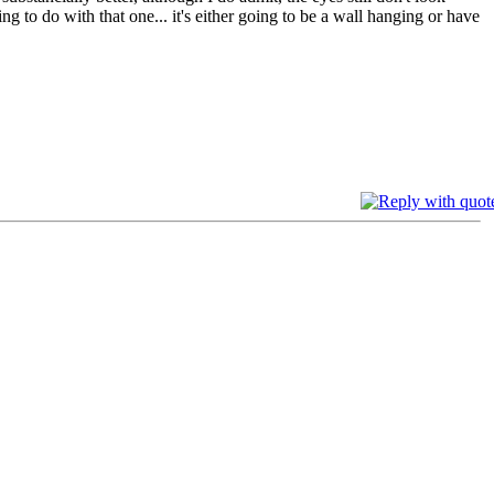
g to do with that one... it's either going to be a wall hanging or have