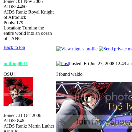
Joined: 01 Nov 2006
AIDS: 4460
AIDS Rank: Royal Knight
of Afroduck
Pools: 179
Location: Turning the
entire world into an ocean
of TANG
Back to top
nothing0011
Posted: Fri Jun 27, 2008 12:49 a
OSU!
I found waldo
_________________
Joined: 31 Oct 2006
AIDS: 846
AIDS Rank: Martin Luther
King Jr.