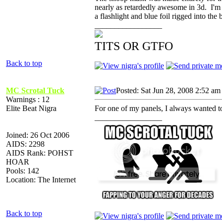
nearly as retardedly awesome in 3d. I'm h
a flashlight and blue foil rigged into t
_________________
TITS OR GTFO
Back to top
MC Scrotal Tuck
Posted: Sat Jun 28, 2008 2:52 am
Warnings : 12
Elite Beat Nigra
For one of my panels, I always wanted to
_________________
Joined: 26 Oct 2006
AIDS: 2298
AIDS Rank: POHST
HOAR
Pools: 142
Location: The Internet
Back to top