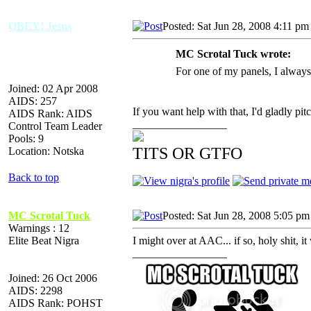
OBEY! Jesus
Posted: Sat Jun 28, 2008 4:11 pm
MC Scrotal Tuck wrote:
For one of my panels, I always
Joined: 02 Apr 2008
AIDS: 257
If you want help with that, I'd gladly pit
AIDS Rank: AIDS
_________________
Control Team Leader
Pools: 9
TITS OR GTFO
Location: Notska
Back to top
MC Scrotal Tuck
Posted: Sat Jun 28, 2008 5:05 pm
Warnings : 12
Elite Beat Nigra
I might over at AAC... if so, holy shit, i
_________________
Joined: 26 Oct 2006
AIDS: 2298
AIDS Rank: POHST