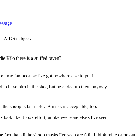
AIDS subject:
e Kilo there is a stuffed raven?
 on my fan because I've got nowhere else to put it.
d to have him in the shot, but he ended up there anyway.
t the shoop is fail in 3d. A mask is acceptable, too.
s look like it took effort, unlike everyone else's I've seen.
fact that all the shoop masks I've seen are fail. I think mine came out su