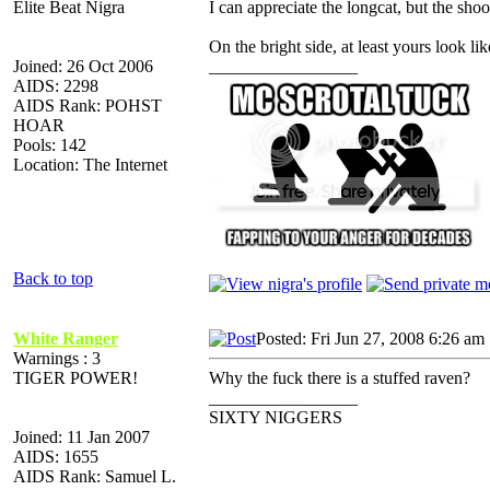
Elite Beat Nigra
I can appreciate the longcat, but the shoo
On the bright side, at least yours look lik
Joined: 26 Oct 2006
_________________
AIDS: 2298
AIDS Rank: POHST
HOAR
Pools: 142
Location: The Internet
Back to top
White Ranger
Posted: Fri Jun 27, 2008 6:26 am
Warnings : 3
TIGER POWER!
Why the fuck there is a stuffed raven?
_________________
SIXTY NIGGERS
Joined: 11 Jan 2007
AIDS: 1655
AIDS Rank: Samuel L.