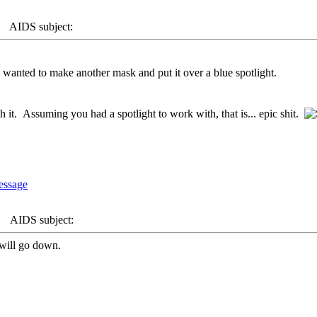
AIDS subject:
 wanted to make another mask and put it over a blue spotlight.
ch it. Assuming you had a spotlight to work with, that is... epic shit.
AIDS subject:
t will go down.