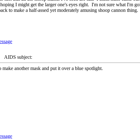
oping I might get the larger one's eyes right. I'm not sure what I'm goin
he back to make a half-assed yet moderately amusing shoop cannon thing.
AIDS subject:
 make another mask and put it over a blue spotlight.