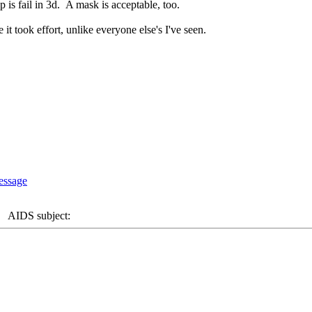
p is fail in 3d. A mask is acceptable, too.
e it took effort, unlike everyone else's I've seen.
AIDS subject: