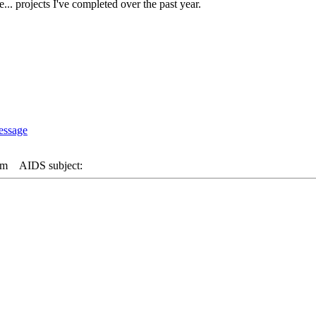
... projects I've completed over the past year.
pm
AIDS subject: