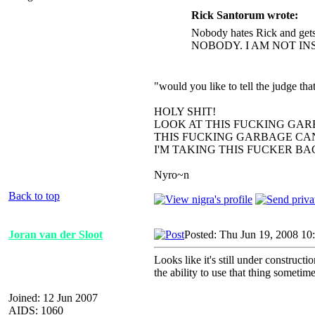
Rick Santorum wrote:
Nobody hates Rick and gets
NOBODY. I AM NOT IN
"would you like to tell the judge t
HOLY SHIT!
LOOK AT THIS FUCKING GAR
THIS FUCKING GARBAGE CAN
I'M TAKING THIS FUCKER B
Nyro~n
Back to top
Joran van der Sloot
Posted: Thu Jun 19, 2008 10
Looks like it's still under construct
the ability to use that thing sometime
Joined: 12 Jun 2007
AIDS: 1060