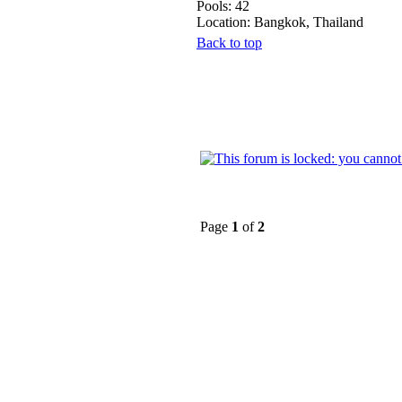
Pools: 42
Location: Bangkok, Thailand
Back to top
Page
1
of
2