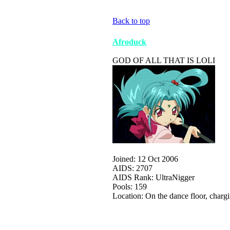
Back to top
Afroduck
GOD OF ALL THAT IS LOLI
Joined: 12 Oct 2006
AIDS: 2707
AIDS Rank: UltraNigger
Pools: 159
Location: On the dance floor, charg