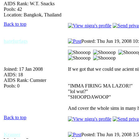
AIDS Rank: W.T. Snacks
Pools: 42
Location: Bangkok, Thailand
Back to top
hatefurfags
Posted: Thu Jun 19, 2008 10
Joined: 17 Jan 2008
If we got that we could use acient ni
AIDS: 18
AIDS Rank: Cumster
Pools: 0
"IMMA FIRING MA LAZOR!"
"lol wut?"
"SHOOPDAWOOP"
And cover the whole sims in many hu
Back to top
Kramer
Posted: Thu Jun 19, 2008 3: