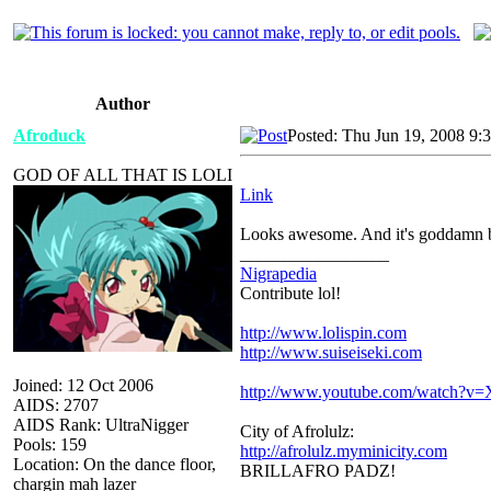
Author
Afroduck
Posted: Thu Jun 19, 2008 9:
GOD OF ALL THAT IS LOLI
Link
Looks awesome. And it's goddamn bi
_________________
Nigrapedia
Contribute lol!
http://www.lolispin.com
http://www.suiseiseki.com
Joined: 12 Oct 2006
http://www.youtube.com/watch?
AIDS: 2707
AIDS Rank: UltraNigger
City of Afrolulz:
Pools: 159
http://afrolulz.myminicity.com
Location: On the dance floor,
BRILLAFRO PADZ!
chargin mah lazer