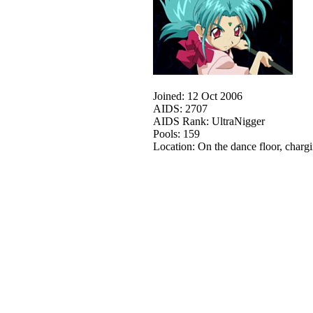
Joined: 12 Oct 2006
AIDS: 2707
AIDS Rank: UltraNigger
Pools: 159
Location: On the dance floor, charg