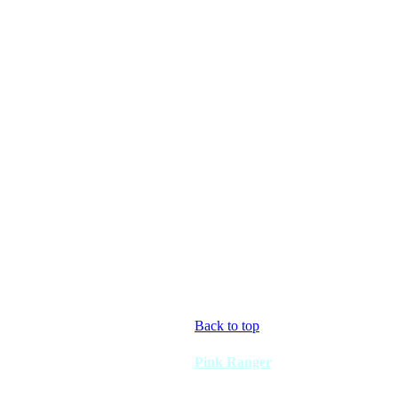
Back to top
Pink Ranger