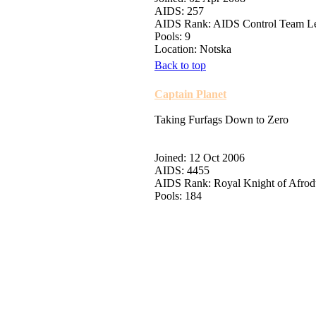
AIDS: 257
AIDS Rank: AIDS Control Team L
Pools: 9
Location: Notska
Back to top
Captain Planet
Taking Furfags Down to Zero
Joined: 12 Oct 2006
AIDS: 4455
AIDS Rank: Royal Knight of Afro
Pools: 184