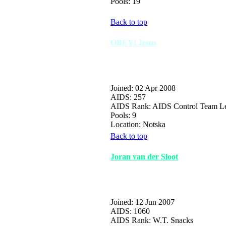
Pools: 19
Back to top
OBEY! Jesus
Joined: 02 Apr 2008
AIDS: 257
AIDS Rank: AIDS Control Team L
Pools: 9
Location: Notska
Back to top
Joran van der Sloot
Joined: 12 Jun 2007
AIDS: 1060
AIDS Rank: W.T. Snacks