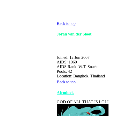
Back to top
Joran van der Sloot
Joined: 12 Jun 2007
AIDS: 1060
AIDS Rank: W.T. Snacks
Pools: 42
Location: Bangkok, Thailand
Back to top
Afroduck
GOD OF ALL THAT IS LOLI