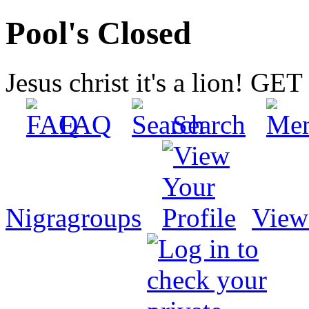
Pool's Closed
Jesus christ it's a lion! G
FAQ
Search
Nigragroups
View