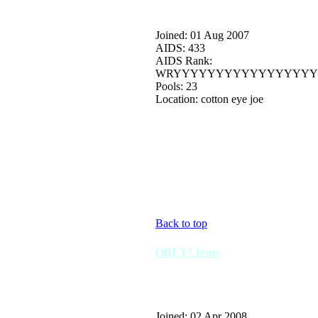
Joined: 01 Aug 2007
AIDS: 433
AIDS Rank:
WRYYYYYYYYYYYYYYYYY
Pools: 23
Location: cotton eye joe
Back to top
OBEY! Jesus
Joined: 02 Apr 2008