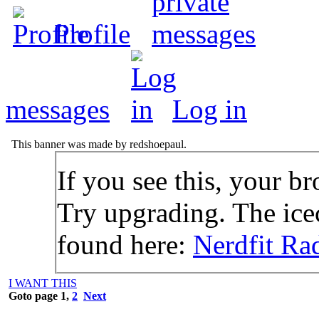
Profile
messages
Log in
This banner was made by redshoepaul.
If you see this, your br
Try upgrading. The icec
found here:
Nerdfit Ra
I WANT THIS
Goto page
1
,
2
Next