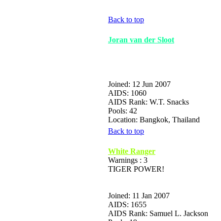
Back to top
Joran van der Sloot
Joined: 12 Jun 2007
AIDS: 1060
AIDS Rank: W.T. Snacks
Pools: 42
Location: Bangkok, Thailand
Back to top
White Ranger
Warnings : 3
TIGER POWER!
Joined: 11 Jan 2007
AIDS: 1655
AIDS Rank: Samuel L. Jackson