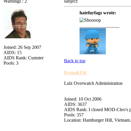
Warnings : 2
subject:
hatefurfags wrote:
_________________
Joined: 26 Sep 2007
AIDS: 15
AIDS Rank: Cumster
Back to top
Pools: 3
PraiseKEK
Lulz Overwatch Administration
Joined: 10 Oct 2006
AIDS: 3637
AIDS Rank: I closed MOD-Cleo's 
Pools: 357
Location: Hamburger Hill, Vietnam.