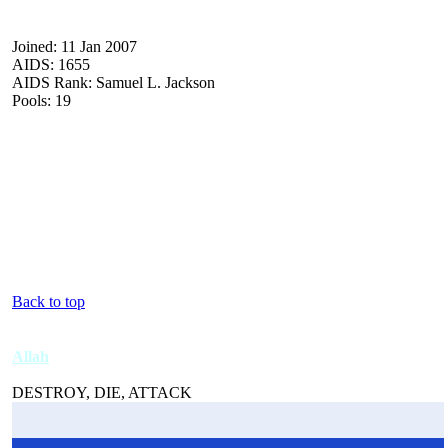
Joined: 11 Jan 2007
AIDS: 1655
AIDS Rank: Samuel L. Jackson
Pools: 19
Back to top
Allah
DESTROY, DIE, ATTACK