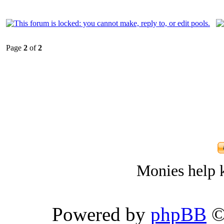
Page
2
of
2
Monies help k
Powered by
phpBB
©