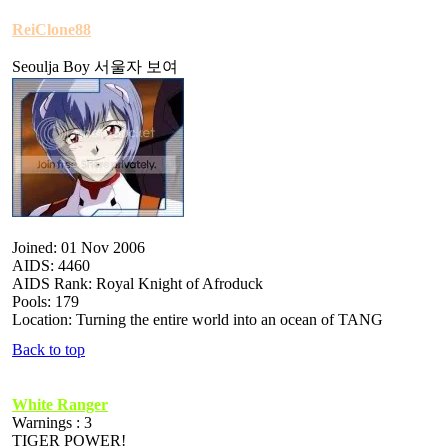
ReiClone88
Seoulja Boy 서울자 보여
Joined: 01 Nov 2006
AIDS: 4460
AIDS Rank: Royal Knight of Afroduck
Pools: 179
Location: Turning the entire world into an ocean of TANG
Back to top
White Ranger
Warnings : 3
TIGER POWER!