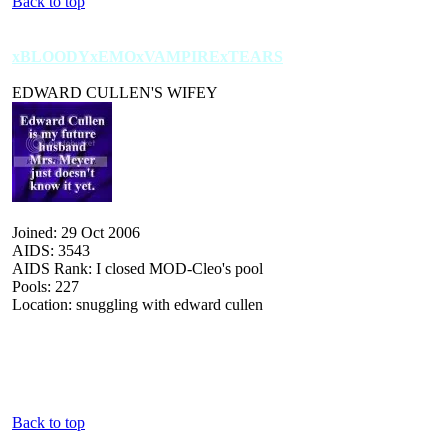
Back to top
xBLOODYxEMOxVAMPIRExTEARS
EDWARD CULLEN'S WIFEY
Joined: 29 Oct 2006
AIDS: 3543
AIDS Rank: I closed MOD-Cleo's pool
Pools: 227
Location: snuggling with edward cullen
Back to top