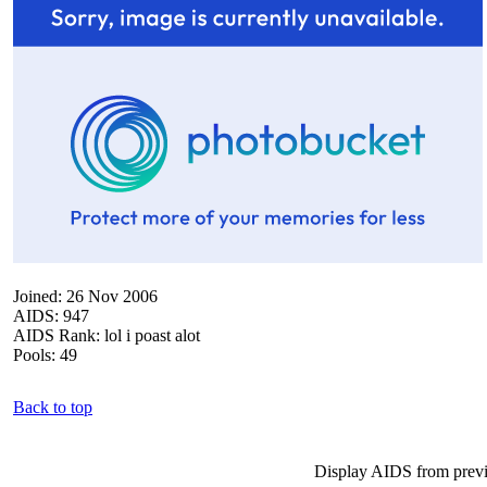
Joined: 26 Nov 2006
AIDS: 947
AIDS Rank: lol i poast alot
Pools: 49
Back to top
Display AIDS from prev