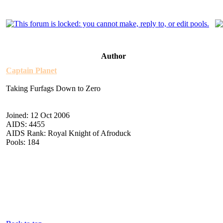
Author
Captain Planet
Taking Furfags Down to Zero
Joined: 12 Oct 2006
AIDS: 4455
AIDS Rank: Royal Knight of Afroduck
Pools: 184