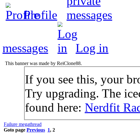
Profile
messages
Log in
This banner was made by ReiClone88.
If you see this, your br
Try upgrading. The icec
found here:
Nerdfit Ra
Failure megathread
Goto page
Previous
1
,
2