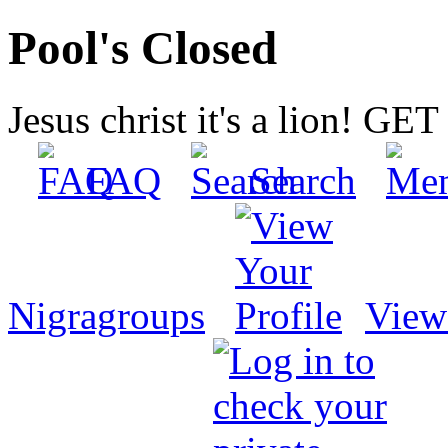
Pool's Closed
Jesus christ it's a lion! G
FAQ
Search
Nigragroups
View