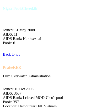
Nigra-PoolsClosed.tk
Joined: 31 May 2008
AIDS: 11
AIDS Rank: Harblsexual
Pools: 6
Back to top
PraiseKEK
Lulz Overwatch Administration
Joined: 10 Oct 2006
AIDS: 3637
AIDS Rank: I closed MOD-Cleo's pool
Pools: 357
Location: Hamburger Hill, Vietnam.