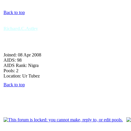
Back to top
Richard.C.Astley
Joined: 08 Apr 2008
AIDS: 98
AIDS Rank: Nigra
Pools: 2
Location: Ur Tubez
Back to top