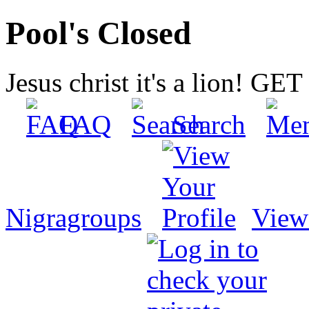
Pool's Closed
Jesus christ it's a lion! G
FAQ
Search
Nigragroups
View