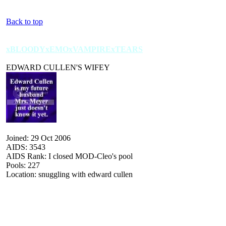
Back to top
xBLOODYxEMOxVAMPIRExTEARS
EDWARD CULLEN'S WIFEY
Joined: 29 Oct 2006
AIDS: 3543
AIDS Rank: I closed MOD-Cleo's pool
Pools: 227
Location: snuggling with edward cullen