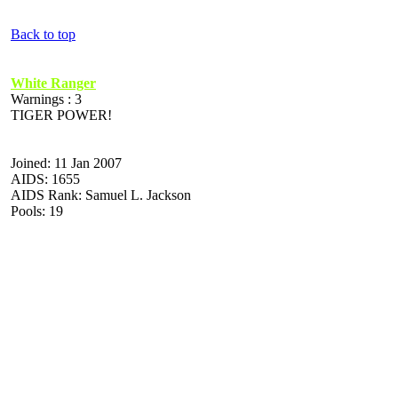
Back to top
White Ranger
Warnings : 3
TIGER POWER!
Joined: 11 Jan 2007
AIDS: 1655
AIDS Rank: Samuel L. Jackson
Pools: 19