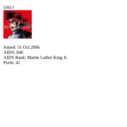
OSU!
Joined: 31 Oct 2006
AIDS: 846
AIDS Rank: Martin Luther King Jr.
Pools: 41
| :| :| :| :| :| :| :| :| :| :| :| :| :| :| :| :| :| :| :| :| :| :| :| :| :| :| :| :| :| :| :| :| :| :| :| :| :| :| :| :| 