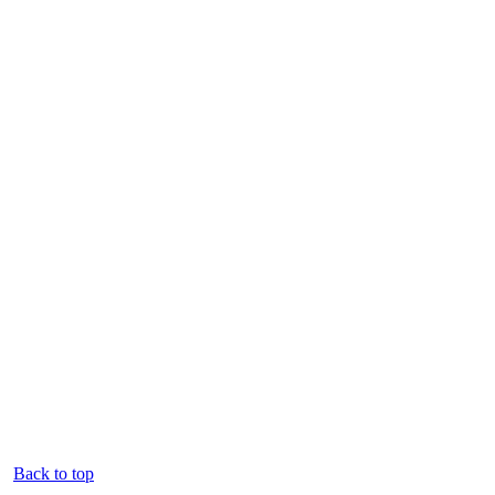
Back to top