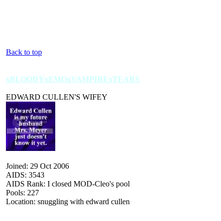
Back to top
xBLOODYxEMOxVAMPIRExTEARS
EDWARD CULLEN'S WIFEY
Joined: 29 Oct 2006
AIDS: 3543
AIDS Rank: I closed MOD-Cleo's pool
Pools: 227
Location: snuggling with edward cullen
 :| :| :| :| :| :| :| :| :| :| :| :| :| :| :| :| :| :| :| :| :| :| :| :| :| :| :| :| :| :| :| :| :| :| :| :| :| :| :| :| :