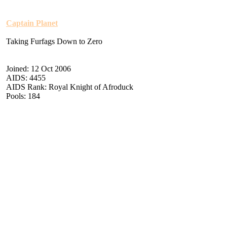
Captain Planet
Taking Furfags Down to Zero
Joined: 12 Oct 2006
AIDS: 4455
AIDS Rank: Royal Knight of Afroduck
Pools: 184