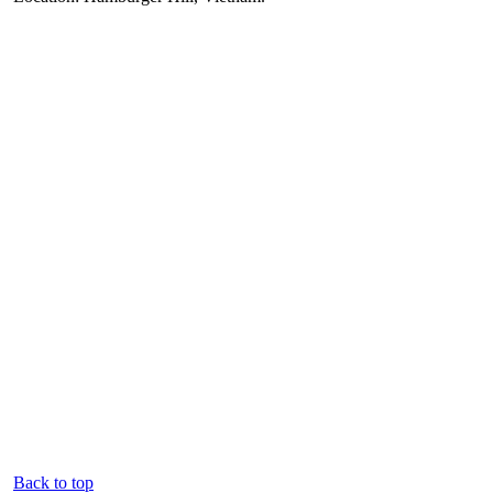
Back to top