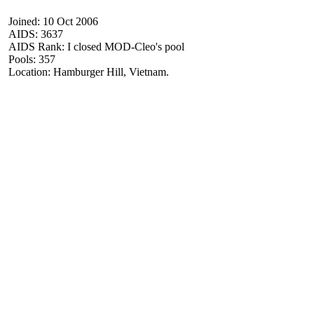
Joined: 10 Oct 2006
AIDS: 3637
AIDS Rank: I closed MOD-Cleo's pool
Pools: 357
Location: Hamburger Hill, Vietnam.