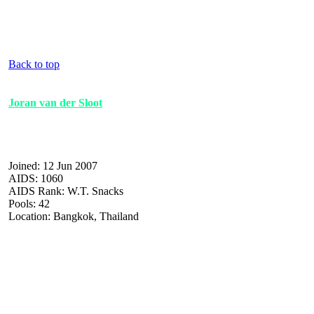
Back to top
Joran van der Sloot
Joined: 12 Jun 2007
AIDS: 1060
AIDS Rank: W.T. Snacks
Pools: 42
Location: Bangkok, Thailand
| :| :| :| :| :| :| :| :| :| :| :| :| :| :| :| :| :| :| :| :| :| :| :| :| :| :| :| :| :| :| :| :| :| :| :| :| :| :| :| :| 