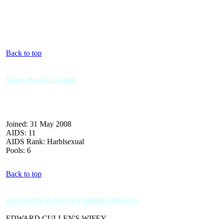
Back to top
Nigra-PoolsClosed.tk
Joined: 31 May 2008
AIDS: 11
AIDS Rank: Harblsexual
Pools: 6
Back to top
xBLOODYxEMOxVAMPIRExTEARS
EDWARD CULLEN'S WIFEY