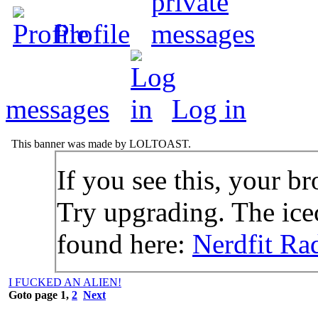
Profile
messages
Log in
This banner was made by LOLTOAST.
If you see this, your br
Try upgrading. The icec
found here:
Nerdfit Ra
I FUCKED AN ALIEN!
Goto page
1
,
2
Next