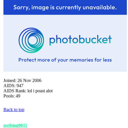
Joined: 26 Nov 2006
AIDS: 947
AIDS Rank: lol i poast alot
Pools: 49
Back to top
nothing0011