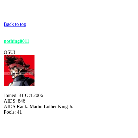
Back to top
nothing0011
OSU!
Joined: 31 Oct 2006
AIDS: 846
AIDS Rank: Martin Luther King Jr.
Pools: 41