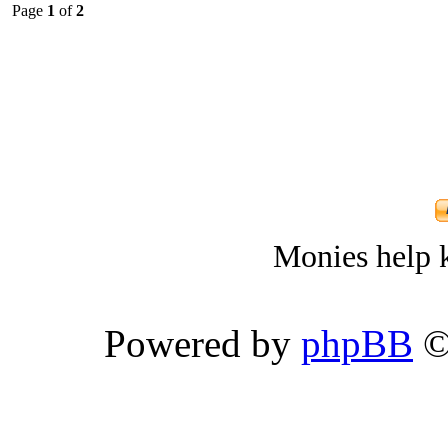
Page
1
of
2
Monies help k
Powered by
phpBB
©