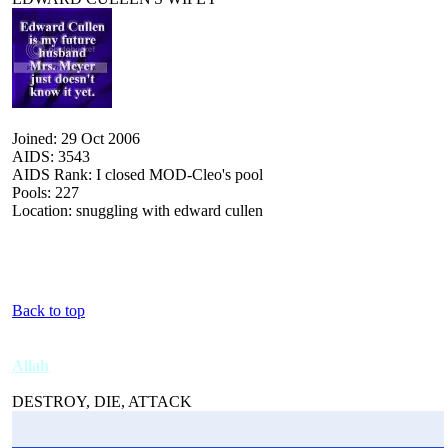
Joined: 29 Oct 2006
AIDS: 3543
AIDS Rank: I closed MOD-Cleo's pool
Pools: 227
Location: snuggling with edward cullen
Back to top
Allah
DESTROY, DIE, ATTACK