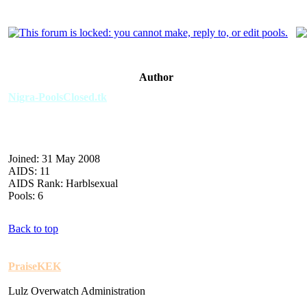
Author
Nigra-PoolsClosed.tk
Joined: 31 May 2008
AIDS: 11
AIDS Rank: Harblsexual
Pools: 6
Back to top
PraiseKEK
Lulz Overwatch Administration