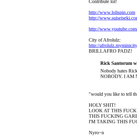
Contribute lol!
http://www.lolispin.com
http://www.suiseiseki.c
http://www.youtube.c
City of Afrolulz:
http://afrolulz.myminicit
BRILLAFRO PADZ!
Rick Santorum w
Nobody hates Rick 
NOBODY. I AM 
"would you like to tell 
HOLY SHIT!
LOOK AT THIS FUC
THIS FUCKING GARB
I'M TAKING THIS F
Nyro~n