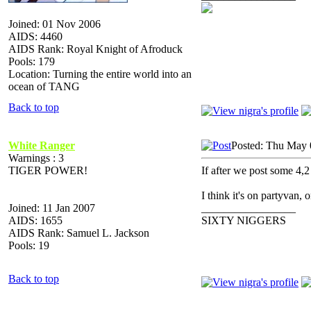
Joined: 01 Nov 2006
AIDS: 4460
AIDS Rank: Royal Knight of Afroduck
Pools: 179
Location: Turning the entire world into an
ocean of TANG
Back to top
White Ranger
Posted: Thu May 
Warnings : 3
TIGER POWER!
If after we post some 4,2 
I think it's on partyvan,
Joined: 11 Jan 2007
_________________
AIDS: 1655
SIXTY NIGGERS
AIDS Rank: Samuel L. Jackson
Pools: 19
Back to top