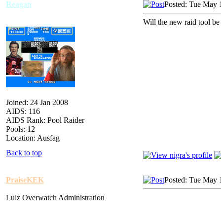
Reagan
Posted: Tue May 
Will the new raid tool b
Joined: 24 Jan 2008
AIDS: 116
AIDS Rank: Pool Raider
Pools: 12
Location: Ausfag
Back to top
PraiseKEK
Posted: Tue May 
Lulz Overwatch Administration