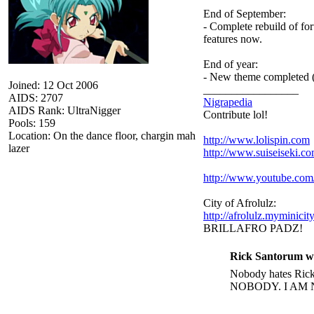
End of September:
- Complete rebuild of fo
features now.
End of year:
- New theme completed (
Joined: 12 Oct 2006
_________________
AIDS: 2707
Nigrapedia
AIDS Rank: UltraNigger
Contribute lol!
Pools: 159
Location: On the dance floor, chargin mah
http://www.lolispin.com
lazer
http://www.suiseiseki.c
http://www.youtube.c
City of Afrolulz:
http://afrolulz.myminicit
BRILLAFRO PADZ!
Rick Santorum w
Nobody hates Rick 
NOBODY. I AM 