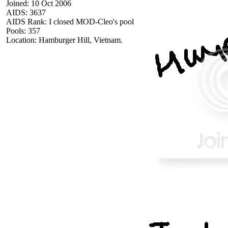
Joined: 10 Oct 2006
AIDS: 3637
AIDS Rank: I closed MOD-Cleo's pool
Pools: 357
Location: Hamburger Hill, Vietnam.