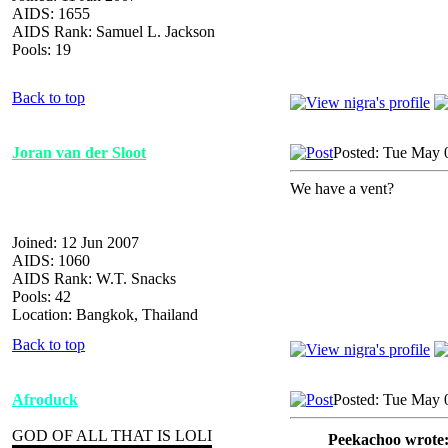
AIDS: 1655
AIDS Rank: Samuel L. Jackson
Pools: 19
Back to top
Joran van der Sloot
Posted: Tue May 
We have a vent?
Joined: 12 Jun 2007
AIDS: 1060
AIDS Rank: W.T. Snacks
Pools: 42
Location: Bangkok, Thailand
Back to top
Afroduck
Posted: Tue May 
GOD OF ALL THAT IS LOLI
Peekachoo wrote