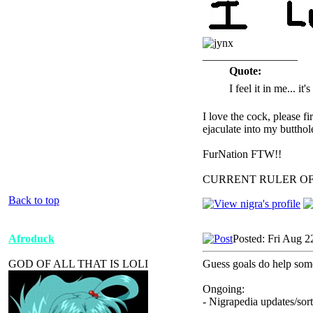
_________________
Quote:
I feel it in me... it
I love the cock, please f
ejaculate into my butthol
FurNation FTW!!
CURRENT RULER O
Back to top
Afroduck
Posted: Fri Aug 2
GOD OF ALL THAT IS LOLI
Guess goals do help some
Ongoing:
- Nigrapedia updates/sort