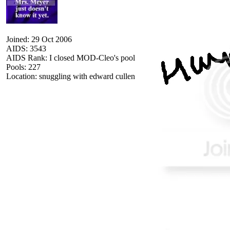
Joined: 29 Oct 2006
AIDS: 3543
AIDS Rank: I closed MOD-Cleo's pool
Pools: 227
Location: snuggling with edward cullen