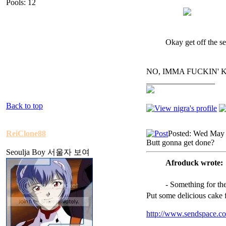
Pools: 12
Okay get off the se
NO, IMMA FUCKIN' 
_________________
Back to top
ReiClone88
Posted: Wed May 
Butt gonna get done?
Seoulja Boy 서울자 보여
Afroduck wrote:
- Something for th
Put some delicious cake 
http://www.sendspace.co
_________________