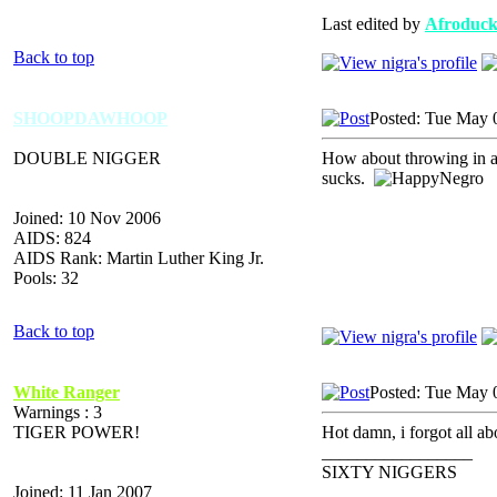
Last edited by
Afroduc
Back to top
SHOOPDAWHOOP
Posted: Tue May 
DOUBLE NIGGER
How about throwing in a 
sucks.
Joined: 10 Nov 2006
AIDS: 824
AIDS Rank: Martin Luther King Jr.
Pools: 32
Back to top
White Ranger
Posted: Tue May 
Warnings : 3
TIGER POWER!
Hot damn, i forgot all a
_________________
SIXTY NIGGERS
Joined: 11 Jan 2007