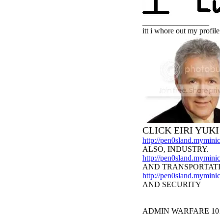
_________________
itt i whore out my profile
CLICK EIRI YUK
http://pen0sland.myminic
ALSO, INDUSTRY.
http://pen0sland.myminic
AND TRANSPORTAT
http://pen0sland.myminic
AND SECURITY
ADMIN WARFARE 10