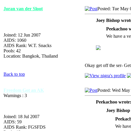
Joran van der Sloot
Posted: Tue May 
Joey Bishop wrot
Peekachoo w
Joined: 12 Jun 2007
We have a ve
AIDS: 1060
AIDS Rank: W.T. Snacks
Pools: 42
Location: Bangkok, Thailand
Okay get off the ser- Get 
Back to top
Freedom Got an AK
Posted: Wed May 
Warnings : 3
Peekachoo wrote
Joey Bishop
Joined: 18 Jul 2007
Peekach
AIDS: 59
We have
AIDS Rank: FGSFDS