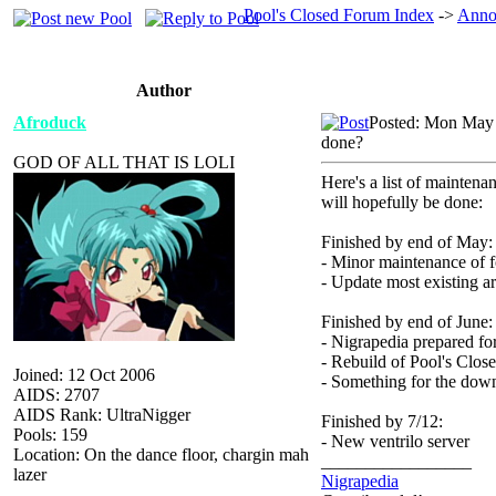
Pool's Closed Forum Index
->
Anno
Author
Afroduck
Posted: Mon May 
done?
GOD OF ALL THAT IS LOLI
Here's a list of maintena
will hopefully be done:
Finished by end of May:
- Minor maintenance of 
- Update most existing ar
Finished by end of June:
- Nigrapedia prepared fo
- Rebuild of Pool's Clo
Joined: 12 Oct 2006
- Something for the down
AIDS: 2707
AIDS Rank: UltraNigger
Finished by 7/12:
Pools: 159
- New ventrilo server
Location: On the dance floor, chargin mah
_________________
lazer
Nigrapedia