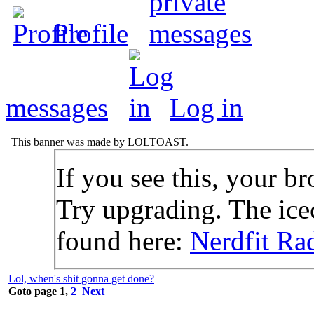
Profile
messages
Log in
This banner was made by LOLTOAST.
If you see this, your br
Try upgrading. The icec
found here:
Nerdfit Ra
Lol, when's shit gonna get done?
Goto page
1
,
2
Next