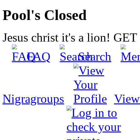
Pool's Closed
Jesus christ it's a lion! G
FAQ
Search
Nigragroups
View