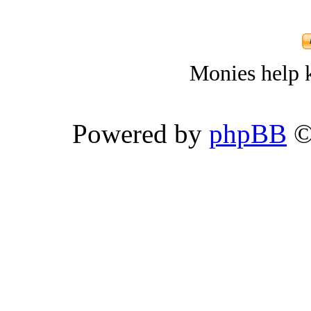
Monies help k
Powered by
phpBB
©