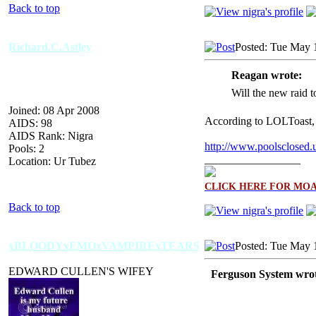
Back to top
Richard.C.Astley
Posted: Tue May 
Reagan wrote:
Will the new raid 
Joined: 08 Apr 2008
According to LOLToast,
AIDS: 98
AIDS Rank: Nigra
http://www.poolsclosed.
Pools: 2
_________________
Location: Ur Tubez
CLICK HERE FOR MO
Back to top
xBLOODYxEMOxVAMPIRExTEARS
Posted: Tue May 
EDWARD CULLEN'S WIFEY
Ferguson System wrot