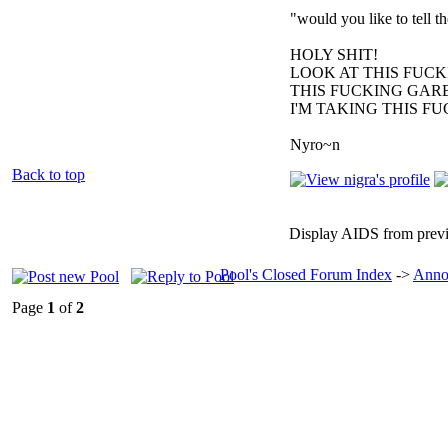
"would you like to tell 
HOLY SHIT!
LOOK AT THIS FUC
THIS FUCKING GARB
I'M TAKING THIS F
Nyro~n
Back to top
Display AIDS from prev
Pool's Closed Forum Index
->
Anno
Page
1
of
2