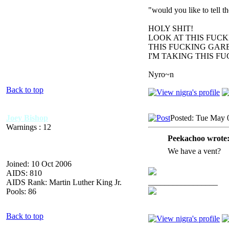
"would you like to tell 
HOLY SHIT!
LOOK AT THIS FUC
THIS FUCKING GARB
I'M TAKING THIS F
Nyro~n
Back to top
Joey Bishop
Posted: Tue May 
Warnings : 12
Peekachoo wrote
We have a vent?
Joined: 10 Oct 2006
AIDS: 810
_________________
AIDS Rank: Martin Luther King Jr.
Pools: 86
Back to top