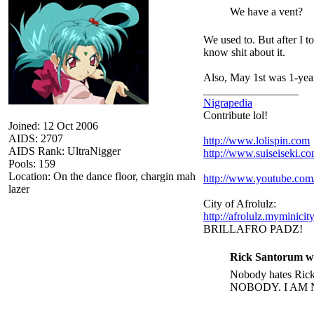
We have a vent?
We used to. But after I t
know shit about it.
Also, May 1st was 1-year
_________________
Nigrapedia
Contribute lol!
Joined: 12 Oct 2006
AIDS: 2707
http://www.lolispin.com
AIDS Rank: UltraNigger
http://www.suiseiseki.c
Pools: 159
Location: On the dance floor, chargin mah
http://www.youtube.c
lazer
City of Afrolulz:
http://afrolulz.myminicit
BRILLAFRO PADZ!
Rick Santorum w
Nobody hates Rick 
NOBODY. I AM 