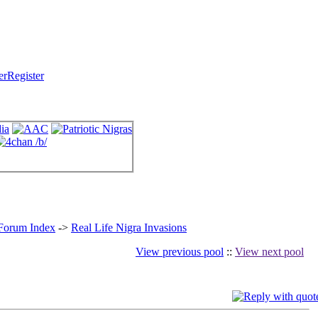
Register
 Forum Index
->
Real Life Nigra Invasions
View previous pool
::
View next pool