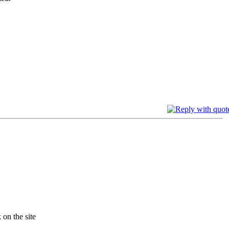
 on the site