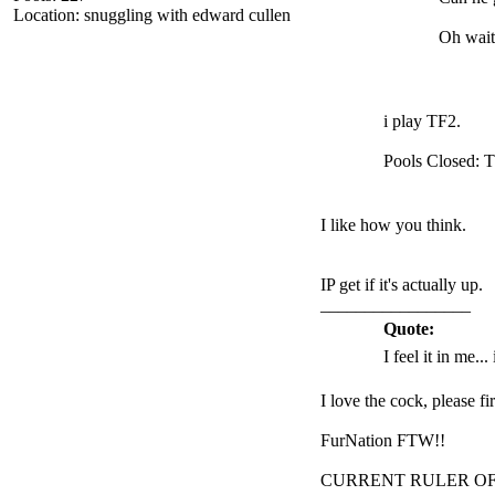
Location: snuggling with edward cullen
Oh wait
i play TF2.
Pools Closed: 
I like how you think.
IP get if it's actually up.
_________________
Quote:
I feel it in me...
I love the cock, please f
FurNation FTW!!
CURRENT RULER O