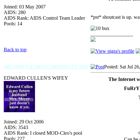
Joined: 03 May 2007
AIDS: 280
*pst* shoutcast is up. wa
AIDS Rank: AIDS Control Team Leader
Pools: 14
_________________
Back to top
xBLOODYxEMOxVAMPIRExTEARS
Posted: Sat Jul 2
EDWARD CULLEN'S WIFEY
The Internet w
FuRrY
Joined: 29 Oct 2006
AIDS: 3543
AIDS Rank: I closed MOD-Cleo's pool
Pools: 227
Can he 