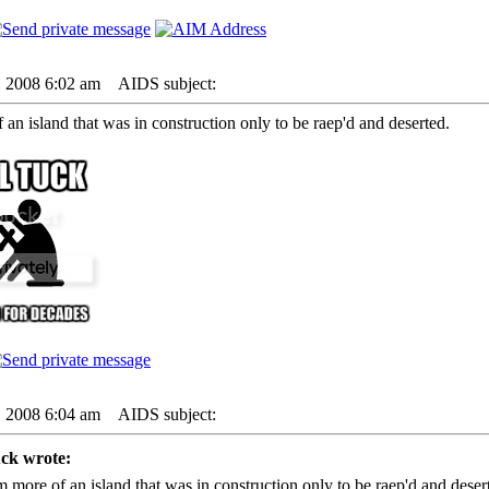
6, 2008 6:02 am
AIDS subject:
 an island that was in construction only to be raep'd and deserted.
6, 2008 6:04 am
AIDS subject:
ck wrote:
m more of an island that was in construction only to be raep'd and deser