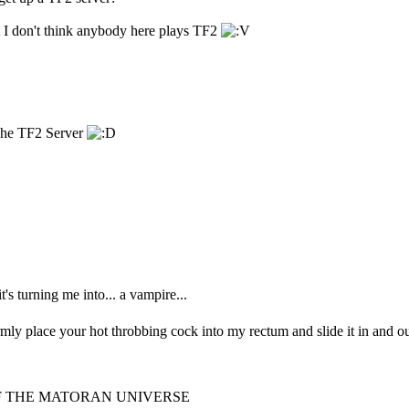
 I don't think anybody here plays TF2
The TF2 Server
 it's turning me into... a vampire...
irmly place your hot throbbing cock into my rectum and slide it in and ou
F THE MATORAN UNIVERSE