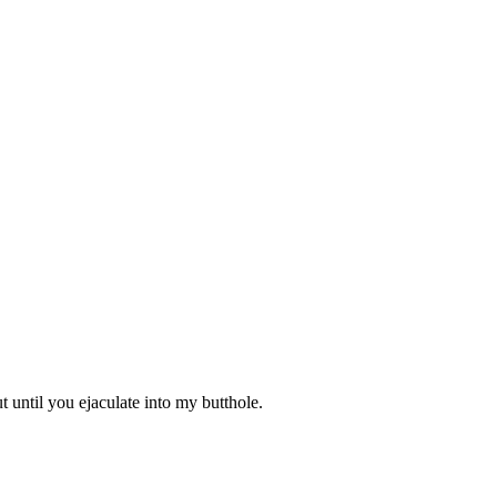
t until you ejaculate into my butthole.