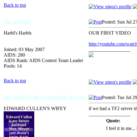
Back to top
The Internet
Posted: Sun Jul 2
Harbl's Harbls
OUR FIRST VIDEO
http://youtube.com/wa
Joined: 03 May 2007
_________________
AIDS: 280
AIDS Rank: AIDS Control Team Leader
Pools: 14
Back to top
xBLOODYxEMOxVAMPIRExTEARS
Posted: Tue Jul 2
EDWARD CULLEN'S WIFEY
if we had a TF2 server sh
_________________
Quote:
I feel it in me...