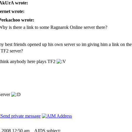
kUrA wrote:
ernet wrote:
Peekachoo wrote:
Why is there a link to some Ragnarok Online server there?
y best friends opened up his own server so im giving him a link on the 
 TF2 server?
 think anybody here plays TF2
Server
6, 2008 12:50 am
AIDS subject: