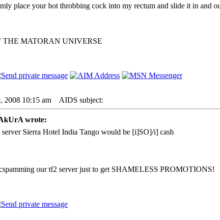
irmly place your hot throbbing cock into my rectum and slide it in and ou
F THE MATORAN UNIVERSE
9, 2008 10:15 am
AIDS subject:
kUrA wrote:
 server Sierra Hotel India Tango would be [i]SO]/i] cash
g micspamming our tf2 server just to get SHAMELESS PROMOTIONS!