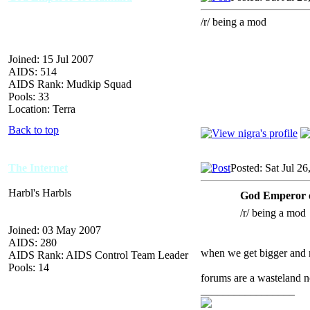
/r/ being a mod
Joined: 15 Jul 2007
AIDS: 514
AIDS Rank: Mudkip Squad
Pools: 33
Location: Terra
Back to top
The Internet
Posted: Sat Jul 2
Harbl's Harbls
God Emperor 
/r/ being a mod
Joined: 03 May 2007
AIDS: 280
when we get bigger and m
AIDS Rank: AIDS Control Team Leader
Pools: 14
forums are a wasteland
_________________