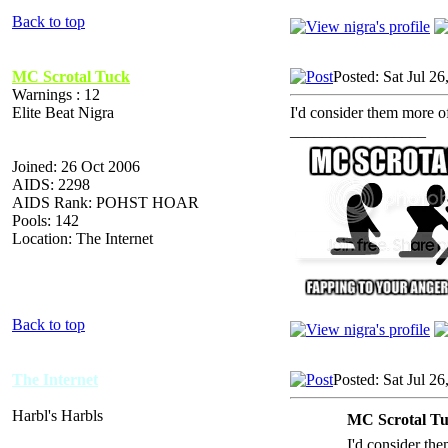
Back to top
MC Scrotal Tuck
Posted: Sat Jul 2
Warnings : 12
Elite Beat Nigra
I'd consider them more of
_________________
Joined: 26 Oct 2006
AIDS: 2298
AIDS Rank: POHST HOAR
Pools: 142
Location: The Internet
Back to top
The Internet
Posted: Sat Jul 2
Harbl's Harbls
MC Scrotal Tu
I'd consider the