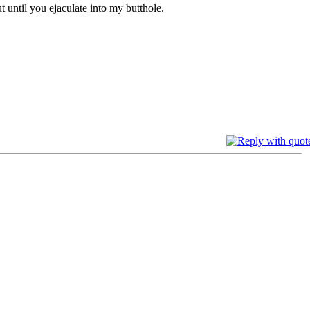
t until you ejaculate into my butthole.