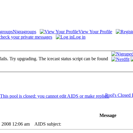
Nigragroups
View Your Profile
check your private messages
Log in
fails. Try upgrading. The icecast status script can be found
Pool's Closed
Message
6, 2008 12:06 am
AIDS subject: