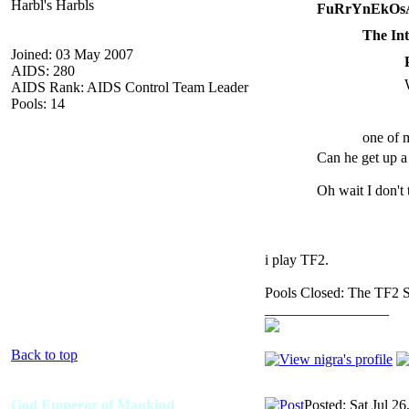
Harbl's Harbls
FuRrYnEkOsA
The Int
Joined: 03 May 2007
AIDS: 280
AIDS Rank: AIDS Control Team Leader
Pools: 14
one of m
Can he get up a
Oh wait I don't
i play TF2.
Pools Closed: The TF2 
_________________
Back to top
God Emperor of Mankind
Posted: Sat Jul 2