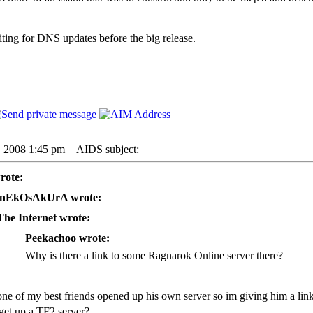
iting for DNS updates before the big release.
6, 2008 1:45 pm
AIDS subject:
rote:
nEkOsAkUrA wrote:
The Internet wrote:
Peekachoo wrote:
Why is there a link to some Ragnarok Online server there?
one of my best friends opened up his own server so im giving him a link
get up a TF2 server?