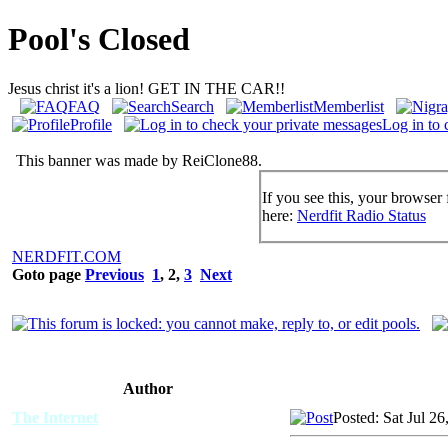
Pool's Closed
Jesus christ it's a lion! GET IN THE CAR!!
FAQ
Search
Memberlist
Profile
Log in to 
This banner was made by ReiClone88.
If you see this, your browser 
here:
Nerdfit Radio Status
NERDFIT.COM
Goto page
Previous
1
,
2
,
3
Next
Author
The Internet
Posted: Sat Jul 2