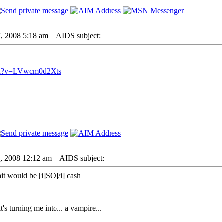
7, 2008 5:18 am
AIDS subject:
tch?v=LVwcm0d2Xts
9, 2008 12:12 am
AIDS subject:
it would be [i]SO]/i] cash
 it's turning me into... a vampire...