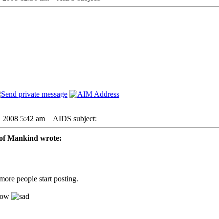
6, 2008 5:42 am
AIDS subject:
of Mankind wrote:
ore people start posting.
 now