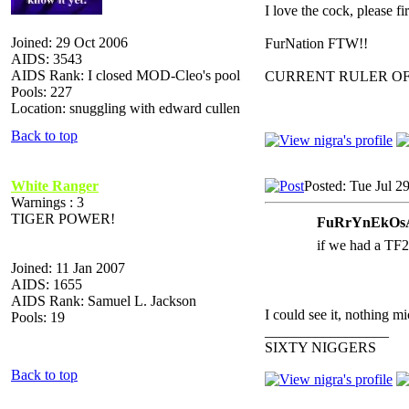
I love the cock, please f
Joined: 29 Oct 2006
FurNation FTW!!
AIDS: 3543
AIDS Rank: I closed MOD-Cleo's pool
CURRENT RULER O
Pools: 227
Location: snuggling with edward cullen
Back to top
White Ranger
Posted: Tue Jul 2
Warnings : 3
TIGER POWER!
FuRrYnEkOsA
if we had a TF2
Joined: 11 Jan 2007
AIDS: 1655
AIDS Rank: Samuel L. Jackson
I could see it, nothin
Pools: 19
_________________
SIXTY NIGGERS
Back to top