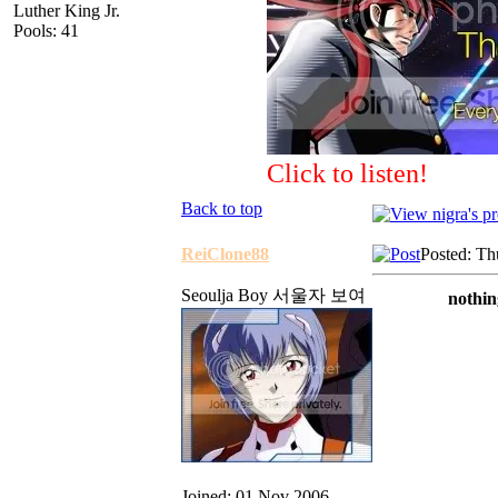
Luther King Jr.
Pools: 41
Click to listen!
Back to top
ReiClone88
Posted: Th
Seoulja Boy 서울자 보여
nothin
Joined: 01 Nov 2006