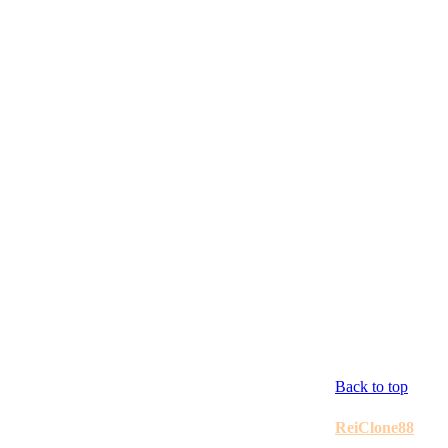
Back to top
ReiClone88