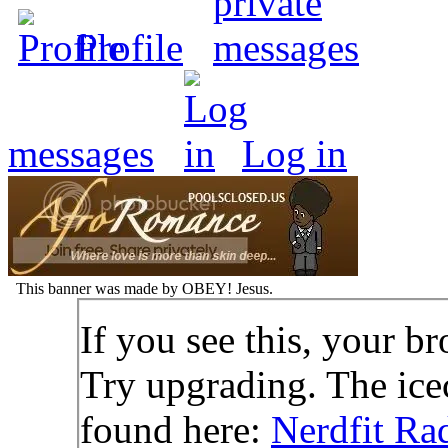
Profile
messages
Log in
This banner was made by OBEY! Jesus.
If you see this, your br
Try upgrading. The icec
found here:
Nerdfit Ra