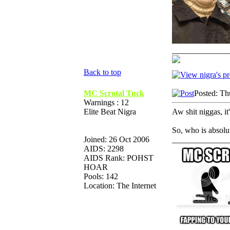
______________
Back to top
MC Scrotal Tuck
Posted: Th
Warnings : 12
Elite Beat Nigra
Aw shit niggas, it'
So, who is absolu
Joined: 26 Oct 2006
______________
AIDS: 2298
AIDS Rank: POHST
HOAR
Pools: 142
Location: The Internet