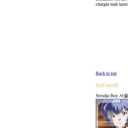
chargin mah lazer
Back to top
ReiClone88
Seoulja Boy 