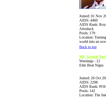
Joined: 01 Nov 2
AIDS: 4460
AIDS Rank: Roya
Afroduck
Pools: 179
Location: Turning
world into an o
Back to top
MC Scrotal Tuc
Warnings : 12
Elite Beat Nigra
Joined: 26 Oct 2
AIDS: 2298
AIDS Rank: P
Pools: 142
Location: The Int