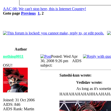
AAC 08: We can't stop here, this is Internet Country!
Goto page
Previous
1
,
2
Author
nothing0011
Posted: Wed Apr
30, 2008 9:26 pm
AIDS
OSU!
subject:
Satoshi-kun wrote:
Vedislav wrote:
As long as it's sometim
HAHAHAHAHAHHAAHAHAAH
_________________
Joined: 31 Oct 2006
AIDS: 846
AIDS Rank: Martin