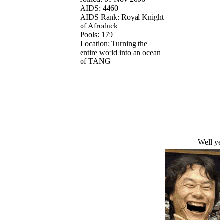
AIDS: 4460
AIDS Rank: Royal Knight
of Afroduck
Pools: 179
Location: Turning the
entire world into an ocean
of TANG
Well ye