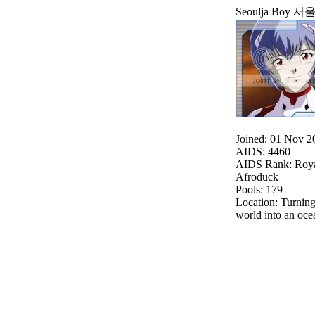
Seoulja Boy 
Joined: 01 Nov 2
AIDS: 4460
AIDS Rank: Roya
Afroduck
Pools: 179
Location: Turning
world into an o