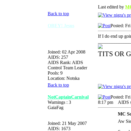
Last edited by
MC
Back to top
OBEY! Jesus
Posted: Fr
If I do end up go
______________
Joined: 02 Apr 2008
TITS OR 
AIDS: 257
AIDS Rank: AIDS
Control Team Leader
Pools: 9
Location: Notska
Back to top
NotCaptainCarnival
Posted: Fr
Warnings : 3
8:17 pm
AIDS su
GaiaFag
MC Scr
Aw Sier
Joined: 21 May 2007
AIDS: 1673