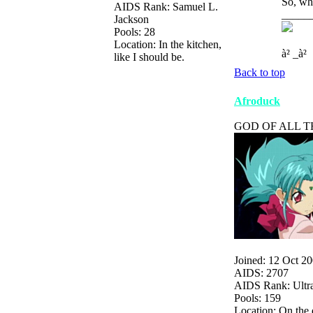
So, who
AIDS Rank: Samuel L.
_____
Jackson
Pools: 28
Location: In the kitchen,
à² _à²
like I should be.
Back to top
Afroduck
GOD OF ALL T
Joined: 12 Oct 2
AIDS: 2707
AIDS Rank: Ultr
Pools: 159
Location: On the 