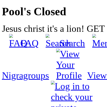
Pool's Closed
Jesus christ it's a lion! G
FAQ
Search
Nigragroups
View