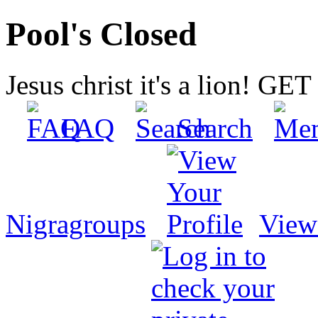
Pool's Closed
Jesus christ it's a lion! G
FAQ
Search
Nigragroups
View