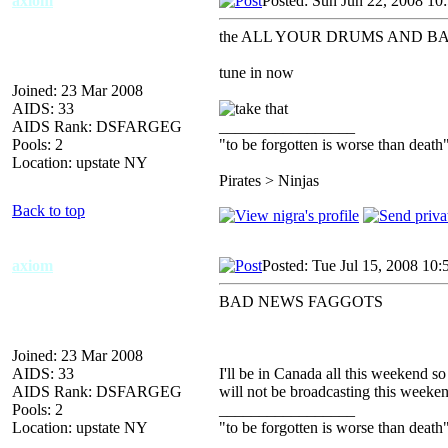
axiom
Posted: Sun Jun 22, 2008 10
the ALL YOUR DRUMS AND BASS
tune in now
Joined: 23 Mar 2008
AIDS: 33
AIDS Rank: DSFARGEG
_________________
Pools: 2
"to be forgotten is worse than death
Location: upstate NY
Pirates > Ninjas
Back to top
axiom
Posted: Tue Jul 15, 2008 10
BAD NEWS FAGGOTS
Joined: 23 Mar 2008
AIDS: 33
I'll be in Canada all this weekend s
AIDS Rank: DSFARGEG
will not be broadcasting this weeke
Pools: 2
_________________
Location: upstate NY
"to be forgotten is worse than death