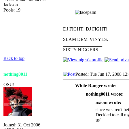
Jackson
Pools: 19
DJ FIGHT! DJ FIGHT!
SLAM DEM' VINYLS.
_________________
SIXTY NIGGERS
Back to top
nothing0011
Posted: Tue Jun 17, 2008 12
OSU!
White Ranger wrote:
nothing0011 wrote:
axiom wrote:
since we aren't be
Decided to call m
us"
Joined: 31 Oct 2006