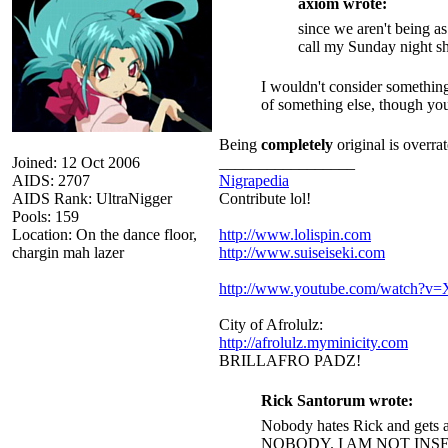
axiom wrote:
since we aren't being a
call my Sunday night s
I wouldn't consider something
of something else, though you 
Being
completely
original is overrat
Joined: 12 Oct 2006
_________________
AIDS: 2707
Nigrapedia
AIDS Rank: UltraNigger
Contribute lol!
Pools: 159
Location: On the dance floor,
http://www.lolispin.com
chargin mah lazer
http://www.suiseiseki.com
http://www.youtube.com/watch?
City of Afrolulz:
http://afrolulz.myminicity.com
BRILLAFRO PADZ!
Rick Santorum wrote:
Nobody hates Rick and gets a
NOBODY. I AM NOT INS