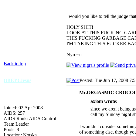
"would you like to tell the judge t
HOLY SHIT!
LOOK AT THIS FUCKING GAR
THIS FUCKING GARBAGE CAN
I'M TAKING THIS FUCKER B
Nyro~n
Back to top
OBEY! Jesus
Posted: Tue Jun 17, 2008 7:
Mr.ORGASMIC CROCODI
axiom wrote:
Joined: 02 Apr 2008
since we aren't being a
AIDS: 257
call my Sunday night s
AIDS Rank: AIDS Control
Team Leader
I wouldn't consider something
Pools: 9
of something else, though you 
Location: Notska