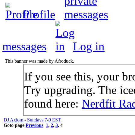
Profile
messages
Log in
This banner was made by Afroduck.
If you see this, your br
Try upgrading. The icec
found here:
Nerdfit Ra
DJ Axiom - Sundays 7-9 EST
Goto page
Previous
1
,
2
,
3
,
4