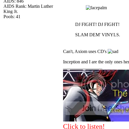
AIDS: 846
AIDS Rank: Martin Luther
King Jr.
Pools: 41
DJ FIGHT! DJ FIGHT!
SLAM DEM' VINYLS.
Can't, Axiom uses CD's
Inception and I are the only ones he
_________________
Click to listen!