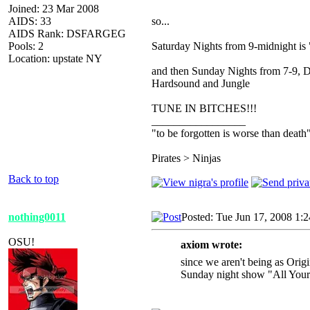
Joined: 23 Mar 2008
AIDS: 33
so...
AIDS Rank: DSFARGEG
Pools: 2
Saturday Nights from 9-midnight i
Location: upstate NY
and then Sunday Nights from 7-9, 
Hardsound and Jungle
TUNE IN BITCHES!!!
_________________
"to be forgotten is worse than death
Pirates > Ninjas
Back to top
nothing0011
Posted: Tue Jun 17, 2008 1:
OSU!
axiom wrote:
since we aren't being as Orig
Sunday night show "All Your