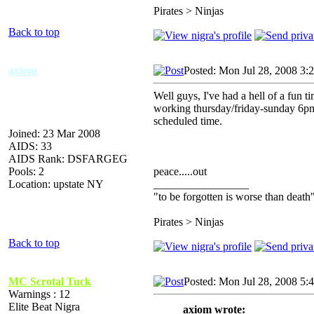
Pirates > Ninjas
Back to top
axiom
Posted: Mon Jul 28, 2008 3:
Well guys, I've had a hell of a fun 
working thursday/friday-sunday 6pm-
scheduled time.
Joined: 23 Mar 2008
AIDS: 33
AIDS Rank: DSFARGEG
Pools: 2
peace.....out
Location: upstate NY
_________________
"to be forgotten is worse than death
Pirates > Ninjas
Back to top
MC Scrotal Tuck
Posted: Mon Jul 28, 2008 5:
Warnings : 12
Elite Beat Nigra
axiom wrote: