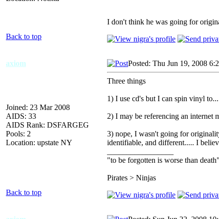
I don't think he was going for origina
Back to top
axiom
Posted: Thu Jun 19, 2008 6:
Three things
1) I use cd's but I can spin vinyl to.
Joined: 23 Mar 2008
AIDS: 33
2) I may be referencing an internet m
AIDS Rank: DSFARGEG
Pools: 2
3) nope, I wasn't going for originali
Location: upstate NY
identifiable, and different..... I belie
_________________
"to be forgotten is worse than death
Pirates > Ninjas
Back to top