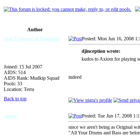
Author
God Emperor of Mankind
Posted: Mon Jun 16, 2008 1
djinception wrote:
kudos to Axiom for playing 
Joined: 15 Jul 2007
AIDS: 514
indeed
AIDS Rank: Mudkip Squad
Pools: 33
Location: Terra
Back to top
axiom
Posted: Tue Jun 17, 2008 1:
since we aren't being as Original w
"All Your Drums and Bass are belon