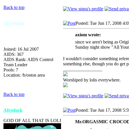
Back to top
Mr.Hentai
Posted: Tue Jun 17, 2008 4:
axiom wrote:
since we aren't being as Orig
Sunday night show "All Your
Joined: 16 Jul 2007
AIDS: 367
I wouldn't consider something refere
AIDS Rank: AIDS Control
something else, though you do get po
Team Leader
_________________
Pools: 7
Location: /b/oston area
Worshiped by lolis everywhere.
Back to top
Afroduck
Posted: Tue Jun 17, 2008 5:
GOD OF ALL THAT IS LOLI
Mr.ORGASMIC CROCODI