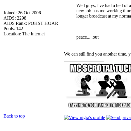
Well guys, I've had a hell of 
new job has me working thurs
Joined: 26 Oct 2006
longer broadcast at my norma
AIDS: 2298
AIDS Rank: POHST HOAR
Pools: 142
Location: The Internet
peace.....out
We can still find you another time, y
_________________
Back to top