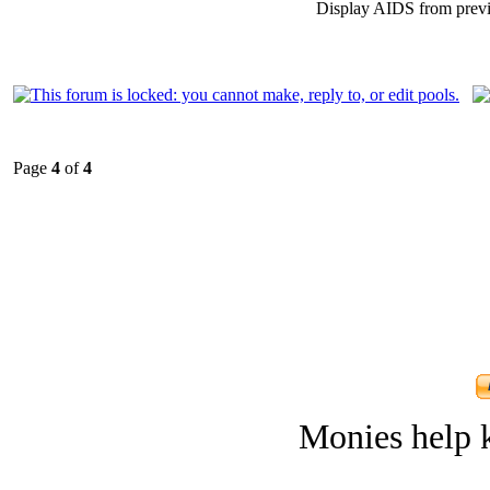
Display AIDS from prev
Page
4
of
4
Monies help k