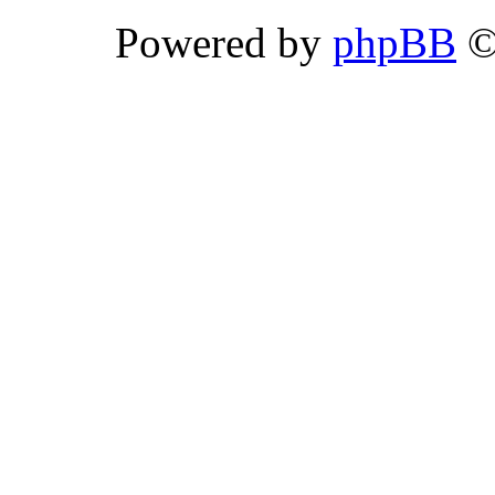
Powered by
phpBB
©