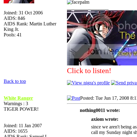
_________________
Joined: 31 Oct 2006
AIDS: 846
AIDS Rank: Martin Luther
King Jr.
Pools: 41
Click to listen!
Back to top
White Ranger
Posted: Tue Jun 17, 2008 8:
Warnings : 3
TIGER POWER!
nothing0011 wrote:
axiom wrote:
Joined: 11 Jan 2007
since we aren't being a
AIDS: 1655
call my Sunday night s
AIDS Rank: Samuel L.