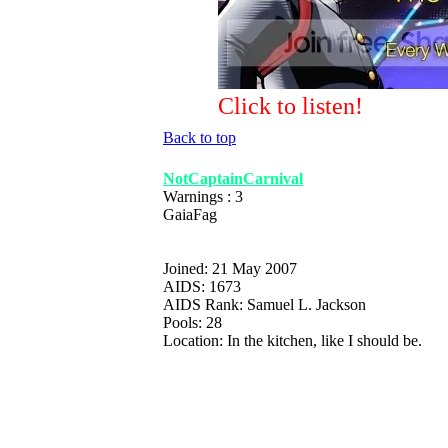
Click to listen!
Back to top
NotCaptainCarnival
Warnings : 3
GaiaFag
Joined: 21 May 2007
AIDS: 1673
AIDS Rank: Samuel L. Jackson
Pools: 28
Location: In the kitchen, like I should be.