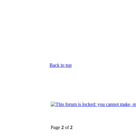
Back to top
Page
2
of
2