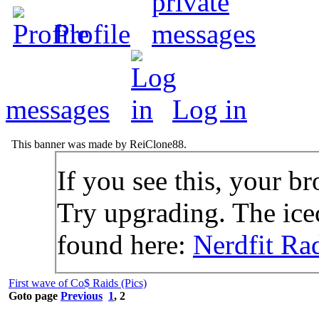
Profile
messages
Log in
This banner was made by ReiClone88.
If you see this, your br
Try upgrading. The icec
found here:
Nerdfit Ra
First wave of Co$ Raids (Pics)
Goto page
Previous
1
,
2