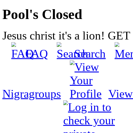
Pool's Closed
Jesus christ it's a lion! G
FAQ
Search
Nigragroups
View