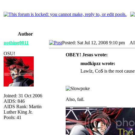
Author
nothing0011
Posted: Sat Jul 12, 2008 9:10 pm
AID
OSU!
OBEY! Jesus wrote:
mudkipzz wrote:
Lawlz, Co$ is the root cause
Joined: 31 Oct 2006
Also, fail.
AIDS: 846
_________________
AIDS Rank: Martin
Luther King Jr.
Pools: 41