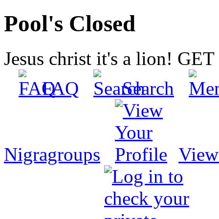
Pool's Closed
Jesus christ it's a lion! G
FAQ
Search
Nigragroups
View