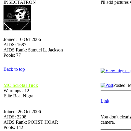
INSECTATRON
I'll add pictures
Joined: 10 Oct 2006
AIDS: 1687
AIDS Rank: Samuel L. Jackson
Pools: 77
Back to top
MC Scrotal Tuck
Posted: 
Warnings : 12
Elite Beat Nigra
Link
Joined: 26 Oct 2006
AIDS: 2298
You don't clearl
AIDS Rank: POHST HOAR
camera.
Pools: 142
_____________