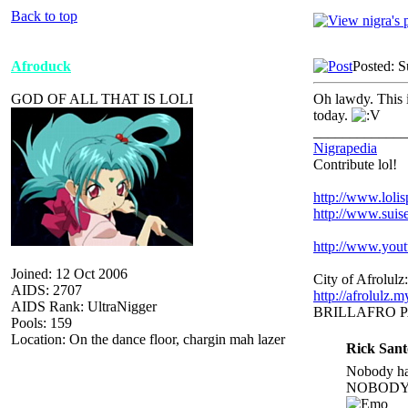
Back to top
Afroduck
Posted: 
GOD OF ALL THAT IS LOLI
Oh lawdy. This i
today.
_____________
Nigrapedia
Contribute lol!
http://www.loli
http://www.suis
http://www.yo
Joined: 12 Oct 2006
City of Afrolulz:
AIDS: 2707
http://afrolulz.
AIDS Rank: UltraNigger
BRILLAFRO 
Pools: 159
Location: On the dance floor, chargin mah lazer
Rick Sant
Nobody hat
NOBODY.