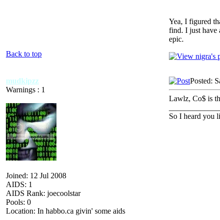
Yea, I figured t
find. I just have
epic.
Back to top
mudkipzz
Posted: S
Warnings : 1
Lawlz, Co$ is th
_____________
So I heard you 
Joined: 12 Jul 2008
AIDS: 1
AIDS Rank: joecoolstar
Pools: 0
Location: In habbo.ca givin' some aids