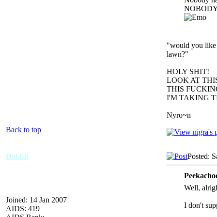
NOBODY.
"would you like 
lawn?"
HOLY SHIT!
LOOK AT TH
THIS FUCKIN
I'M TAKING 
Nyro~n
Back to top
Habbit
Posted: S
Peekachoo
Well, alrig
Joined: 14 Jan 2007
I don't su
AIDS: 419