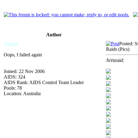
Author
Asshat
Posted: 
Raids (Pics)
Oops, I failed again
/b/risraid:
Joined: 22 Nov 2006
AIDS: 324
AIDS Rank: AIDS Control Team Leader
Pools: 78
Location: Australia