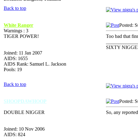
Back to top
White Ranger
Posted: 
Warnings : 3
TIGER POWER!
Too bad that fi
_____________
SIXTY NIGGE
Joined: 11 Jan 2007
AIDS: 1655
AIDS Rank: Samuel L. Jackson
Pools: 19
Back to top
SHOOPDAWHOOP
Posted: 
DOUBLE NIGGER
So, any reporte
Joined: 10 Nov 2006
AIDS: 824