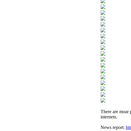
There are moar p
internets.
News report:
ht