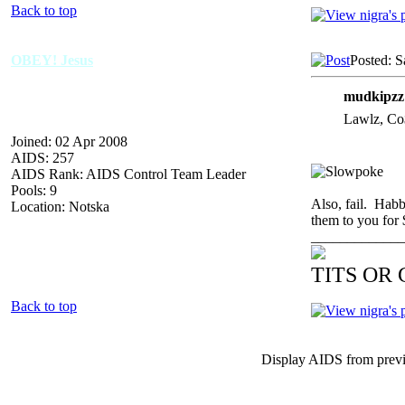
Back to top
OBEY! Jesus
Posted: S
mudkipzz
Lawlz, Co$
Joined: 02 Apr 2008
AIDS: 257
AIDS Rank: AIDS Control Team Leader
Pools: 9
Also, fail. Habb
Location: Notska
them to you for 
_____________
TITS OR
Back to top
Display AIDS from prev