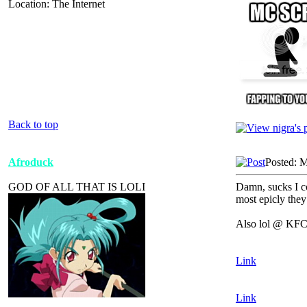
Location: The Internet
Back to top
Afroduck
Posted: 
GOD OF ALL THAT IS LOLI
Damn, sucks I co
most epicly they 
Also lol @ KFC 
Link
Link