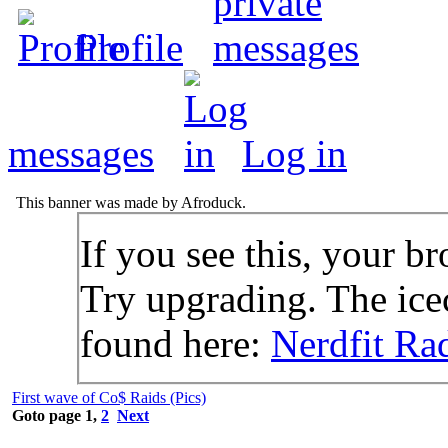
Profile
messages
Log in
This banner was made by Afroduck.
If you see this, your br
Try upgrading. The icec
found here:
Nerdfit Ra
First wave of Co$ Raids (Pics)
Goto page
1
,
2
Next