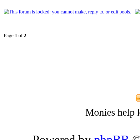
Page
1
of
2
Monies help k
Powered by
phpBB
©