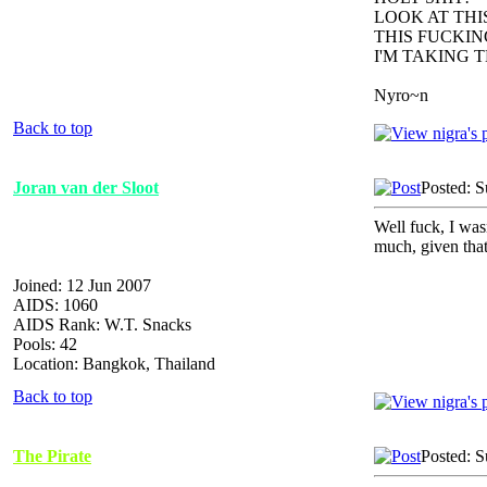
LOOK AT TH
THIS FUCKIN
I'M TAKING 
Nyro~n
Back to top
Joran van der Sloot
Posted: 
Well fuck, I was
much, given that
Joined: 12 Jun 2007
AIDS: 1060
AIDS Rank: W.T. Snacks
Pools: 42
Location: Bangkok, Thailand
Back to top
The Pirate
Posted: 