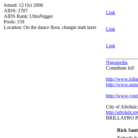
Joined: 12 Oct 2006
AIDS: 2707
Link
AIDS Rank: UltraNigger
Pools: 159
Location: On the dance floor, chargin mah lazer
Link
Link
_____________
Nigrapedia
Contribute lol!
http://www.loli
http://www.suis
http://www.yo
City of Afrolulz:
http://afrolulz.
BRILLAFRO 
Rick Sant
Nobody hat