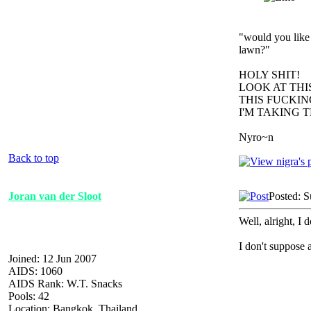
"would you like 
lawn?"
HOLY SHIT!
LOOK AT TH
THIS FUCKIN
I'M TAKING 
Nyro~n
Back to top
Joran van der Sloot
Posted: 
Well, alright, I 
I don't suppose 
Joined: 12 Jun 2007
AIDS: 1060
AIDS Rank: W.T. Snacks
Pools: 42
Location: Bangkok, Thailand