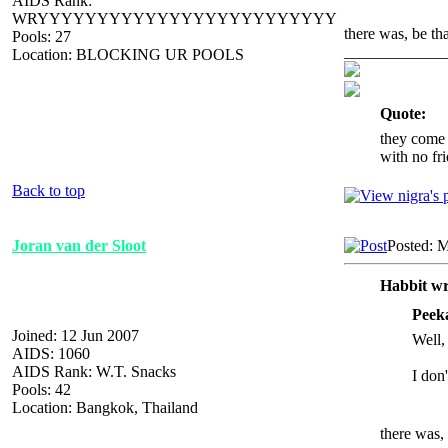
AIDS Rank:
WRYYYYYYYYYYYYYYYYYYYYYYYYY
there was, be th
Pools: 27
_____________
Location: BLOCKING UR POOLS
Quote:
they come 
with no fri
Back to top
Joran van der Sloot
Posted: 
Habbit wr
Peek
Joined: 12 Jun 2007
Well, 
AIDS: 1060
AIDS Rank: W.T. Snacks
I don
Pools: 42
Location: Bangkok, Thailand
there was,