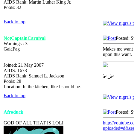
AIDS Rank: Martin Luther King Jr.
Pools: 32
Back to top
NotCaptainCarnival
Posted: 
Warnings : 3
GaiaFag
Makes me want to
upon this want.
_____________
Joined: 21 May 2007
AIDS: 1673
AIDS Rank: Samuel L. Jackson
à² _à²
Pools: 28
Location: In the kitchen, like I should be.
Back to top
Afroduck
Posted: 
GOD OF ALL THAT IS LOLI
http://youtube.c
uploaded=d&sea