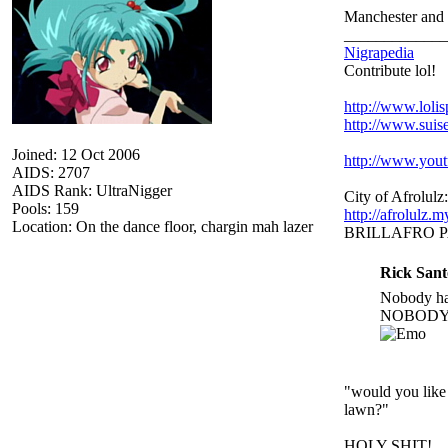
Manchester and 
_____________
Nigrapedia
Contribute lol!
http://www.loli
http://www.suis
Joined: 12 Oct 2006
http://www.yo
AIDS: 2707
AIDS Rank: UltraNigger
City of Afrolulz:
Pools: 159
http://afrolulz.
Location: On the dance floor, chargin mah lazer
BRILLAFRO 
Rick Sant
Nobody hat
NOBODY.
"would you like 
lawn?"
HOLY SHIT!