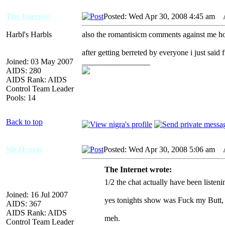
The Internet
Posted: Wed Apr 30, 2008 4:45 am
AI
Harbl's Harbls
also the romantisicm comments against me ho
after getting berreted by everyone i just said 
Joined: 03 May 2007
_________________
AIDS: 280
AIDS Rank: AIDS
Control Team Leader
Pools: 14
Back to top
Mr.Hentai
Posted: Wed Apr 30, 2008 5:06 am
AI
The Internet wrote:
1/2 the chat actually have been listen
Joined: 16 Jul 2007
yes tonights show was Fuck my Butt,
AIDS: 367
AIDS Rank: AIDS
meh.
Control Team Leader