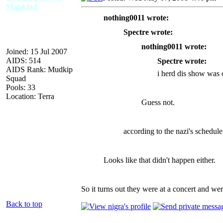
Mankind
nothing0011 wrote:
Spectre wrote:
nothing0011 wrote:
Joined: 15 Jul 2007
AIDS: 514
Spectre wrote:
AIDS Rank: Mudkip
i herd dis show was 
Squad
Pools: 33
Location: Terra
Guess not.
according to the nazi's schedule i
Looks like that didn't happen either.
So it turns out they were at a concert and were
Back to top