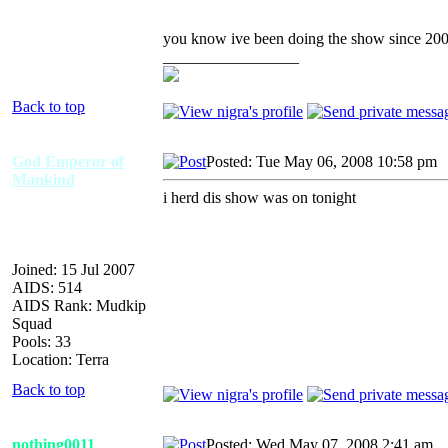
you know ive been doing the show since 2003
_________________
Back to top
God Emperor of
Posted: Tue May 06, 2008 10:58 pm
Mankind
i herd dis show was on tonight
Joined: 15 Jul 2007
AIDS: 514
AIDS Rank: Mudkip
Squad
Pools: 33
Location: Terra
Back to top
nothing0011
Posted: Wed May 07, 2008 2:41 am
A