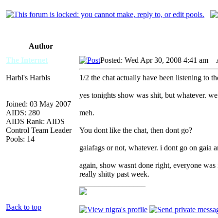
Author
The Internet
Posted: Wed Apr 30, 2008 4:41 am
AI
Harbl's Harbls
1/2 the chat actually have been listening to 
yes tonights show was shit, but whatever. w
Joined: 03 May 2007
AIDS: 280
meh.
AIDS Rank: AIDS
Control Team Leader
You dont like the chat, then dont go?
Pools: 14
gaiafags or not, whatever. i dont go on gaia 
again, show wasnt done right, everyone was in
really shitty past week.
_________________
Back to top