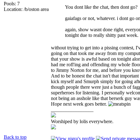
Pools: 7
You dont like the chat, then dont go?
Location: /b/oston area
gaiafags or not, whatever. i dont go o
again, show wasnt done right, everyone
tonight due to really shitty past week.
without trying to get into a pissing contest, 
going on that took me away from my computer 
that your show is awful based on tonight alo
had me rofl'ing and offending my whole floor
to Jimmy Norton for me, and before you know i
And to be honest the chat isn't that important
kick myself and Smurph simply for going after
though people there were just a bunch of fa
superheroes for listening. I personally welcom
not being an asshole like that berserk guy wa
Hope next week goes better.
_________________
Worshiped by lolis everywhere.
Back to top