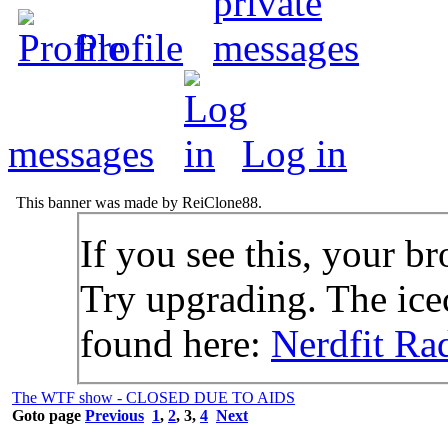
Profile
messages
Log in
This banner was made by ReiClone88.
If you see this, your br
Try upgrading. The icec
found here:
Nerdfit Ra
The WTF show - CLOSED DUE TO AIDS
Goto page
Previous
1
,
2
,
3
,
4
Next