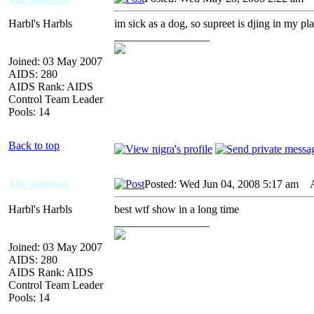
Harbl's Harbls
im sick as a dog, so supreet is djing in my pla
_________________
Joined: 03 May 2007
AIDS: 280
AIDS Rank: AIDS
Control Team Leader
Pools: 14
Back to top
The Internet
Posted: Wed Jun 04, 2008 5:17 am
AI
Harbl's Harbls
best wtf show in a long time
_________________
Joined: 03 May 2007
AIDS: 280
AIDS Rank: AIDS
Control Team Leader
Pools: 14