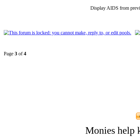
Display AIDS from prev
Page
3
of
4
Monies help k