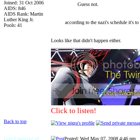
Joined: 31 Oct 2006
Guess not.
AIDS: 846
AIDS Rank: Martin
Luther King Jr.
according to the nazi's schedule it's to 
Pools: 41
Looks like that didn't happen either.
_________________
Click to listen!
Back to top
God Emperor of
Posted: Wed May 07, 2008 4:46 pm
A