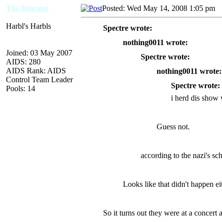
The Internet
Posted: Wed May 14, 2008 1:05 pm
A
Harbl's Harbls
Spectre wrote:
nothing0011 wrote:
Joined: 03 May 2007
Spectre wrote:
AIDS: 280
AIDS Rank: AIDS
nothing0011 wrote:
Control Team Leader
Spectre wrote:
Pools: 14
i herd dis show 
Guess not.
according to the nazi's sche
Looks like that didn't happen ei
So it turns out they were at a concert 