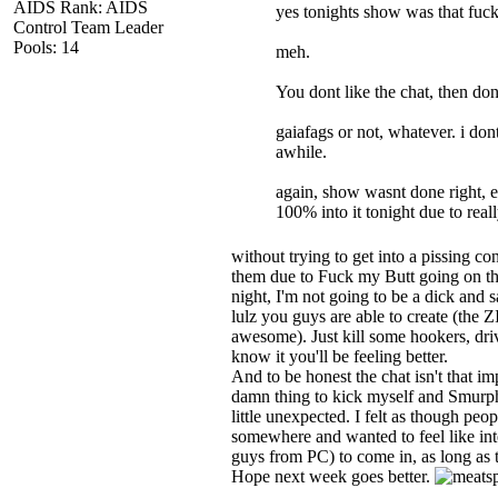
AIDS Rank: AIDS
yes tonights show was that fuc
Control Team Leader
Pools: 14
meh.
You dont like the chat, then do
gaiafags or not, whatever. i do
awhile.
again, show wasnt done right, e
100% into it tonight due to real
without trying to get into a pissing co
them due to Fuck my Butt going on th
night, I'm not going to be a dick and 
lulz you guys are able to create (the
awesome). Just kill some hookers, dr
know it you'll be feeling better.
And to be honest the chat isn't that im
damn thing to kick myself and Smurph
little unexpected. I felt as though pe
somewhere and wanted to feel like inte
guys from PC) to come in, as long as th
Hope next week goes better.