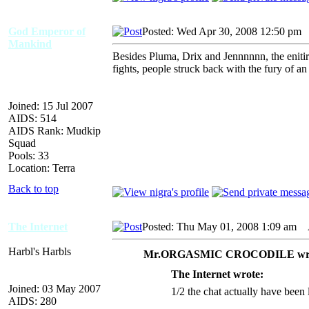
God Emperor of
Posted: Wed Apr 30, 2008 12:50 pm
Mankind
Besides Pluma, Drix and Jennnnnn, the enitire
fights, people struck back with the fury of an
Joined: 15 Jul 2007
AIDS: 514
AIDS Rank: Mudkip
Squad
Pools: 33
Location: Terra
Back to top
The Internet
Posted: Thu May 01, 2008 1:09 am
A
Harbl's Harbls
Mr.ORGASMIC CROCODILE wro
The Internet wrote:
Joined: 03 May 2007
1/2 the chat actually have been 
AIDS: 280