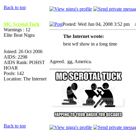
Back to top
MC Scrotal Tuck
Posted: Wed Jun 04, 2008 3:52 pm
AI
Warnings : 12
Elite Beat Nigra
The Internet wrote:
best wtf show in a long time
Joined: 26 Oct 2006
AIDS: 2298
Agreed. gg, America.
AIDS Rank: POHST
_________________
HOAR
Pools: 142
Location: The Internet
Back to top