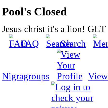
Pool's Closed
Jesus christ it's a lion! G
FAQ
Search
Nigragroups
View