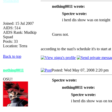
Mankind
nothing0011 wrote:
Spectre wrote:
i herd dis show was on tonight
Joined: 15 Jul 2007
AIDS: 514
AIDS Rank: Mudkip
Guess not.
Squad
Pools: 33
Location: Terra
according to the nazi's schedule it's to start at
Back to top
nothing0011
Posted: Wed May 07, 2008 2:20 pm
A
OSU!
Spectre wrote:
nothing0011 wrote:
Spectre wrote:
i herd dis show was on to