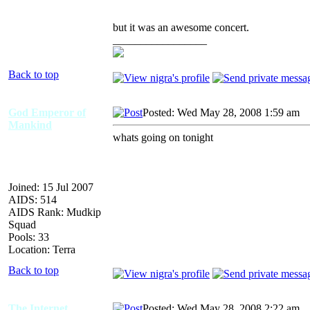
but it was an awesome concert.
_________________
Back to top
God Emperor of
Posted: Wed May 28, 2008 1:59 am
A
Mankind
whats going on tonight
Joined: 15 Jul 2007
AIDS: 514
AIDS Rank: Mudkip
Squad
Pools: 33
Location: Terra
Back to top
The Internet
Posted: Wed May 28, 2008 2:22 am
A