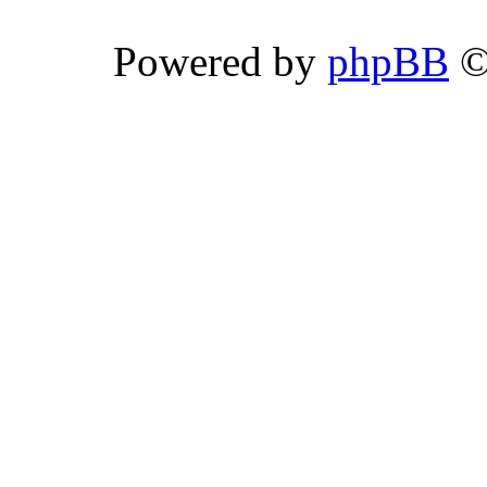
Powered by
phpBB
©