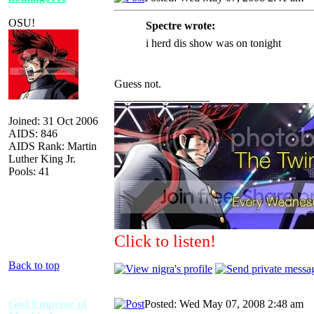
OSU!
Spectre wrote:
i herd dis show was on tonight
Guess not.
_________________
Joined: 31 Oct 2006
AIDS: 846
AIDS Rank: Martin
Luther King Jr.
Pools: 41
Click to listen!
Back to top
God Emperor of
Posted: Wed May 07, 2008 2:48 am
A