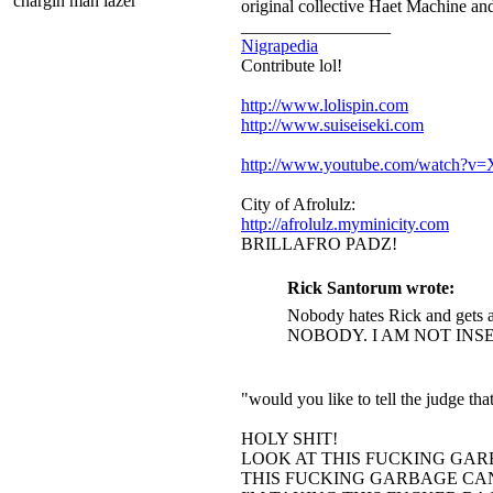
chargin mah lazer
original collective Haet Machine and
_________________
Nigrapedia
Contribute lol!
http://www.lolispin.com
http://www.suiseiseki.com
http://www.youtube.com/watch?
City of Afrolulz:
http://afrolulz.myminicity.com
BRILLAFRO PADZ!
Rick Santorum wrote:
Nobody hates Rick and gets a
NOBODY. I AM NOT INS
"would you like to tell the judge t
HOLY SHIT!
LOOK AT THIS FUCKING GAR
THIS FUCKING GARBAGE CAN