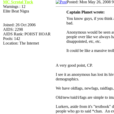
MC Scrotal Tuck
Posted: Mon May 26, 2008 
Warnings : 12
Elite Beat Nigra
Captain Planet wrote:
You know guys, if you think 
bad.
Joined: 26 Oct 2006
AIDS: 2298
Anonymous would be seen as a
AIDS Rank: POHST HOAR
people over like we always ha
Pools: 142
disappointed, etc, etc.
Location: The Internet
It could be like a massive tro
A very good point, CP.
I see it as anonymous has lost its hi
demographics.
We have oldfags, newfags, raidfags, /
Old/new/raid/i/fags are simple to im
Lurkers, aside from it's "textbook" 
people who go to said *chan. An ex