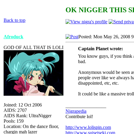
OK NIGGER THIS S
Back to top
Afroduck
Posted: Mon May 26, 2008 
GOD OF ALL THAT IS LOLI
Captain Planet wrote:
You know guys, if you think 
bad.
Anonymous would be seen as a
people over like we always ha
disappointed, etc, etc.
It could be like a massive tro
Joined: 12 Oct 2006
_________________
AIDS: 2707
Nigrapedia
AIDS Rank: UltraNigger
Contribute lol!
Pools: 159
Location: On the dance floor,
http://www.lolispin.com
chargin mah lazer
http://www.suiseiseki.com