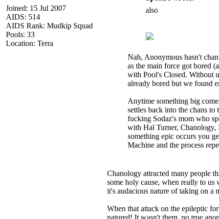
Joined: 15 Jul 2007
also
AIDS: 514
AIDS Rank: Mudkip Squad
Pools: 33
Location: Terra
Nah, Anonymous hasn't changed 
as the main force got bored (
with Pool's Closed. Without
already bored but we found en
Anytime something big comes u
settles back into the chans to
fucking Sodaz's mom who spend
with Hal Turner, Chanology, 
something epic occurs you get 
Machine and the process repe
Chanology attracted many people th
some holy cause, when really to us w
it's audacious nature of taking on a m
When that attack on the epileptic
natured! It wasn't them, no true ano