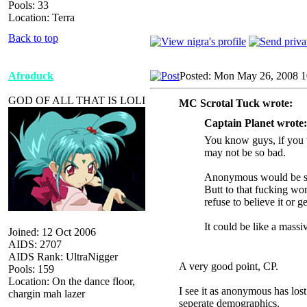
Pools: 33
Location: Terra
Back to top
Afroduck
Posted: Mon May 26, 2008 
GOD OF ALL THAT IS LOLI
MC Scrotal Tuck wrote:
Captain Planet wrote:
You know guys, if you t
may not be so bad.
Anonymous would be see
Butt to that fucking wo
refuse to believe it or g
It could be like a massi
Joined: 12 Oct 2006
AIDS: 2707
AIDS Rank: UltraNigger
A very good point, CP.
Pools: 159
Location: On the dance floor,
I see it as anonymous has lost
chargin mah lazer
seperate demographics.