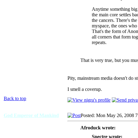
Anytime something big c
the main core settles ba
the cancers. There's th
myspace, the ones who st
That's the form of Ano
all corners that form to
repeats.
That is very true, but you mus
Pity, mainstream media doesn't do sto
I smell a coverup.
Back to top
God Emperor of Mankind
Posted: Mon May 26, 2008 
Afroduck wrote:
Spectre wrote: