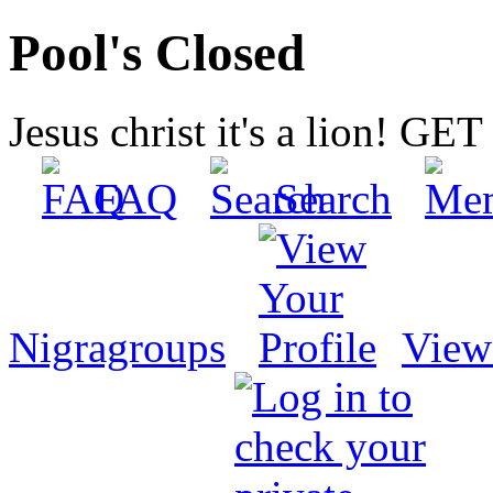
Pool's Closed
Jesus christ it's a lion! G
FAQ
Search
Nigragroups
View