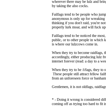
wherever there may be lulz and brin
by taking the also cocks.
Failfags tend to be people who jump
anonymous is only up for wreaking h
thinking if you don't raid, you're no
properly lurk moar, and will fuck up
Failfags tend to be noticed the most
public, or to other people in which k
is where our lulzcows come in.
When they try to become raidfags, the
accordingly, either producing lulz f
internet forever (read: a day to a w
When they try to be /i/fags, they to r
These people still attract fellow fa
from an unforeseen force or banha
Gentlemen, it is not oldfags, raidfags
* - Doing it wrong is considered di
coming off as trying too hard to fit