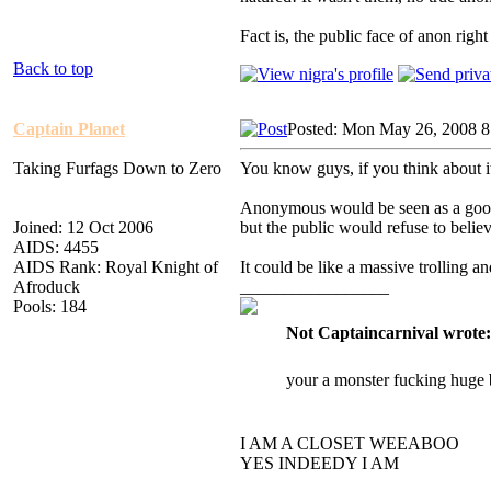
Fact is, the public face of anon rig
Back to top
Captain Planet
Posted: Mon May 26, 2008 
Taking Furfags Down to Zero
You know guys, if you think about i
Anonymous would be seen as a good 
Joined: 12 Oct 2006
but the public would refuse to believ
AIDS: 4455
AIDS Rank: Royal Knight of
It could be like a massive trolling a
Afroduck
_________________
Pools: 184
Not Captaincarnival wrote:
your a monster fucking huge 
I AM A CLOSET WEEABOO
YES INDEEDY I AM