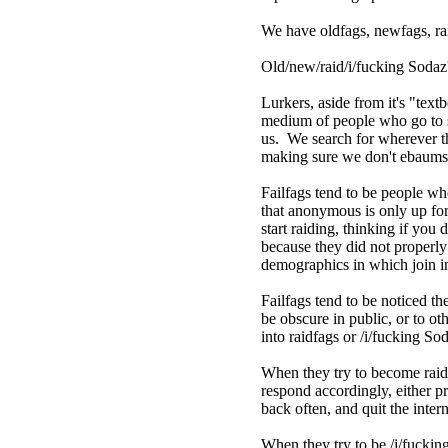
We have oldfags, newfags, rai
Old/new/raid/i/fucking Sodaz
Lurkers, aside from it's "text
medium of people who go to 
us. We search for wherever th
making sure we don't ebaums i
Failfags tend to be people w
that anonymous is only up fo
start raiding, thinking if you 
because they did not properly 
demographics in which join in 
Failfags tend to be noticed t
be obscure in public, or to o
into raidfags or /i/fucking 
When they try to become raidfa
respond accordingly, either p
back often, and quit the inter
When they try to be /i/fucking