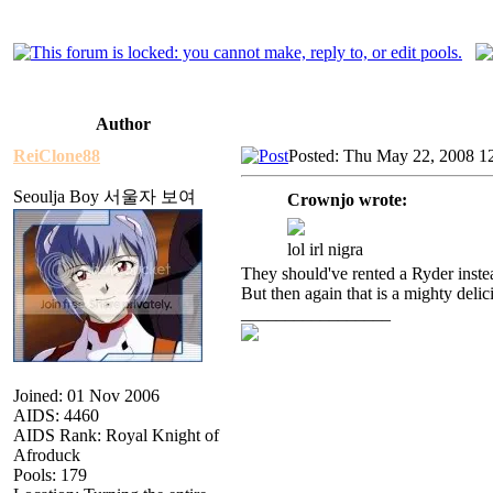
Author
ReiClone88
Posted: Thu May 22, 2008 1
Seoulja Boy 서울자 보여
Crownjo wrote:
lol irl nigra
They should've rented a Ryder instea
But then again that is a mighty del
_________________
Joined: 01 Nov 2006
AIDS: 4460
AIDS Rank: Royal Knight of
Afroduck
Pools: 179