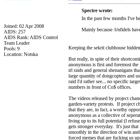
Spectre wrote:
In the past few months I've bee
Joined: 02 Apr 2008
Mainly because /i/nfidels hav
AIDS: 257
AIDS Rank: AIDS Control
Team Leader
Keeping the sekrit clubhouse hidden
Pools: 9
Location: Notska
But really, in spite of their shortco
anonymous is first and foremost the
irl raids and general shenanigans tha
large quantity of dongcopters and us
raid I'd rather see... no specific targ
numbers in front of Co$ offices.
The videos released by project chano
garden-variety protests. If project 
that they are, in fact, a worthy opp
anonymous as a collective of seperat
living up to its full potential (I re
gets stronger everyday. It's just that
smoothly in the direction of win and 
forced memes that are fucking us up.