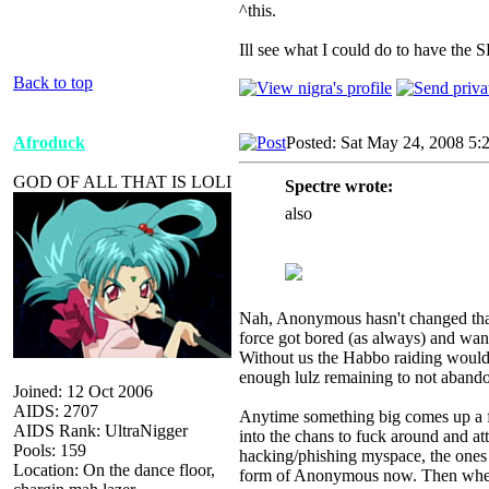
^this.
Ill see what I could do to have the 
Back to top
Afroduck
Posted: Sat May 24, 2008 5:
GOD OF ALL THAT IS LOLI
Spectre wrote:
also
Nah, Anonymous hasn't changed that m
force got bored (as always) and wan
Without us the Habbo raiding woul
enough lulz remaining to not abandon
Joined: 12 Oct 2006
AIDS: 2707
Anytime something big comes up a fe
AIDS Rank: UltraNigger
into the chans to fuck around and att
Pools: 159
hacking/phishing myspace, the ones w
Location: On the dance floor,
form of Anonymous now. Then when s