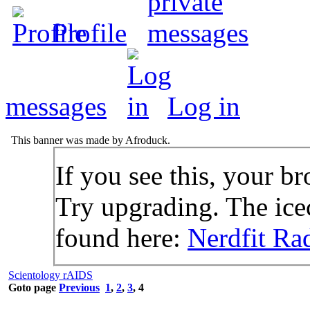
Profile
messages
Log in
This banner was made by Afroduck.
If you see this, your br
Try upgrading. The icec
found here:
Nerdfit Ra
Scientology rAIDS
Goto page
Previous
1
,
2
,
3
,
4