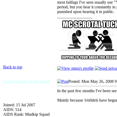
most failfags I've seen usually us
period, but you hear it constantly i
punished upon hearing it in public.
_________________
Back to top
God Emperor of Mankind
Posted: Mon May 26, 2008 
In the past few months I've been seein
Mainly because /i/nfidels have begun
Joined: 15 Jul 2007
AIDS: 514
AIDS Rank: Mudkip Squad