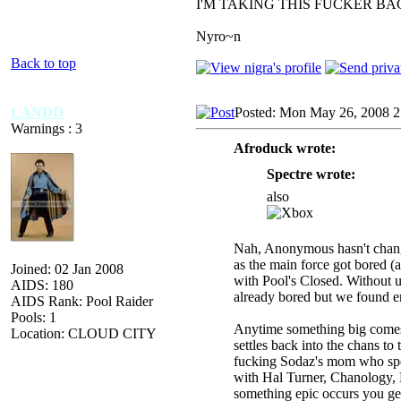
I'M TAKING THIS FUCKER B
Nyro~n
Back to top
LANDO
Posted: Mon May 26, 2008 2
Warnings : 3
Afroduck wrote:
Spectre wrote:
also
Nah, Anonymous hasn't changed 
as the main force got bored (
Joined: 02 Jan 2008
with Pool's Closed. Without
AIDS: 180
already bored but we found en
AIDS Rank: Pool Raider
Pools: 1
Anytime something big comes u
Location: CLOUD CITY
settles back into the chans to
fucking Sodaz's mom who spend
with Hal Turner, Chanology, 
something epic occurs you get 