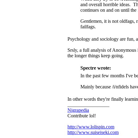
and overall horrible ideas. Th
continues on and on until th
Gentlemen, it is not oldfags, 
failfags.
Psychology and sociology are fun, a
Srsly, a full analysis of Anonymous i
the longer things keep going.
Spectre wrote:
In the past few months I've bee
Mainly because /i/nfidels hav
In other words they're finally learn
_________________
Nigrapedia
Contribute lol!
http://www.lolispin.com
http://www.suiseiseki.com