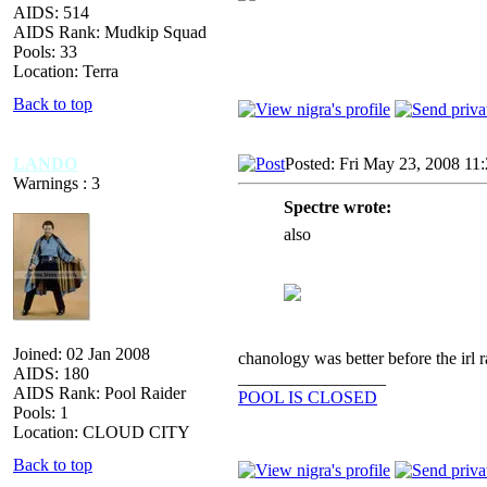
AIDS: 514
AIDS Rank: Mudkip Squad
Pools: 33
Location: Terra
Back to top
LANDO
Posted: Fri May 23, 2008 11
Warnings : 3
Spectre wrote:
also
Joined: 02 Jan 2008
chanology was better before the irl r
AIDS: 180
_________________
AIDS Rank: Pool Raider
POOL IS CLOSED
Pools: 1
Location: CLOUD CITY
Back to top