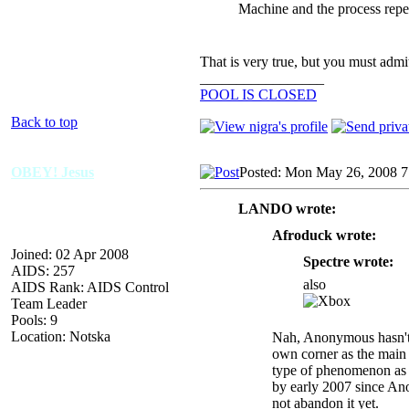
Machine and the process repe
That is very true, but you must admi
_________________
POOL IS CLOSED
Back to top
OBEY! Jesus
Posted: Mon May 26, 2008 
LANDO wrote:
Afroduck wrote:
Joined: 02 Apr 2008
Spectre wrote:
AIDS: 257
also
AIDS Rank: AIDS Control
Team Leader
Pools: 9
Location: Notska
Nah, Anonymous hasn't ch
own corner as the main 
type of phenomenon as 
by early 2007 since An
not abandon it yet.