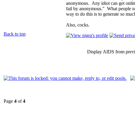
anonymous. Any idiot can get online
fail by anonymous." What people ne
way to do this is to generate so muc
Also, cocks.
Back to top
Display AIDS from prev
Page
4
of
4