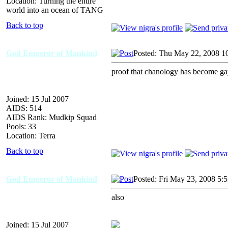
Location: Turning the entire
world into an ocean of TANG
Back to top
God Emperor of Mankind
Posted: Thu May 22, 2008 1
proof that chanology has become g
Joined: 15 Jul 2007
AIDS: 514
AIDS Rank: Mudkip Squad
Pools: 33
Location: Terra
Back to top
God Emperor of Mankind
Posted: Fri May 23, 2008 5:
also
Joined: 15 Jul 2007