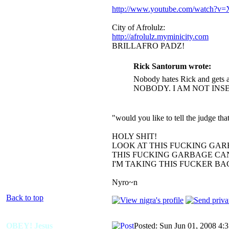
http://www.youtube.com/watch?
City of Afrolulz:
http://afrolulz.myminicity.com
BRILLAFRO PADZ!
Rick Santorum wrote:
Nobody hates Rick and gets a
NOBODY. I AM NOT INS
"would you like to tell the judge t
HOLY SHIT!
LOOK AT THIS FUCKING GAR
THIS FUCKING GARBAGE CAN
I'M TAKING THIS FUCKER B
Nyro~n
Back to top
OBEY! Jesus
Posted: Sun Jun 01, 2008 4: