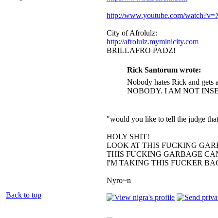
http://www.youtube.com/watch?
City of Afrolulz:
http://afrolulz.myminicity.com
BRILLAFRO PADZ!
Rick Santorum wrote:
Nobody hates Rick and gets a
NOBODY. I AM NOT INS
"would you like to tell the judge t
HOLY SHIT!
LOOK AT THIS FUCKING GAR
THIS FUCKING GARBAGE CAN
I'M TAKING THIS FUCKER B
Nyro~n
Back to top