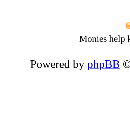
Monies help k
Powered by
phpBB
©