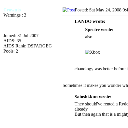
Crownjo
Posted: Sat May 24, 2008 9:
Warnings : 3
LANDO wrote:
Spectre wrote:
Joined: 31 Jul 2007
also
AIDS: 35
AIDS Rank: DSFARGEG
Pools: 2
chanology was better before th
Sometimes it makes you wonder why 
Satoshi-kun wrote:
They should've rented a Ryder
already.
But then again that is a migh