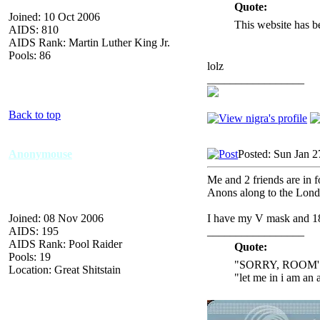
Quote:
Joined: 10 Oct 2006
This website has b
AIDS: 810
AIDS Rank: Martin Luther King Jr.
Pools: 86
lolz
_________________
Back to top
Anonymouse
Posted: Sun Jan 2
Me and 2 friends are in 
Anons along to the Lond
Joined: 08 Nov 2006
I have my V mask and 18
AIDS: 195
_________________
AIDS Rank: Pool Raider
Quote:
Pools: 19
"SORRY, ROOM'
Location: Great Shitstain
"let me in i am an 