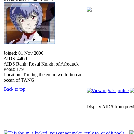
_________________
Joined: 01 Nov 2006
AIDS: 4460
AIDS Rank: Royal Knight of Afroduck
Pools: 179
Location: Turning the entire world into an
ocean of TANG
Back to top
Display AIDS from prev