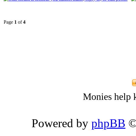
Page
1
of
4
Monies help k
Powered by
phpBB
©