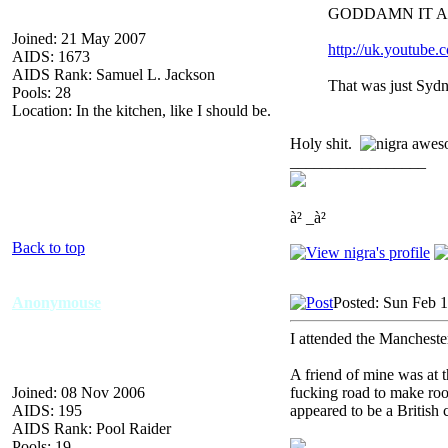
GODDAMN IT A
Joined: 21 May 2007
http://uk.youtu
AIDS: 1673
AIDS Rank: Samuel L. Jackson
That was just Syd
Pools: 28
Location: In the kitchen, like I should be.
Holy shit.
_________________
à² _à²
Back to top
Anonymouse
Posted: Sun Feb 
I attended the Manchester
A friend of mine was at 
Joined: 08 Nov 2006
fucking road to make ro
AIDS: 195
appeared to be a Britis
AIDS Rank: Pool Raider
Pools: 19