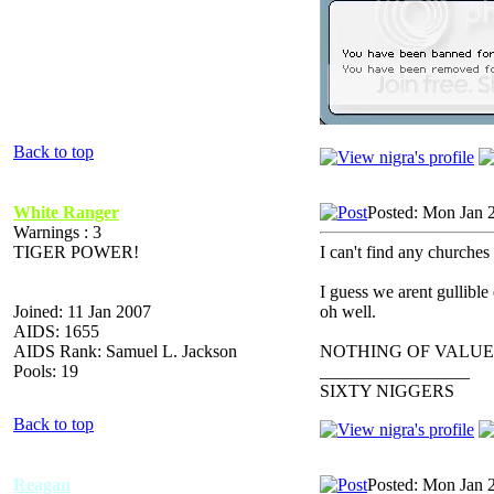
Back to top
White Ranger
Posted: Mon Jan 
Warnings : 3
TIGER POWER!
I can't find any churches 
I guess we arent gullible
Joined: 11 Jan 2007
oh well.
AIDS: 1655
AIDS Rank: Samuel L. Jackson
NOTHING OF VALUE
Pools: 19
_________________
SIXTY NIGGERS
Back to top
Reagan
Posted: Mon Jan 