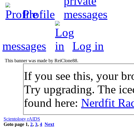
Profile
messages
Log in
This banner was made by ReiClone88.
If you see this, your br
Try upgrading. The icec
found here:
Nerdfit Ra
Scientology rAIDS
Goto page
1
,
2
,
3
,
4
Next