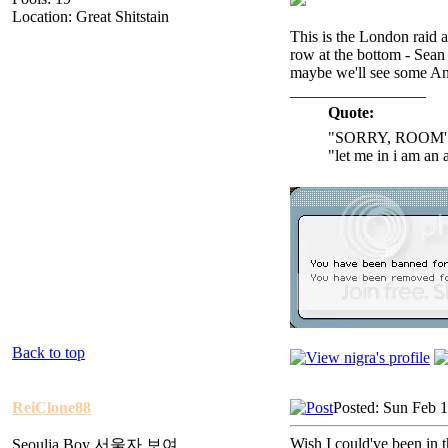
Location: Great Shitstain
This is the London raid a
row at the bottom - Sean
maybe we'll see some A
_________________
Quote:
"SORRY, ROOM'
"let me in i am an 
Back to top
ReiClone88
Posted: Sun Feb 
Wish I could've been in th
Seoulja Boy 서울자 보여