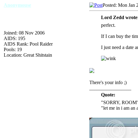
Anonymouse
Posted: Mon Jan 
Lord Zedd wrote
perfect.
Joined: 08 Nov 2006
If I can buy the tim
AIDS: 195
AIDS Rank: Pool Raider
I just need a date a
Pools: 19
Location: Great Shitstain
There's your info ;)
_________________
Quote:
"SORRY, ROOM'
"let me in i am an 