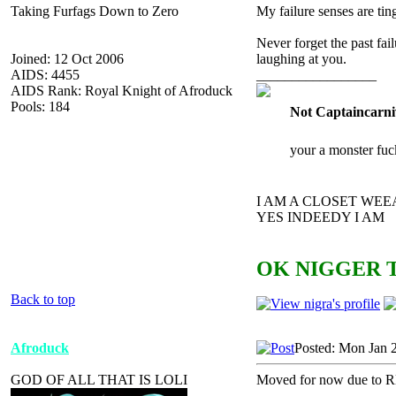
Taking Furfags Down to Zero
My failure senses are tin
Never forget the past fai
Joined: 12 Oct 2006
laughing at you.
AIDS: 4455
_________________
AIDS Rank: Royal Knight of Afroduck
Pools: 184
Not Captaincarni
your a monster fuc
I AM A CLOSET WE
YES INDEEDY I AM
OK NIGGER T
Back to top
Afroduck
Posted: Mon Jan 
GOD OF ALL THAT IS LOLI
Moved for now due to R
_________________