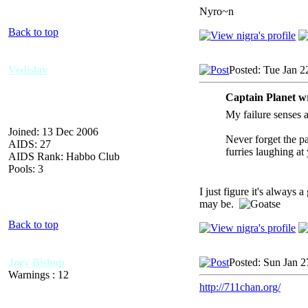
Nyro~n
Back to top
Vedislav
Posted: Tue Jan 2
Captain Planet w
My failure senses a
Joined: 13 Dec 2006
Never forget the p
AIDS: 27
furries laughing at
AIDS Rank: Habbo Club
Pools: 3
I just figure it's always 
may be.
Back to top
Joey Bishop
Posted: Sun Jan 2
Warnings : 12
http://711chan.org/