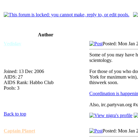
Author
Vedislav
Posted: Mon Jan 
Some of you may have hea
scientology.
Joined: 13 Dec 2006
For those of you who don
AIDS: 27
York for maximum win), 
AIDS Rank: Habbo Club
thisweek soon.
Pools: 3
Coordination is happen
Also, irc.partyvan.org #
Back to top
Captain Planet
Posted: Mon Jan 