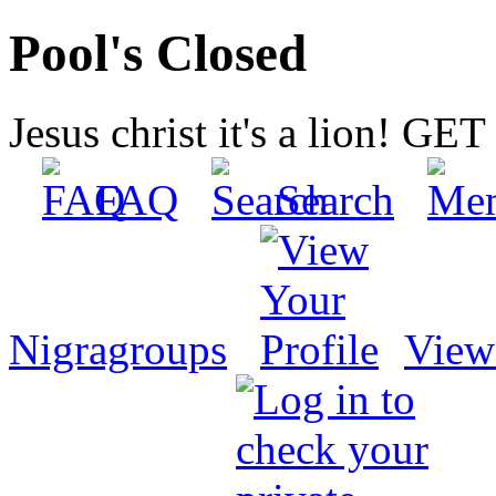
Pool's Closed
Jesus christ it's a lion! G
FAQ
Search
Nigragroups
View