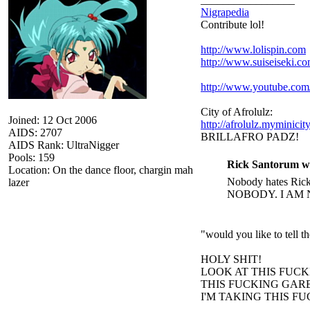
Nigrapedia
Contribute lol!
http://www.lolispin.com
http://www.suiseiseki.c
http://www.youtube.c
City of Afrolulz:
Joined: 12 Oct 2006
http://afrolulz.myminicit
AIDS: 2707
BRILLAFRO PADZ!
AIDS Rank: UltraNigger
Pools: 159
Rick Santorum w
Location: On the dance floor, chargin mah
Nobody hates Rick 
lazer
NOBODY. I AM 
"would you like to tell 
HOLY SHIT!
LOOK AT THIS FUC
THIS FUCKING GARB
I'M TAKING THIS F