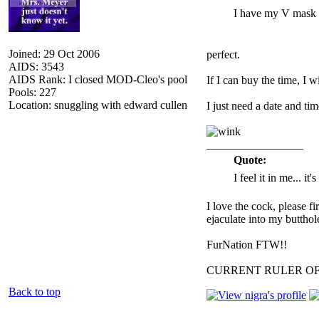
I have my V mask 
Joined: 29 Oct 2006
perfect.
AIDS: 3543
AIDS Rank: I closed MOD-Cleo's pool
If I can buy the time, I wi
Pools: 227
Location: snuggling with edward cullen
I just need a date and time
_________________
Quote:
I feel it in me... it
I love the cock, please f
ejaculate into my butthol
FurNation FTW!!
CURRENT RULER O
Back to top