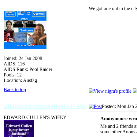
We got one out in the cit
Joined: 24 Jan 2008
AIDS: 116
AIDS Rank: Pool Raider
Pools: 12
Location: Ausfag
Back to top
xBLOODYxEMOxVAMPIRExTEARS
Posted: Mon Jan 
EDWARD CULLEN'S WIFEY
Anonymouse wro
Me and 2 friends a
some other Anons 