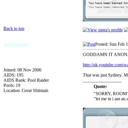
Back to top
Anonymouse
Posted: Sun Feb 
GODDAMN IT ANON
http://uk.youtube.co
Joined: 08 Nov 2006
AIDS: 195
That was just Sydney. M
AIDS Rank: Pool Raider
_________________
Pools: 19
Quote:
Location: Great Shitstain
"SORRY, ROOM'
"let me in i am an 