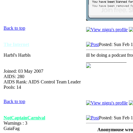
Back to top
The Internet
Posted: Sun Feb 
Harbl's Harbls
ill be doing a podcast f
_________________
Joined: 03 May 2007
AIDS: 280
AIDS Rank: AIDS Control Team Leader
Pools: 14
Back to top
NotCaptainCarnival
Posted: Sun Feb 
Warnings : 3
GaiaFag
Anonymouse wro