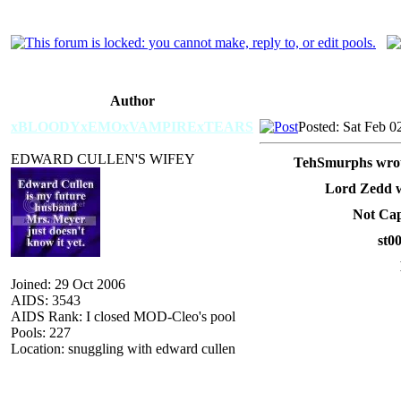
Author
xBLOODYxEMOxVAMPIRExTEARS
Posted: Sat Feb 0
EDWARD CULLEN'S WIFEY
TehSmurphs wrot
Lord Zedd w
Not Cap
st0
Joined: 29 Oct 2006
AIDS: 3543
AIDS Rank: I closed MOD-Cleo's pool
Pools: 227
Location: snuggling with edward cullen