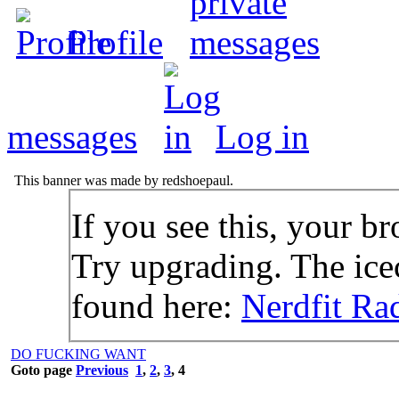
Profile
messages
Log in
This banner was made by redshoepaul.
If you see this, your br
Try upgrading. The icec
found here:
Nerdfit Ra
DO FUCKING WANT
Goto page
Previous
1
,
2
,
3
,
4