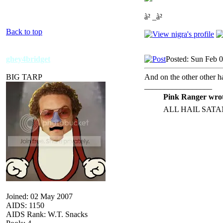
à² _à²
Back to top
ghey4bridget
Posted: Sun Feb 
BIG TARP
And on the other other ha
_________________
Pink Ranger wrot
ALL HAIL SATA
Joined: 02 May 2007
AIDS: 1150
AIDS Rank: W.T. Snacks