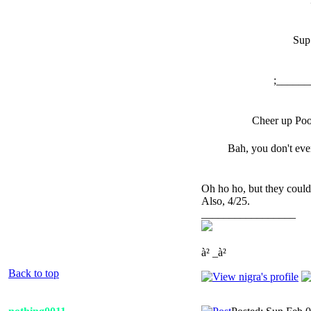
Sup
;______
Cheer up Poo
Bah, you don't ev
Oh ho ho, but they could
Also, 4/25.
_________________
à² _à²
Back to top