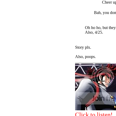
Cheer u
Bah, you don
Oh ho ho, but they
Also, 4/25.
Story plx.
Also, poops.
_________________
Click to listen!