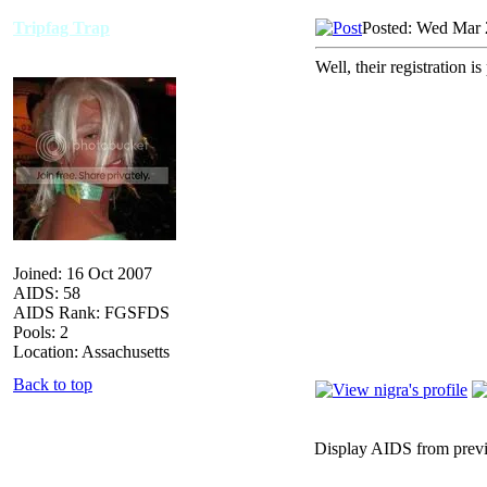
Tripfag Trap
Posted: Wed Mar 
Well, their registration i
Joined: 16 Oct 2007
AIDS: 58
AIDS Rank: FGSFDS
Pools: 2
Location: Assachusetts
Back to top
Display AIDS from prev