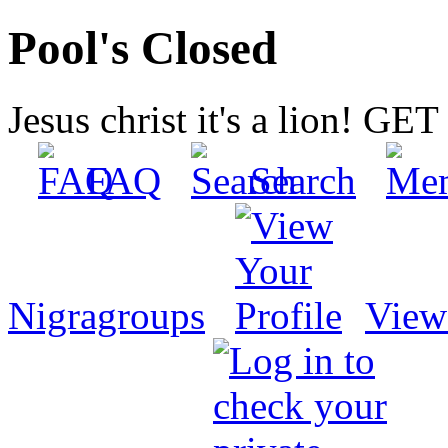
Pool's Closed
Jesus christ it's a lion! G
FAQ
Search
Nigragroups
View