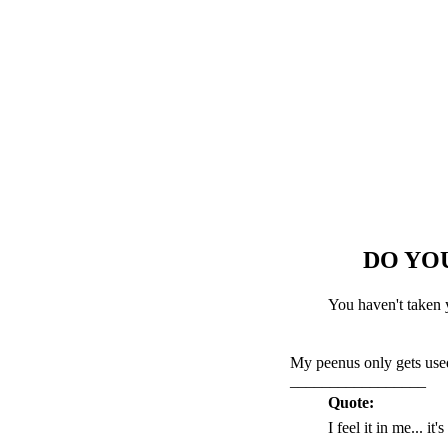
DO YO
You haven't taken 
My peenus only gets used
_________________
Quote:
I feel it in me... it