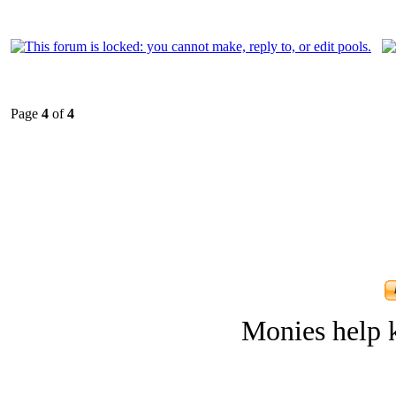
Page
4
of
4
Monies help k