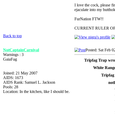
I love the cock, please f
ejaculate into my butthol
FurNation FTW!!
CURRENT RULER O
Back to top
NotCaptainCarnival
Posted: Sat Feb 0
Warnings : 3
GaiaFag
Tripfag Trap wro
White Range
Joined: 21 May 2007
Tripfag
AIDS: 1673
AIDS Rank: Samuel L. Jackson
not
Pools: 28
Location: In the kitchen, like I should be.