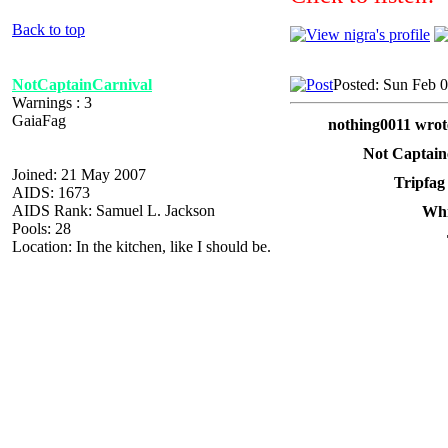
Back to top
NotCaptainCarnival
Posted: Sun Feb 
Warnings : 3
GaiaFag
nothing0011 wrot
Not Captain
Joined: 21 May 2007
Tripfag
AIDS: 1673
AIDS Rank: Samuel L. Jackson
Whi
Pools: 28
Location: In the kitchen, like I should be.