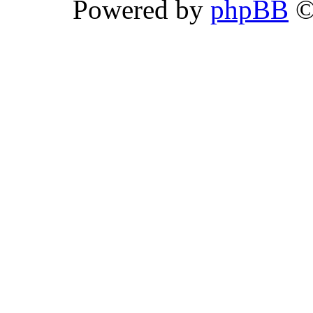
Powered by
phpBB
©