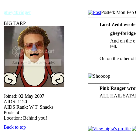
ghey4bridget
Posted: Mon Feb 
BIG TARP
Lord Zedd wrote
ghey4bridge
And on the ot
tell.
On on the other o
_________________
Pink Ranger wrot
ALL HAIL SATA
Joined: 02 May 2007
AIDS: 1150
AIDS Rank: W.T. Snacks
Pools: 4
Location: Behind you!
Back to top