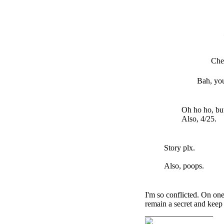
Che
Bah, yo
Oh ho ho, but
Also, 4/25.
Story plx.
Also, poops.
I'm so conflicted. On one
remain a secret and keep
_________________