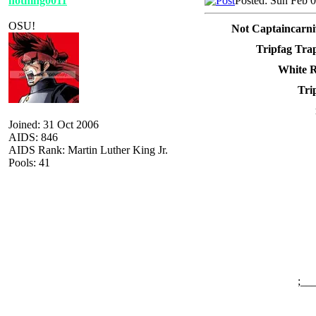
nothing0011
Posted: Sun Feb 
OSU!
Not Captaincarni
Tripfag Tra
White R
Tri
Joined: 31 Oct 2006
AIDS: 846
AIDS Rank: Martin Luther King Jr.
Pools: 41
;__