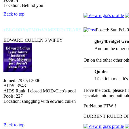
Pools: 4
Location: Behind you!
Back to top
xBLOODYxEMOxVAMPIRExTEARS
Posted: Sun Feb 
EDWARD CULLEN'S WIFEY
ghey4bridget wro
And on the other ot
On on the other other o
_________________
Quote:
I feel it in me... it
Joined: 29 Oct 2006
AIDS: 3543
I love the cock, please f
AIDS Rank: I closed MOD-Cleo's pool
ejaculate into my butthol
Pools: 227
Location: snuggling with edward cullen
FurNation FTW!!
CURRENT RULER O
Back to top