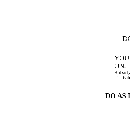
DO
YOU
ON.
But srsl
it's his
DO AS 