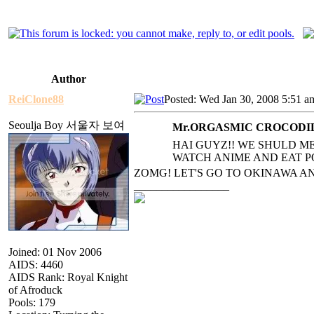
Author
ReiClone88
Posted: Wed Jan 30, 2008 5:51 a
Seoulja Boy 서울자 보여
Mr.ORGASMIC CROCODILE
HAI GUYZ!! WE SHULD ME
WATCH AN
IME AND EAT 
ZOMG! LET'S GO TO OKINAWA A
_________________
Joined: 01 Nov 2006
AIDS: 4460
AIDS Rank: Royal Knight
of Afroduck
Pools: 179