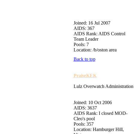
Joined: 16 Jul 2007
AIDS: 367
AIDS Rank: AIDS Control
Team Leader
Pools: 7
Location: /b/oston area
Back to top
PraiseKEK
Lulz Overwatch Administration
Joined: 10 Oct 2006
AIDS: 3637
AIDS Rank: I closed MOD-
Cleo's pool
Pools: 357
Location: Hamburger Hill,