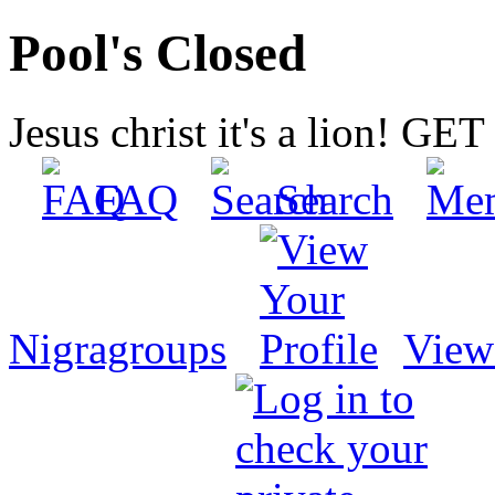
Pool's Closed
Jesus christ it's a lion! G
FAQ
Search
Nigragroups
View