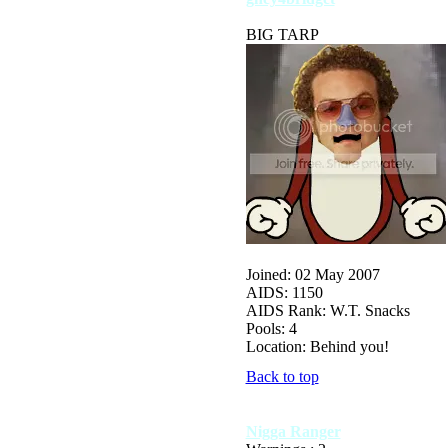
BIG TARP
Joined: 02 May 2007
AIDS: 1150
AIDS Rank: W.T. Snacks
Pools: 4
Location: Behind you!
Back to top
Nigga Ranger