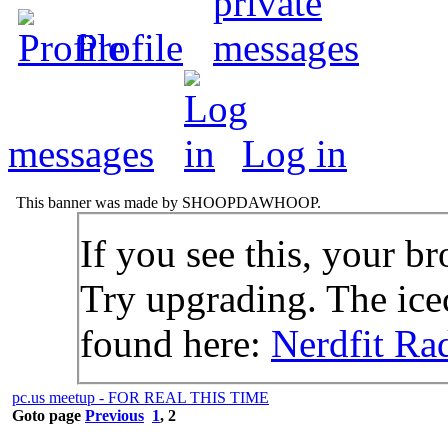
Profile
messages
Log in
This banner was made by SHOOPDAWHOOP.
If you see this, your br
Try upgrading. The icec
found here:
Nerdfit Ra
pc.us meetup - FOR REAL THIS TIME
Goto page
Previous
1
,
2