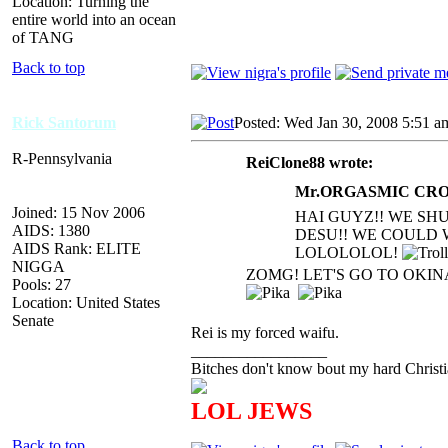
Location: Turning the
entire world into an ocean
of TANG
Back to top
Rick Santorum
Posted: Wed Jan 30, 2008 5:51 a
R-Pennsylvania
ReiClone88 wrote:
Mr.ORGASMIC CROC
Joined: 15 Nov 2006
HAI GUYZ!! WE SH
AIDS: 1380
DESU!! WE COULD 
AIDS Rank: ELITE
LOLOLOLOL!
NIGGA
ZOMG! LET'S GO TO OKI
Pools: 27
Location: United States
Senate
Rei is my forced waifu.
_________________
Bitches don't know bout my hard Christi
LOL JEWS
Back to top