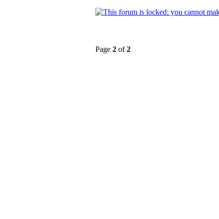
Page
2
of
2