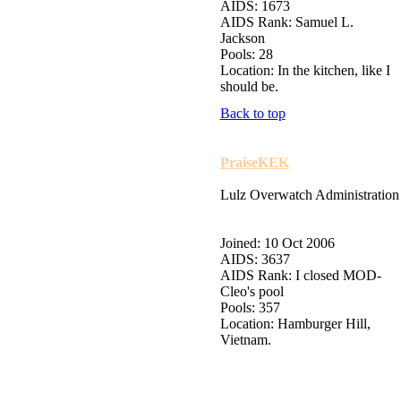
AIDS: 1673
AIDS Rank: Samuel L.
Jackson
Pools: 28
Location: In the kitchen, like I
should be.
Back to top
PraiseKEK
Lulz Overwatch Administration
Joined: 10 Oct 2006
AIDS: 3637
AIDS Rank: I closed MOD-
Cleo's pool
Pools: 357
Location: Hamburger Hill,
Vietnam.