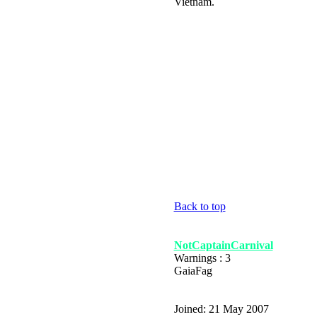
Vietnam.
Back to top
NotCaptainCarnival
Warnings : 3
GaiaFag
Joined: 21 May 2007