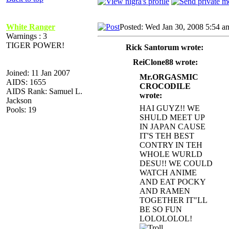
White Ranger
Posted: Wed Jan 30, 2008 5:54 a
Warnings : 3
TIGER POWER!
Rick Santorum wrote:
ReiClone88 wrote:
Joined: 11 Jan 2007
Mr.ORGASMIC
AIDS: 1655
CROCODILE
AIDS Rank: Samuel L.
wrote:
Jackson
HAI GUYZ!! WE
Pools: 19
SHULD MEET UP
IN JAPAN CAUSE
IT'S TEH BEST
CONTRY IN TEH
WHOLE WURLD
DESU!! WE COULD
WATCH AN
IME
AND EAT POCKY
AND RAMEN
TOGETHER IT"LL
BE SO FUN
LOLOLOLOL!