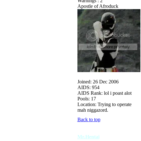
Warnings : 2
Apostle of Afroduck
Joined: 26 Dec 2006
AIDS: 954
AIDS Rank: lol i poast alot
Pools: 17
Location: Trying to operate
mah niggazord.
Back to top
Mr.Hentai