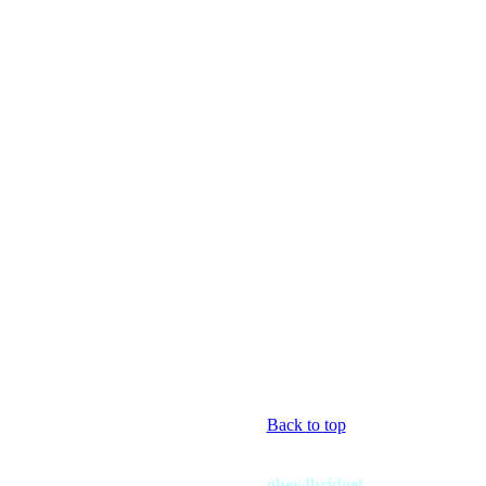
Back to top
ghey4bridget