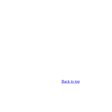
Back to top