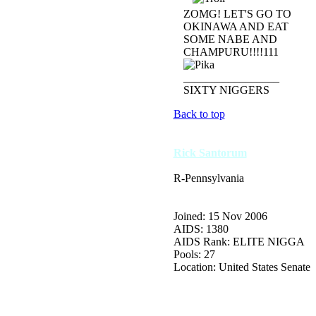
ZOMG! LET'S GO TO
OKINAWA AND EAT
SOME NABE AND
CHAMPURU!!!!111
_________________
SIXTY NIGGERS
Back to top
Rick Santorum
R-Pennsylvania
Joined: 15 Nov 2006
AIDS: 1380
AIDS Rank: ELITE NIGGA
Pools: 27
Location: United States Senate